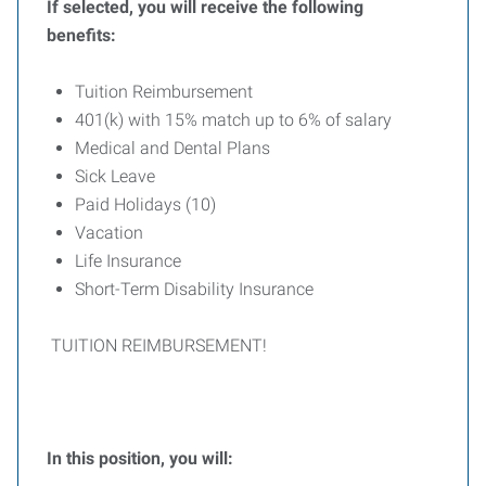
If selected, you will receive the following
benefits:
Tuition Reimbursement
401(k) with 15% match up to 6% of salary
Medical and Dental Plans
Sick Leave
Paid Holidays (10)
Vacation
Life Insurance
Short-Term Disability Insurance
TUITION REIMBURSEMENT!
In this position, you will: