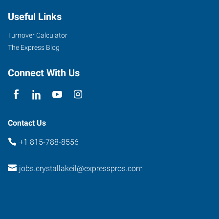
East
Useful Links
Terra
Cotta
Turnover Calculator
Avenue
The Express Blog
Crystal
Lake
,
Connect With Us
Illinois
60014
Contact Us
+1 815-788-8556
jobs.crystallakeil@expresspros.com