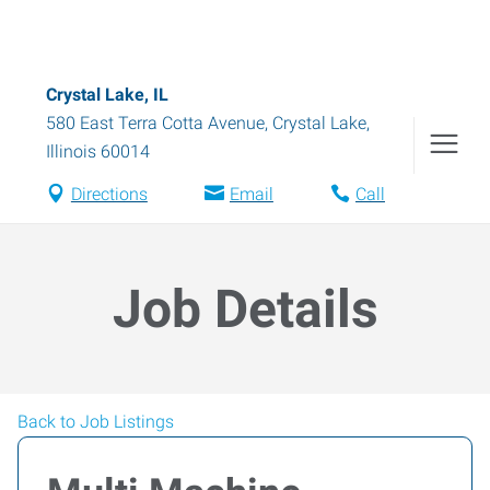
Crystal Lake, IL
580 East Terra Cotta Avenue
,
Crystal Lake
,
Illinois
60014
Directions
Email
Call
Job Details
Back to Job Listings