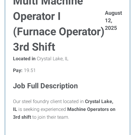
Multi Machine
August
Operator I
12,
2025
(Furnace Operator)
3rd Shift
Located in
Crystal Lake, IL
Pay:
19.51
Job Full Description
Our steel foundry client located in
Crystal Lake,
IL
is seeking experienced
Machine
Operators on
3rd shift
to join their team.