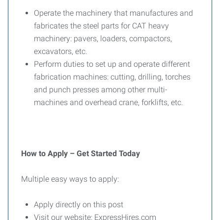
Operate the machinery that manufactures and
fabricates the steel parts for CAT heavy
machinery: pavers, loaders, compactors,
excavators, etc.
Perform duties to set up and operate different
fabrication machines: cutting, drilling, torches
and punch presses among other multi-
machines and overhead crane, forklifts, etc.
How to Apply – Get Started Today
Multiple easy ways to apply:
Apply directly on this post
Visit our website: ExpressHires.com