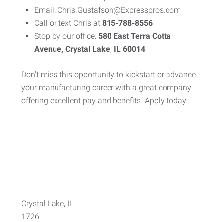
Email: Chris.Gustafson@Expresspros.com
Call or text Chris at
815-788-8556
Stop by our office:
580 East Terra Cotta
Avenue, Crystal Lake, IL 60014
Don't miss this opportunity to kickstart or advance
your manufacturing career with a great company
offering excellent pay and benefits. Apply today.
Crystal Lake, IL
1726