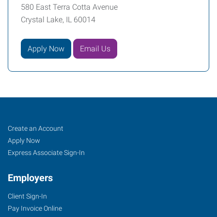
580 East Terra Cotta Avenue
Crystal Lake, IL 60014
Apply Now
Email Us
Crystal
Job
Search
Create an Account
Lake,
Seekers
Jobs
Apply Now
IL
Express Associate Sign-In
Employers
Client Sign-In
Pay Invoice Online
580