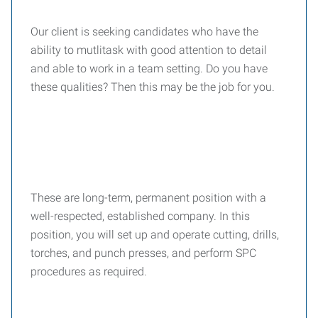
Our client is seeking candidates who have the
ability to mutlitask with good attention to detail
and able to work in a team setting. Do you have
these qualities? Then this may be the job for you.
These are long-term, permanent position with a
well-respected, established company. In this
position, you will set up and operate cutting, drills,
torches, and punch presses, and perform SPC
procedures as required.