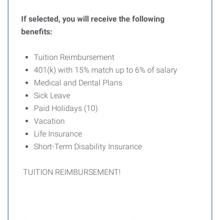
If selected, you will receive the following
benefits:
Tuition Reimbursement
401(k) with 15% match up to 6% of salary
Medical and Dental Plans
Sick Leave
Paid Holidays (10)
Vacation
Life Insurance
Short-Term Disability Insurance
TUITION REIMBURSEMENT!