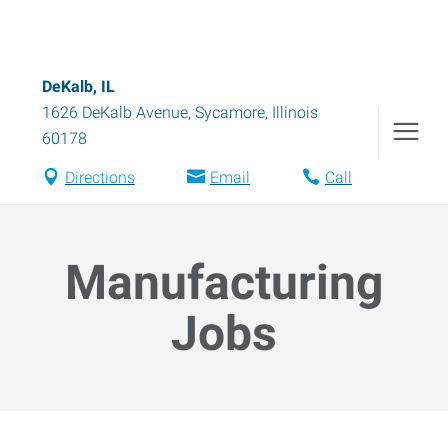
DeKalb, IL
1626 DeKalb Avenue
,
Sycamore
,
Illinois
60178
Directions
Email
Call
Manufacturing
Jobs