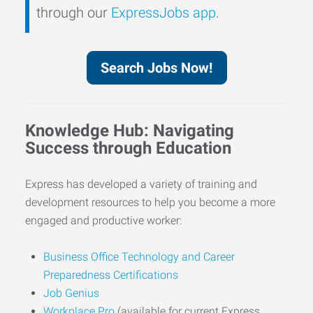
through our
ExpressJobs app
.
Search Jobs Now!
Knowledge Hub: Navigating
Success through Education
Express has developed a variety of training and
development resources to help you become a more
engaged and productive worker:
Business Office Technology and Career
Preparedness Certifications
Job Genius
Workplace Pro
(available for current Express