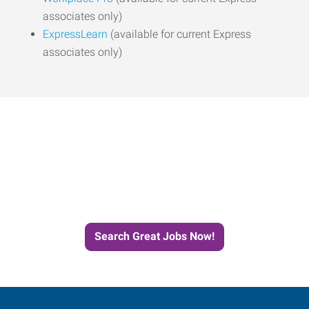
associates only)
ExpressLearn
(available for current Express
associates only)
Start the Journey to Your
Next Job with Express
Search Great Jobs Now!