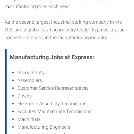
manufacturing roles each year.
As the second largest industrial staffing company in the
U.S. and a global staffing industry leader, Express is your
connection to jobs in the manufacturing industry.
Manufacturing
Jobs at Express:
Accountants
Assemblers
Customer Service Representatives
Drivers
Electronic Assembly Technicians
Facilities Maintenance Technicians
Machinists
Manufacturing Engineers