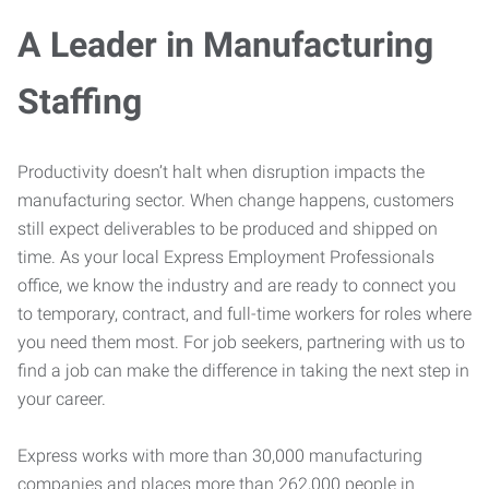
A Leader in Manufacturing
Staffing
Productivity doesn’t halt when disruption impacts the
manufacturing sector. When change happens, customers
still expect deliverables to be produced and shipped on
time. As your local Express Employment Professionals
office, we know the industry and are ready to connect you
to temporary, contract, and full-time workers for roles where
you need them most. For job seekers, partnering with us to
find a job can make the difference in taking the next step in
your career.
Express works with more than 30,000 manufacturing
companies and places more than 262,000 people in