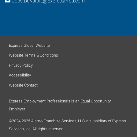
Jobs.DeKalbIL@ExpressPros.com
Express Global Website
Website Terms & Conditions
Privacy Policy
Accessibility
Website Contact
Express Employment Professionals is an Equal Opportunity
Employer.
©2024-2025 Alamo Franchise Services, LLC, a subsidiary of Express
Services, Inc. All rights reserved.