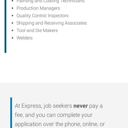
Painting and Coating Technicians
Production Managers
Quality Control Inspectors
Shipping and Receiving Associates
Tool and Die Makers
Welders
At Express, job seekers
never
pay a
fee, and you can complete your
application over the phone, online, or