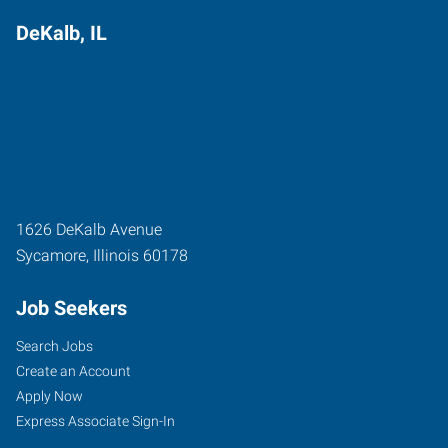
DeKalb, IL
1626 DeKalb Avenue
Sycamore
,
Illinois
60178
Job Seekers
Search Jobs
Create an Account
Apply Now
Express Associate Sign-In