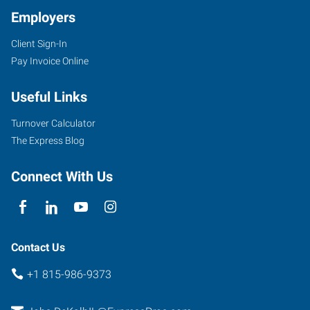
Employers
Client Sign-In
Pay Invoice Online
Useful Links
Turnover Calculator
The Express Blog
Connect With Us
Contact Us
+1 815-986-9373