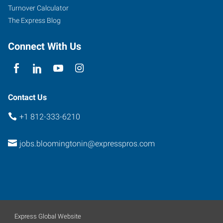
Turnover Calculator
The Express Blog
Connect With Us
Contact Us
+1 812-333-6210
jobs.bloomingtonin@expresspros.com
Express Global Website