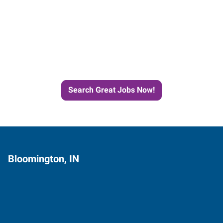
Start the Journey to Your
Next Job with Express
Search Great Jobs Now!
Bloomington, IN