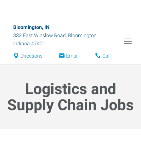
Bloomington, IN
333 East Winslow Road
,
Bloomington
,
Indiana
47401
Directions
Email
Call
Logistics and
Supply Chain Jobs