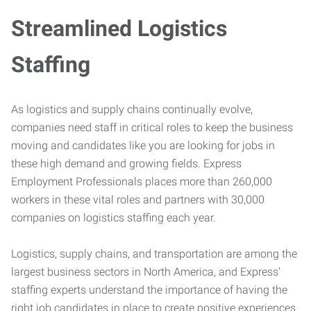
Streamlined Logistics
Staffing
As logistics and supply chains continually evolve,
companies need staff in critical roles to keep the business
moving and candidates like you are looking for jobs in
these high demand and growing fields. Express
Employment Professionals places more than 260,000
workers in these vital roles and partners with 30,000
companies on logistics staffing each year.
Logistics, supply chains, and transportation are among the
largest business sectors in North America, and Express’
staffing experts understand the importance of having the
right job candidates in place to create positive experiences