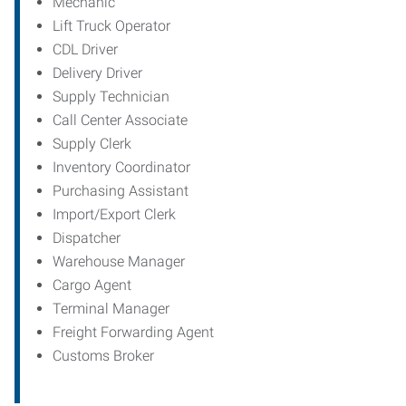
Mechanic
Lift Truck Operator
CDL Driver
Delivery Driver
Supply Technician
Call Center Associate
Supply Clerk
Inventory Coordinator
Purchasing Assistant
Import/Export Clerk
Dispatcher
Warehouse Manager
Cargo Agent
Terminal Manager
Freight Forwarding Agent
Customs Broker