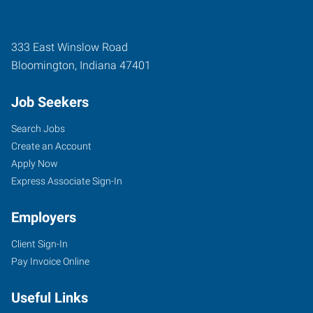
333 East Winslow Road
Bloomington
,
Indiana
47401
Job Seekers
Search Jobs
Create an Account
Apply Now
Express Associate Sign-In
Employers
Client Sign-In
Pay Invoice Online
Useful Links