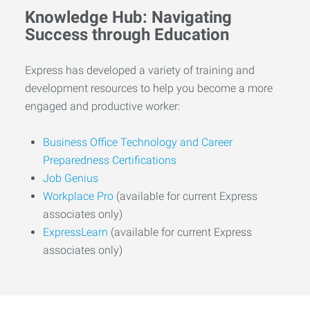
Knowledge Hub: Navigating
Success through Education
Express has developed a variety of training and
development resources to help you become a more
engaged and productive worker:
Business Office Technology and Career
Preparedness Certifications
Job Genius
Workplace Pro
(available for current Express
associates only)
ExpressLearn
(available for current Express
associates only)