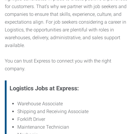
for customers. That’s why we partner with job seekers and
companies to ensure that skills, experience, culture, and
expectations align. For job seekers considering a career in
Logistics, the opportunities are plentiful with roles in
warehouses, delivery, administrative, and sales support
available.
You can trust Express to connect you with the right
company.
Logistics Jobs at Express:
Warehouse Associate
Shipping and Receiving Associate
Forklift Driver
Maintenance Technician