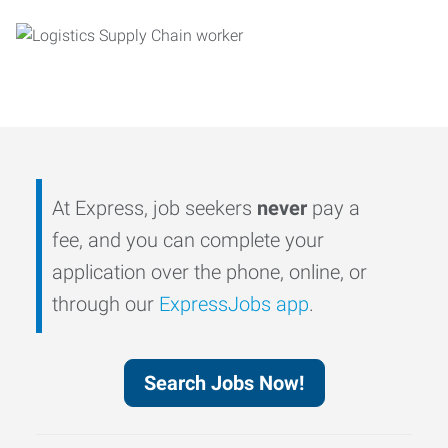
At Express, job seekers
never
pay a
fee, and you can complete your
application over the phone, online, or
through our
ExpressJobs app
.
Search Jobs Now!