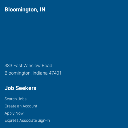
Bloomington, IN
333 East Winslow Road
Bloomington
,
Indiana
47401
Job Seekers
Search Jobs
Create an Account
Apply Now
Express Associate Sign-In