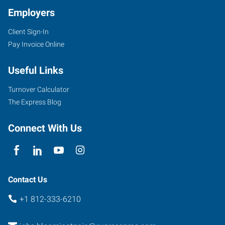
Employers
Client Sign-In
Pay Invoice Online
Useful Links
Turnover Calculator
The Express Blog
Connect With Us
Contact Us
+1 812-333-6210