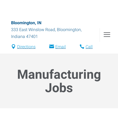
Bloomington, IN
333 East Winslow Road
,
Bloomington
,
Indiana
47401
Directions
Email
Call
Manufacturing
Jobs