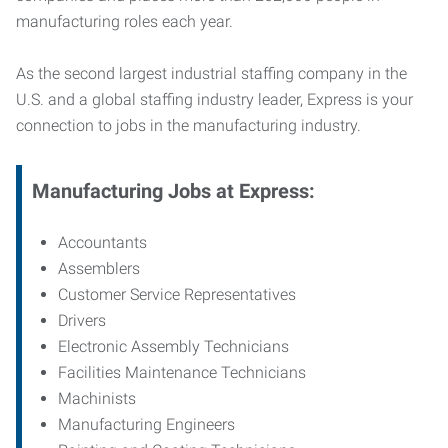
manufacturing roles each year.
As the second largest industrial staffing company in the
U.S. and a global staffing industry leader, Express is your
connection to jobs in the manufacturing industry.
Manufacturing
Jobs at Express:
Accountants
Assemblers
Customer Service Representatives
Drivers
Electronic Assembly Technicians
Facilities Maintenance Technicians
Machinists
Manufacturing Engineers