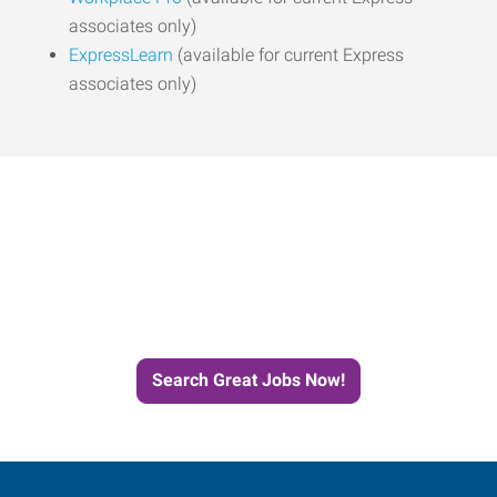
associates only)
ExpressLearn
(available for current Express
associates only)
Start the Journey to Your
Next Job with Express
Search Great Jobs Now!