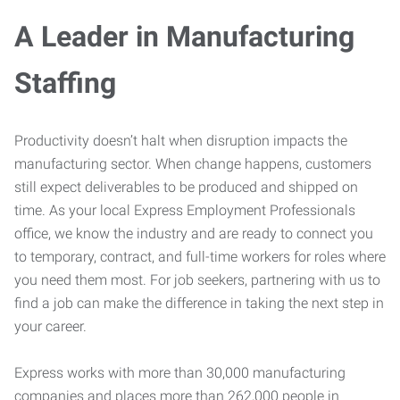
A Leader in Manufacturing
Staffing
Productivity doesn’t halt when disruption impacts the
manufacturing sector. When change happens, customers
still expect deliverables to be produced and shipped on
time. As your local Express Employment Professionals
office, we know the industry and are ready to connect you
to temporary, contract, and full-time workers for roles where
you need them most. For job seekers, partnering with us to
find a job can make the difference in taking the next step in
your career.
Express works with more than 30,000 manufacturing
companies and places more than 262,000 people in