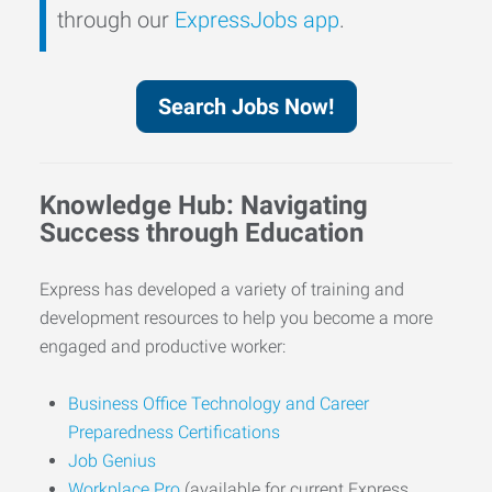
through our
ExpressJobs app
.
Search Jobs Now!
Knowledge Hub: Navigating
Success through Education
Express has developed a variety of training and
development resources to help you become a more
engaged and productive worker:
Business Office Technology and Career
Preparedness Certifications
Job Genius
Workplace Pro
(available for current Express