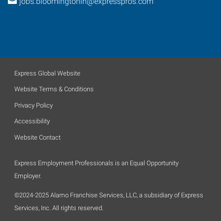
jobs.bloomingtonin@expresspros.com
Express Global Website
Website Terms & Conditions
Privacy Policy
Accessibility
Website Contact
Express Employment Professionals is an Equal Opportunity
Employer.
©2024-2025 Alamo Franchise Services, LLC, a subsidiary of Express
Services, Inc. All rights reserved.