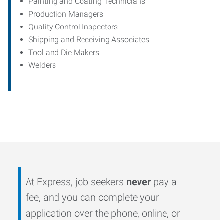
Painting and Coating Technicians
Production Managers
Quality Control Inspectors
Shipping and Receiving Associates
Tool and Die Makers
Welders
At Express, job seekers
never
pay a
fee, and you can complete your
application over the phone, online, or