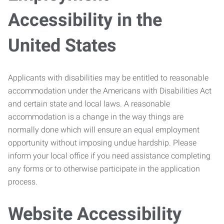
Accessibility in the
United States
Applicants with disabilities may be entitled to reasonable
accommodation under the Americans with Disabilities Act
and certain state and local laws. A reasonable
accommodation is a change in the way things are
normally done which will ensure an equal employment
opportunity without imposing undue hardship. Please
inform your local office if you need assistance completing
any forms or to otherwise participate in the application
process.
Website Accessibility