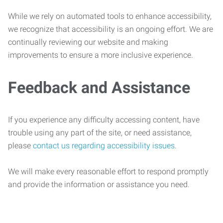
While we rely on automated tools to enhance accessibility,
we recognize that accessibility is an ongoing effort. We are
continually reviewing our website and making
improvements to ensure a more inclusive experience.
Feedback and Assistance
If you experience any difficulty accessing content, have
trouble using any part of the site, or need assistance,
please
contact us regarding accessibility issues
.
We will make every reasonable effort to respond promptly
and provide the information or assistance you need.