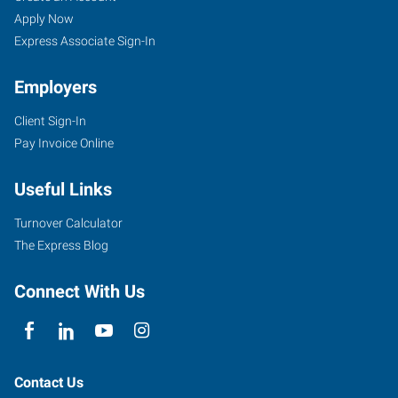
Apply Now
Express Associate Sign-In
Employers
Client Sign-In
Pay Invoice Online
Useful Links
Turnover Calculator
The Express Blog
Connect With Us
Contact Us