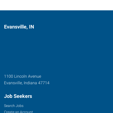
Evansville, IN
1100 Lincoln Avenue
Evansville
,
Indiana
47714
Job Seekers
Search Jobs
Create an Account