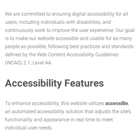
We are committed to ensuring digital accessibility for all
users, including individuals with disabilities, and
continuously work to improve the user experience. Our goal
is to make our website accessible and usable for as many
people as possible, following best practices and standards
defined by the Web Content Accessibility Guidelines
(WCAG) 2.1, Level AA.
Accessibility Features
To enhance accessibility, this website utilizes
accessiBe
,
an automated accessibility solution that adjusts the site’s
functionality and appearance in real time to meet
individual user needs.