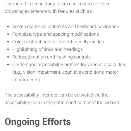
Through this technology, users can customize their
browsing experience with features such as:
Screen reader adjustments and keyboard navigation
Font size, type, and spacing modifications
Color contrast and colorblind-friendly modes
Highlighting of links and headings
Reduced motion and flashing controls
On-demand accessibility profiles for various disabilities
(e.g., vision impairment, cognitive conditions, motor
impairments)
The accessibility interface can be activated via the
accessibility icon in the bottom left corner of the website.
Ongoing Efforts