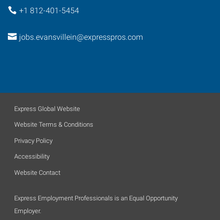
+1 812-401-5454
jobs.evansvillein@expresspros.com
Express Global Website
Website Terms & Conditions
Privacy Policy
Accessibility
Website Contact
Express Employment Professionals is an Equal Opportunity
Employer.