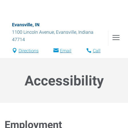
Evansville, IN
1100 Lincoln Avenue
,
Evansville
,
Indiana
47714
Directions
Email
Call
Accessibility
Employment