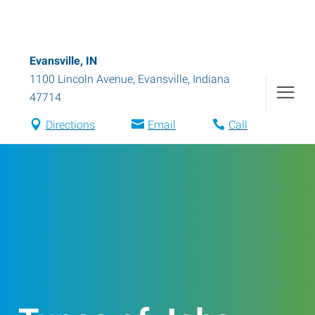
Evansville, IN
1100 Lincoln Avenue
,
Evansville
,
Indiana
47714
Directions
Email
Call