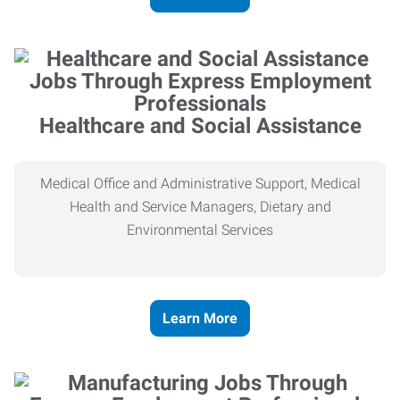
Healthcare and Social Assistance
Medical Office and Administrative Support, Medical
Health and Service Managers, Dietary and
Environmental Services
Learn More