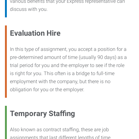
various benefits that your Express representative can
discuss with you.
Evaluation Hire
In this type of assignment, you accept a position for a
pre-determined amount of time (usually 90 days) as a
trial period for you and the employer to see if the role
is right for you. This often is a bridge to full-time
employment with the company, but there is no
obligation for you or the employer.
Temporary Staffing
Also known as contract staffing, these are job
assignments that last different lengths of time