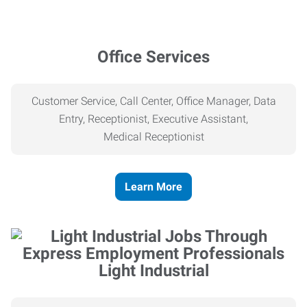
Office Services
Customer Service, Call Center, Office Manager, Data
Entry, Receptionist, Executive Assistant,
Medical
Receptionist
Learn More
Light Industrial