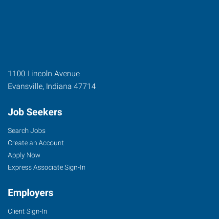
1100 Lincoln Avenue
Evansville
,
Indiana
47714
Job Seekers
Search Jobs
Create an Account
Apply Now
Express Associate Sign-In
Employers
Client Sign-In