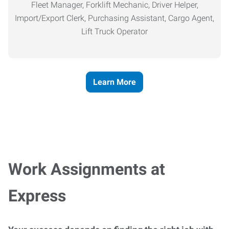
Fleet Manager, Forklift Mechanic, Driver Helper,
Import/Export Clerk, Purchasing Assistant, Cargo Agent,
Lift Truck Operator
Learn More
Work Assignments at
Express