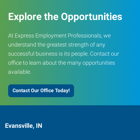
Explore the Opportunities
At Express Employment Professionals, we
understand the greatest strength of any
successful business is its people. Contact our
office to learn about the many opportunities
available.
Contact Our Office Today!
Evansville, IN