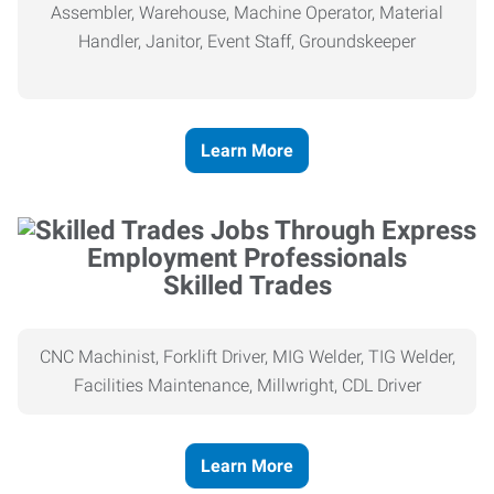
Assembler, Warehouse, Machine Operator, Material
Handler, Janitor, Event Staff, Groundskeeper
Learn More
Skilled Trades
CNC Machinist, Forklift Driver, MIG Welder, TIG Welder,
Facilities Maintenance, Millwright, CDL Driver
Learn More