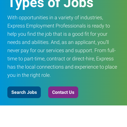
Types of Jobs
With opportunities in a variety of industries,
Express Employment Professionals is ready to
help you find the job that is a good fit for your
needs and abilities. And, as an applicant, you’ll
never pay for our services and support. From full-
time to part-time, contract or direct-hire, Express
has the local connections and experience to place
you in the right role.
Search Jobs
Contact Us