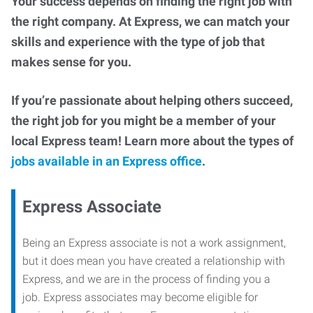
Your success depends on finding the right job with
the right company. At Express, we can match your
skills and experience with the type of job that
makes sense for you.
If you’re passionate about helping others succeed,
the right job for you might be a member of your
local Express team! Learn more about the types of
jobs available in an Express office
.
Express Associate
Being an Express associate is not a work assignment,
but it does mean you have created a relationship with
Express, and we are in the process of finding you a
job. Express associates may become eligible for