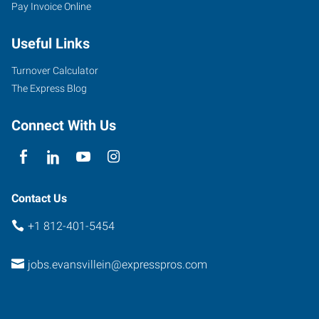
Pay Invoice Online
Useful Links
Turnover Calculator
The Express Blog
Connect With Us
Contact Us
+1 812-401-5454
jobs.evansvillein@expresspros.com