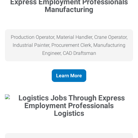
Manufacturing
Production Operator, Material Handler, Crane Operator,
Industrial Painter, Procurement Clerk, Manufacturing
Engineer, CAD Draftsman
Learn More
Logistics