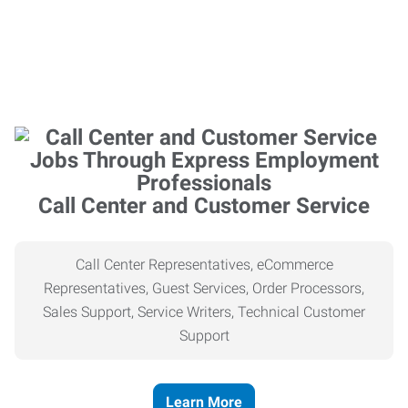
Call Center and Customer Service
Call Center Representatives, eCommerce
Representatives, Guest Services, Order Processors,
Sales Support, Service Writers, Technical Customer
Support
Learn More