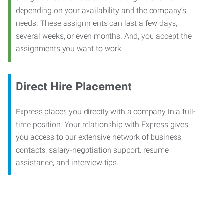
depending on your availability and the company’s
needs. These assignments can last a few days,
several weeks, or even months. And, you accept the
assignments you want to work.
Direct Hire Placement
Express places you directly with a company in a full-
time position. Your relationship with Express gives
you access to our extensive network of business
contacts, salary-negotiation support, resume
assistance, and interview tips.