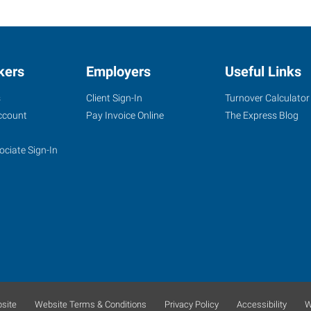
kers
Employers
Useful Links
s
Client Sign-In
Turnover Calculator
ccount
Pay Invoice Online
The Express Blog
ociate Sign-In
site
Website Terms & Conditions
Privacy Policy
Accessibility
W