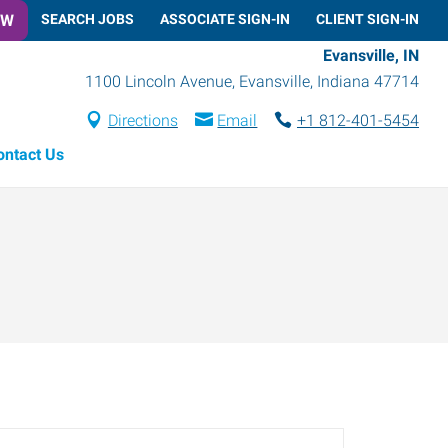
OW
SEARCH JOBS
ASSOCIATE SIGN-IN
CLIENT SIGN-IN
Evansville, IN
1100 Lincoln Avenue
,
Evansville
,
Indiana
47714
Directions
Email
+1 812-401-5454
ontact Us