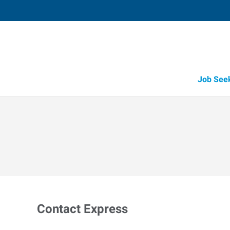
Job See
Contact Express