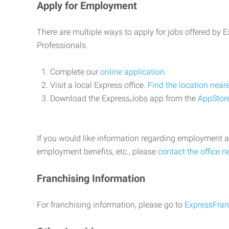
Apply for Employment
There are multiple ways to apply for jobs offered by
Professionals.
Complete our
online application
.
Visit a local Express office.
Find the location near
Download the ExpressJobs app from the
AppStor
If you would like information regarding employment a
employment benefits, etc., please
contact the office n
Franchising Information
For franchising information, please go to
ExpressFran