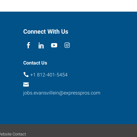
Connect With Us
Contact Us
+1 812-401-5454
jobs.evansvillein@expresspros.com
ebsite Contact