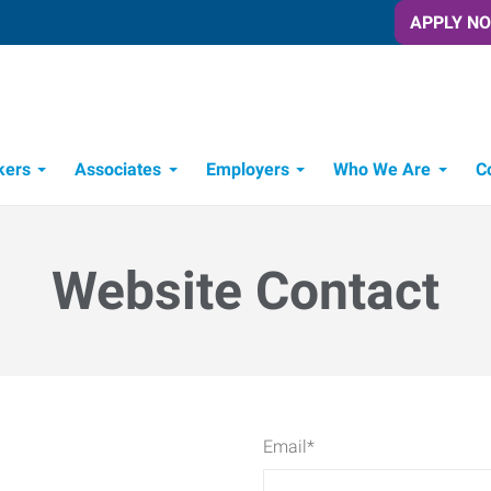
APPLY N
kers
Associates
Employers
Who We Are
C
Candidate Recruitment Process
Workforce Management Tools
Website Contact
Email
*