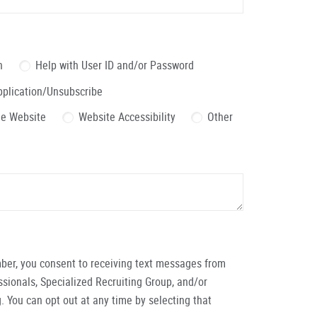
n
Help with User ID and/or Password
pplication/Unsubscribe
the Website
Website Accessibility
Other
ber, you consent to receiving text messages from
ionals, Specialized Recruiting Group, and/or
. You can opt out at any time by selecting that