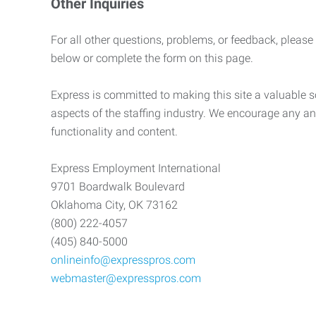
Other Inquiries
For all other questions, problems, or feedback, please
below or complete the form on this page.
Express is committed to making this site a valuable so
aspects of the staffing industry. We encourage any an
functionality and content.
Express Employment International
9701 Boardwalk Boulevard
Oklahoma City, OK 73162
(800) 222-4057
(405) 840-5000
onlineinfo@expresspros.com
webmaster@expresspros.com