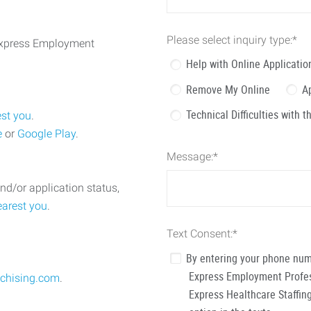
Please select inquiry type:
*
 Express Employment
Help with Online Applicatio
Remove My Online
A
Technical Difficulties with 
est you
.
e
or
Google Play
.
Message:
*
nd/or application status,
earest you
.
Text Consent:
*
By entering your phone num
Express Employment Profess
chising.com
.
Express Healthcare Staffing