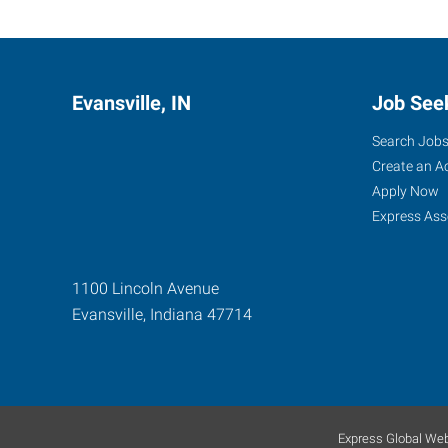
Evansville, IN
Job See
Search Job
Create an A
Apply Now
Express Ass
1100 Lincoln Avenue
Evansville
,
Indiana
47714
Express Global Web