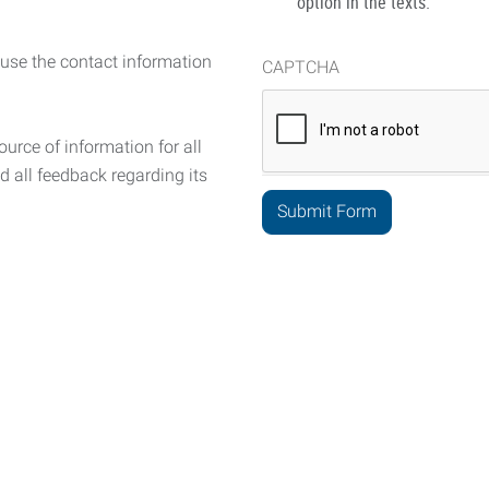
option in the texts.
 use the contact information
CAPTCHA
urce of information for all
d all feedback regarding its