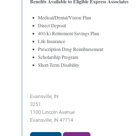
Benefits Available to Eligible Express Associates
Medical/Dental/Vision Plan
Direct Deposit
401(k) Retirement Savings Plan
Life Insurance
Prescription Drug Reimbursement
Scholarship Program
Short-Term Disability
Evansville, IN
3251
1100 Lincoln Avenue
Evansville, IN 47714