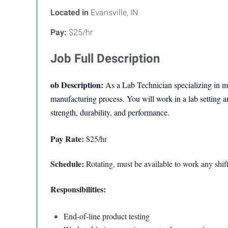
Located in
Evansville, IN
Pay:
$25/hr
Job Full Description
ob Description:
As a
Lab Technician specializing in me
manufacturing process. You will work in a lab setting an
strength, durability, and performance.
Pay Rate:
$25/hr
Schedule:
Rotating, must be available to work any shif
Responsibilities:
End-of-line product testing