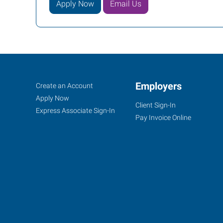
Apply Now
Email Us
Evansville,
Job
Employers
Search
Create an Account
IN
Seekers
Jobs
Apply Now
Client Sign-In
Express Associate Sign-In
Pay Invoice Online
1100
Lincoln
Avenue
Evansville
,
Indiana
47714