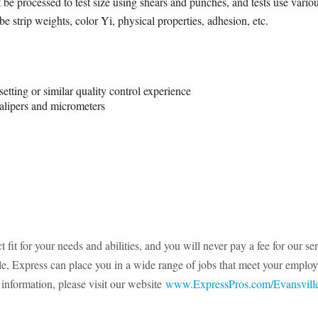
e processed to test size using shears and punches, and tests use vario
be strip weights, color Yi, physical properties, adhesion, etc.
etting or similar quality control experience
alipers and micrometers
t fit for your needs and abilities, and you will never pay a fee for our s
ule, Express can place you in a wide range of jobs that meet your employ
 information, please visit our website
www.ExpressPros.com/Evansvill