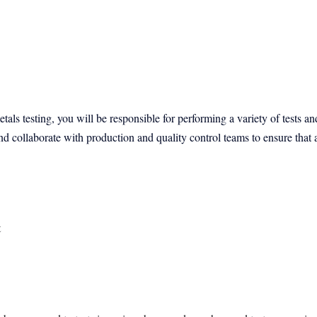
tals testing, you will be responsible for performing a variety of tests a
d collaborate with production and quality control teams to ensure that a
t