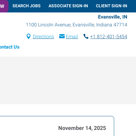
OW
SEARCH JOBS
ASSOCIATE SIGN-IN
CLIENT SIGN-IN
Evansville, IN
1100 Lincoln Avenue
,
Evansville
,
Indiana
47714
Directions
Email
+1 812-401-5454
ontact Us
November 14, 2025