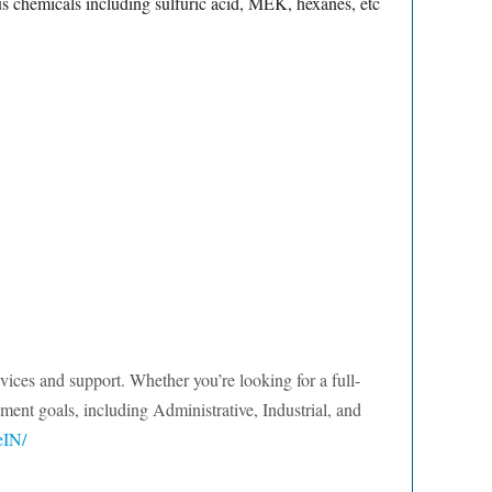
us chemicals including sulfuric acid, MEK, hexanes, etc
ervices and support. Whether you’re looking for a full-
ment goals, including Administrative, Industrial, and
eIN/