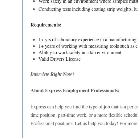
Work safely in an environment where samples must b
Conducting tests including coating strip weights, lu
Requirements:
1+ yrs of laboratory experience in a manufacturing s
1+ years of working with measuring tools such as c
Ability to work safely in a lab environment
Valid Drivers License
Interview Right Now!
About Express Employment Professionals:
Express can help you find the type of job that is a perfec
time position, part-time work, or a more flexible sched
Professional positions. Let us help you today! For more