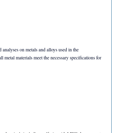
nd analyses on metals and alloys used in the
ll metal materials meet the necessary specifications for