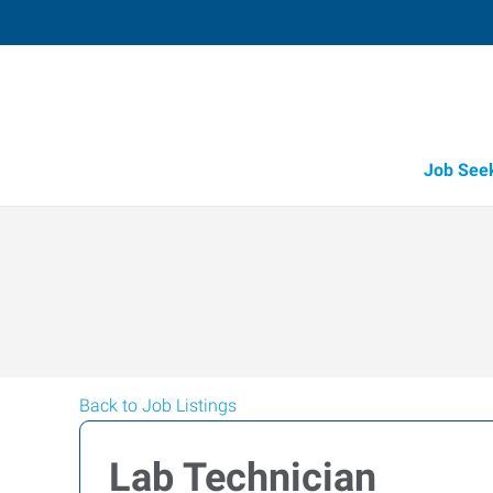
Job See
Back to Job Listings
Lab Technician