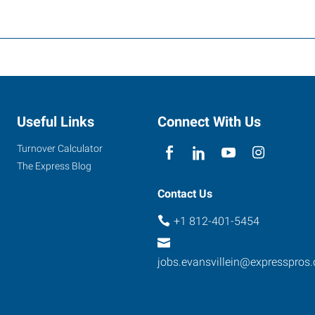
Useful Links
Connect With Us
Turnover Calculator
The Express Blog
Contact Us
+1 812-401-5454
jobs.evansvillein@expresspros