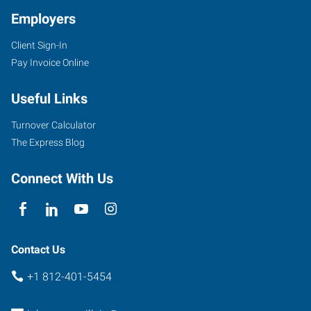
Employers
Client Sign-In
1100
Pay Invoice Online
Lincoln
Avenue
Useful Links
Evansville
,
Indiana
Turnover Calculator
47714
The Express Blog
Connect With Us
Contact Us
+1 812-401-5454