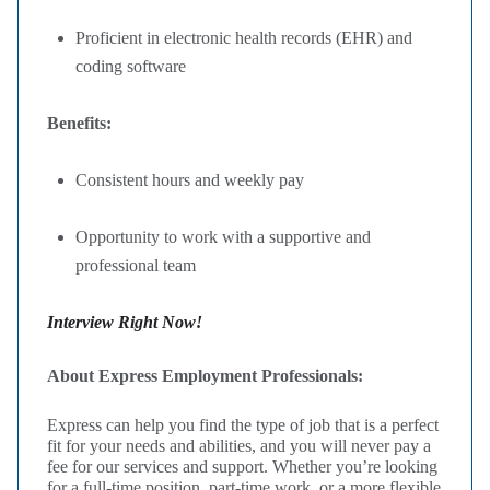
Proficient in electronic health records (EHR) and
coding software
Benefits:
Consistent hours and weekly pay
Opportunity to work with a supportive and
professional team
Interview Right Now!
About Express Employment Professionals:
Express can help you find the type of job that is a perfect
fit for your needs and abilities, and you will never pay a
fee for our services and support. Whether you’re looking
for a full-time position, part-time work, or a more flexible