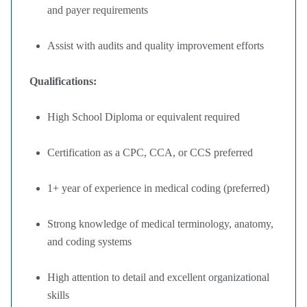
and payer requirements
Assist with audits and quality improvement efforts
Qualifications:
High School Diploma or equivalent required
Certification as a CPC, CCA, or CCS preferred
1+ year of experience in medical coding (preferred)
Strong knowledge of medical terminology, anatomy,
and coding systems
High attention to detail and excellent organizational
skills