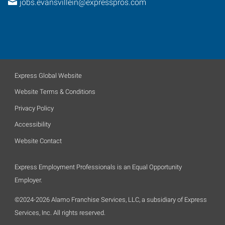
jobs.evansvillein@expresspros.com
Express Global Website
Website Terms & Conditions
Privacy Policy
Accessibility
Website Contact
Express Employment Professionals is an Equal Opportunity
Employer.
©2024-2026 Alamo Franchise Services, LLC, a subsidiary of Express
Services, Inc. All rights reserved.