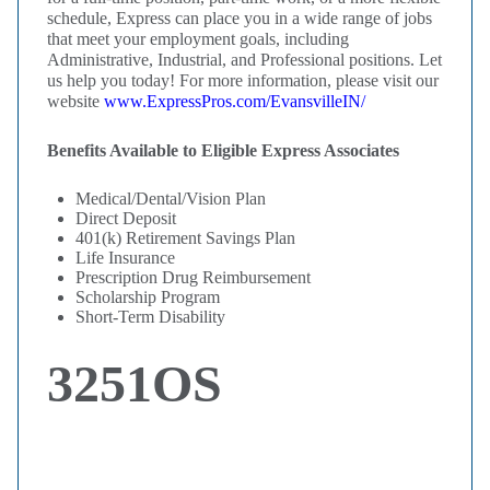
schedule, Express can place you in a wide range of jobs
that meet your employment goals, including
Administrative, Industrial, and Professional positions. Let
us help you today! For more information, please visit our
website
www.ExpressPros.com/EvansvilleIN/
Benefits Available to Eligible Express Associates
Medical/Dental/Vision Plan
Direct Deposit
401(k) Retirement Savings Plan
Life Insurance
Prescription Drug Reimbursement
Scholarship Program
Short-Term Disability
3251OS