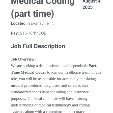
Medical Coding
August 4,
2025
(part time)
Located in
Evansville, IN
Pay:
$16-18/hr DOE
Job Full Description
Job Overview:
We are seeking a detail-oriented and dependable
Part-
Time Medical Coder
to join our healthcare team. In this
role, you will be responsible for accurately translating
medical procedures, diagnoses, and services into
standardized codes used for billing and insurance
purposes. The ideal candidate will have a strong
understanding of medical terminology and coding
systems, along with a commitment to accuracy and