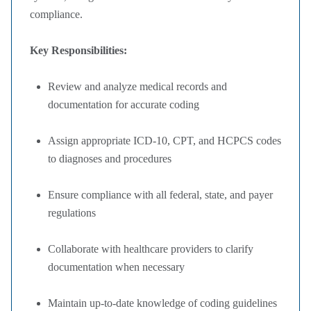
compliance.
Key Responsibilities:
Review and analyze medical records and
documentation for accurate coding
Assign appropriate ICD-10, CPT, and HCPCS codes
to diagnoses and procedures
Ensure compliance with all federal, state, and payer
regulations
Collaborate with healthcare providers to clarify
documentation when necessary
Maintain up-to-date knowledge of coding guidelines