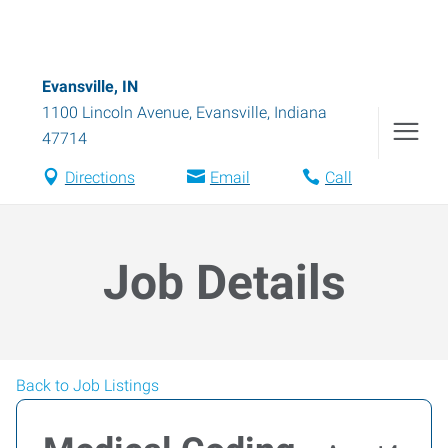
Evansville, IN
1100 Lincoln Avenue
,
Evansville
,
Indiana
47714
Directions
Email
Call
Job Details
Back to Job Listings