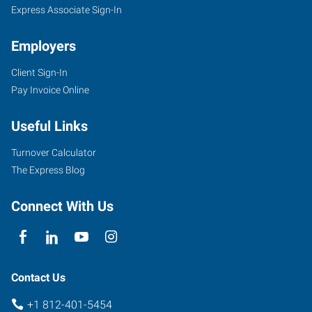
Express Associate Sign-In
Employers
Client Sign-In
1100
Pay Invoice Online
Lincoln
Avenue
Useful Links
Evansville
,
Indiana
Turnover Calculator
47714
The Express Blog
Connect With Us
Contact Us
+1 812-401-5454