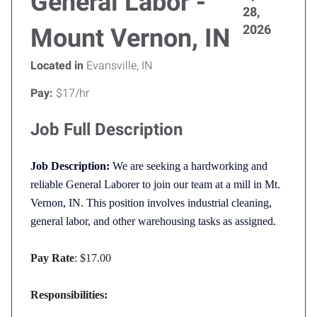
General Labor -
28,
2026
Mount Vernon, IN
Located in
Evansville, IN
Pay:
$17/hr
Job Full Description
Job Description:
We are seeking a hardworking and
reliable General Laborer to join our team at a mill in Mt.
Vernon, IN. This position involves industrial cleaning,
general labor, and other warehousing tasks as assigned.
Pay Rate
: $17.00
Responsibilities: