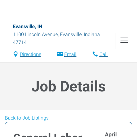
Evansville, IN
1100 Lincoln Avenue
,
Evansville
,
Indiana
47714
Directions
Email
Call
Job Details
Back to Job Listings
April