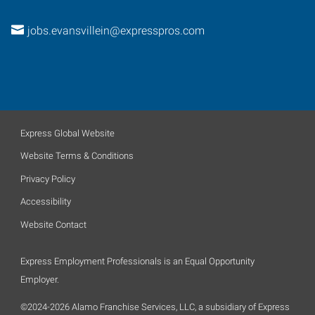
jobs.evansvillein@expresspros.com
Express Global Website
Website Terms & Conditions
Privacy Policy
Accessibility
Website Contact
Express Employment Professionals is an Equal Opportunity
Employer.
©2024-2026 Alamo Franchise Services, LLC, a subsidiary of Express