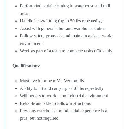
Perform industrial cleaning in warehouse and mill
areas
Handle heavy lifting (up to 50 lbs repeatedly)
Assist with general labor and warehouse duties
Follow safety protocols and maintain a clean work
environment
Work as part of a team to complete tasks efficiently
Qualifications:
Must live in or near Mt. Vernon, IN
Ability to lift and carry up to 50 lbs repeatedly
Willingness to work in an industrial environment
Reliable and able to follow instructions
Previous warehouse or industrial experience is a
plus, but not required