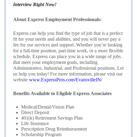
Interview Right Now!
About Express Employment Professionals:
Express can help you find the type of job that is a perfect
fit for your needs and abilities, and you will never pay a
fee for our services and support. Whether you’re looking
for a full-time position, part-time work, or a more flexible
schedule, Express can place you in a wide range of jobs
that meet your employment goals, including
Administrative, Industrial, and Professional positions. Let
us help you today! For more information, please visit our
website
www.ExpressPros.com/EvansvilleIN/
Benefits Available to Eligible Express Associates
Medical/Dental/Vision Plan
Direct Deposit
401(k) Retirement Savings Plan
Life Insurance
Prescription Drug Reimbursement
Scholarship Program