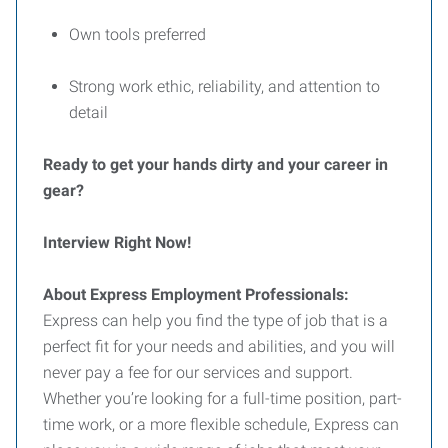
Own tools preferred
Strong work ethic, reliability, and attention to
detail
Ready to get your hands dirty and your career in
gear?
Interview Right Now!
About Express Employment Professionals:
Express can help you find the type of job that is a
perfect fit for your needs and abilities, and you will
never pay a fee for our services and support.
Whether you’re looking for a full-time position, part-
time work, or a more flexible schedule, Express can