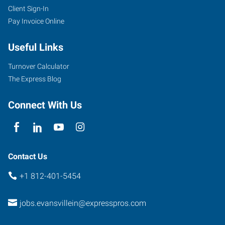
Client Sign-In
1100
Pay Invoice Online
Lincoln
Avenue
Useful Links
Evansville
,
Indiana
Turnover Calculator
47714
The Express Blog
Connect With Us
Contact Us
+1 812-401-5454
jobs.evansvillein@expresspros.com