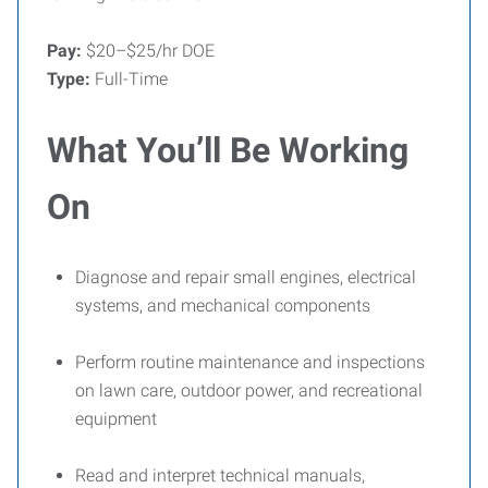
Pay:
$20–$25/hr DOE
Type:
Full-Time
What You’ll Be Working
On
Diagnose and repair small engines, electrical
systems, and mechanical components
Perform routine maintenance and inspections
on lawn care, outdoor power, and recreational
equipment
Read and interpret technical manuals,