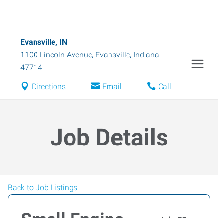
Evansville, IN
1100 Lincoln Avenue
,
Evansville
,
Indiana
47714
Directions
Email
Call
Job Details
Back to Job Listings