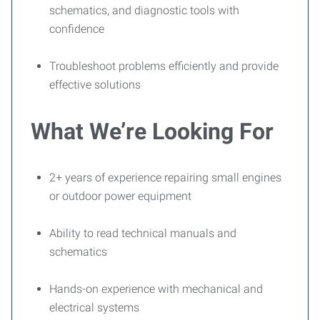
schematics, and diagnostic tools with
confidence
Troubleshoot problems efficiently and provide
effective solutions
What We’re Looking For
2+ years of experience repairing small engines
or outdoor power equipment
Ability to read technical manuals and
schematics
Hands-on experience with mechanical and
electrical systems