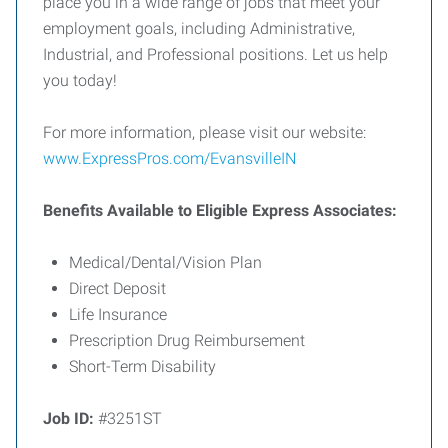
place you in a wide range of jobs that meet your
employment goals, including Administrative,
Industrial, and Professional positions. Let us help
you today!
For more information, please visit our website:
www.ExpressPros.com/EvansvilleIN
Benefits Available to Eligible Express Associates:
Medical/Dental/Vision Plan
Direct Deposit
Life Insurance
Prescription Drug Reimbursement
Short-Term Disability
Job ID:
#3251ST