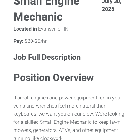
Small Engine
July 30,
2026
Mechanic
Located in
Evansville , IN
Pay:
$20-25/hr
Job Full Description
Position Overview
If small engines and power equipment run in your
veins and wrenches feel more natural than
keyboards, we want you on our crew. We’re looking
for a skilled Small Engine Mechanic to keep lawn
mowers, generators, ATVs, and other equipment
running like clockwork.