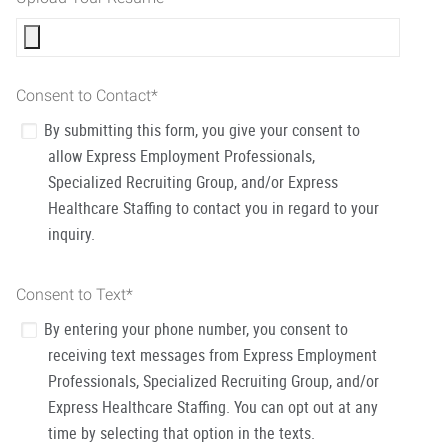
Consent to Contact
*
By submitting this form, you give your consent to
allow Express Employment Professionals,
Specialized Recruiting Group, and/or Express
Healthcare Staffing to contact you in regard to your
inquiry.
Consent to Text
*
By entering your phone number, you consent to
receiving text messages from Express Employment
Professionals, Specialized Recruiting Group, and/or
Express Healthcare Staffing. You can opt out at any
time by selecting that option in the texts.