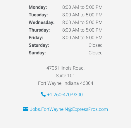
Monday:
8:00 AM to 5:00 PM
Tuesday:
8:00 AM to 5:00 PM
Wednesday:
8:00 AM to 5:00 PM
Thursday:
8:00 AM to 5:00 PM
Friday:
8:00 AM to 5:00 PM
Saturday:
Closed
Sunday:
Closed
4705 Illinois Road,
Suite 101
Fort Wayne, Indiana 46804
+1 260-470-9300
Jobs.FortWayneIN@ExpressPros.com