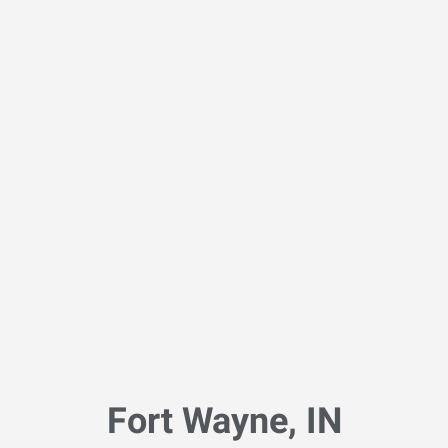
Fort Wayne, IN