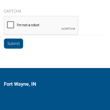
CAPTCHA
Fort Wayne, IN