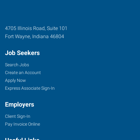
4705 Illinois Road, Suite 101
Fort Wayne
,
Indiana
46804
Job Seekers
Search Jobs
Create an Account
Apply Now
Express Associate Sign-In
Employers
Client Sign-In
Pay Invoice Online