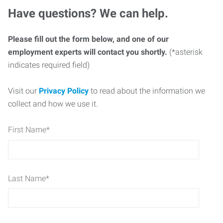
Have questions? We can help.
Please fill out the form below, and one of our
employment experts will contact you shortly.
(*asterisk
indicates required field)
Visit our
Privacy Policy
to read about the information we
collect and how we use it.
First Name
*
Last Name
*