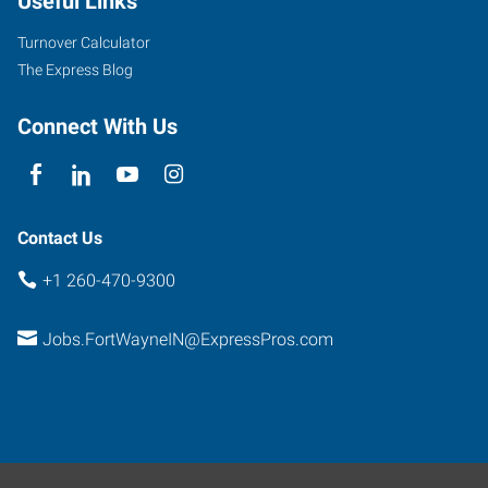
Useful Links
Turnover Calculator
The Express Blog
Connect With Us
Contact Us
+1 260-470-9300
Jobs.FortWayneIN@ExpressPros.com