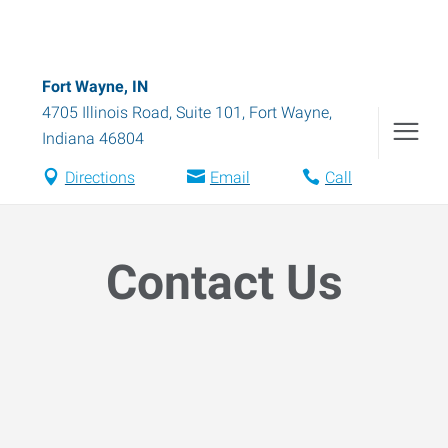
Fort Wayne, IN
4705 Illinois Road, Suite 101
,
Fort Wayne
,
Indiana
46804
Directions
Email
Call
Contact Us