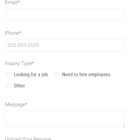
Email
*
Phone
*
Inquiry Type
*
Looking for a job
Need to hire employees
Other
Message
*
Upload Your Resume