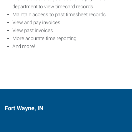
department to view timecard records
Maintain access to past timesheet records
View and pay invoices
View past invoices
More accurate time reporting
And more!
Fort Wayne, IN