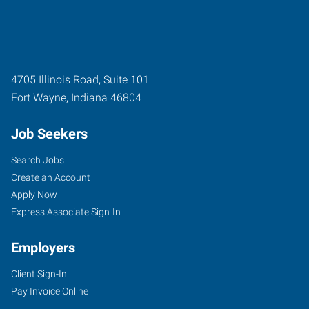
4705 Illinois Road, Suite 101
Fort Wayne
,
Indiana
46804
Job Seekers
Search Jobs
Create an Account
Apply Now
Express Associate Sign-In
Employers
Client Sign-In
Pay Invoice Online