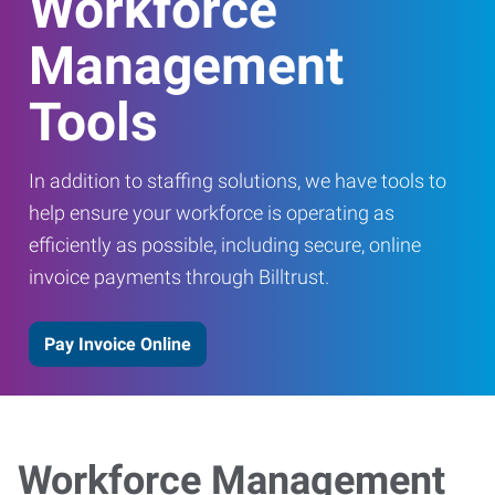
Workforce
Management
Tools
In addition to staffing solutions, we have tools to
help ensure your workforce is operating as
efficiently as possible, including secure, online
invoice payments through Billtrust.
Pay Invoice Online
Workforce Management