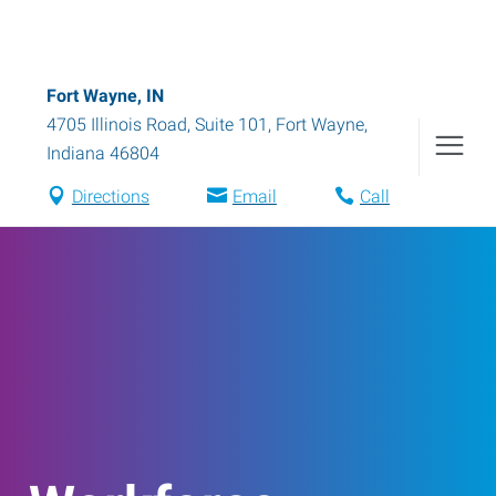
Fort Wayne, IN
4705 Illinois Road, Suite 101
,
Fort Wayne
,
Indiana
46804
Directions
Email
Call