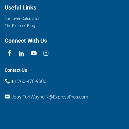
Useful Links
Turnover Calculator
The Express Blog
Connect With Us
Contact Us
+1 260-470-9300
Jobs.FortWayneIN@ExpressPros.com