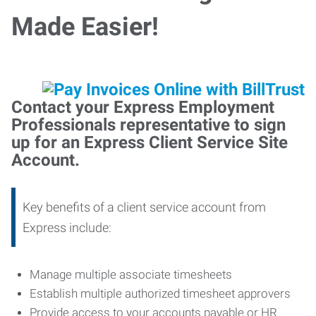
Made Easier!
Contact your Express Employment
Professionals representative to sign
up for an Express Client Service Site
Account.
Key benefits of a client service account from
Express include:
Manage multiple associate timesheets
Establish multiple authorized timesheet approvers
Provide access to your accounts payable or HR