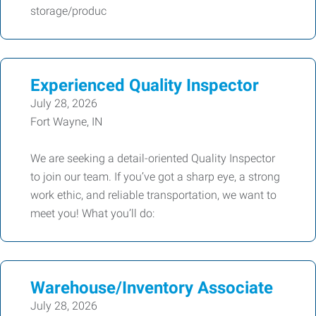
storage/produc
Experienced Quality Inspector
July 28, 2026
Fort Wayne, IN
We are seeking a detail-oriented Quality Inspector
to join our team. If you’ve got a sharp eye, a strong
work ethic, and reliable transportation, we want to
meet you! What you’ll do:
Warehouse/Inventory Associate
July 28, 2026