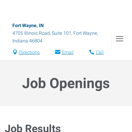
Fort Wayne, IN
4705 Illinois Road, Suite 101
,
Fort Wayne
,
Indiana
46804
Directions
Email
Call
Job Openings
Job Results