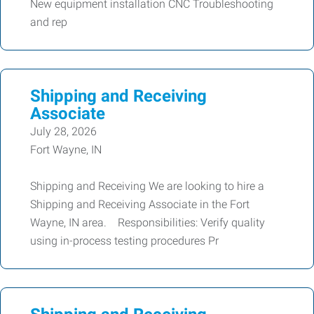
New equipment installation CNC Troubleshooting
and rep
Shipping and Receiving
Associate
July 28, 2026
Fort Wayne, IN
Shipping and Receiving We are looking to hire a
Shipping and Receiving Associate in the Fort
Wayne, IN area. Responsibilities: Verify quality
using in-process testing procedures Pr