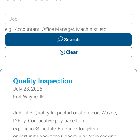
Enter
your
e.g.: Accountant, Office Manager, Machinist, etc.
Job
Search
Title
or
Clear
Keywords
Quality Inspection
July 28, 2026
Fort Wayne, IN
Job Title: Quality InspectorLocation: Fort Wayne,
INPay: Competitive pay based on
experienceSchedule: Full-time, long-term
opportunity About the Opportunity:We’re seeking