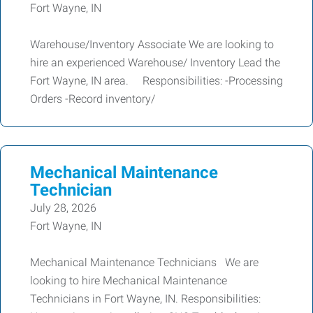
Fort Wayne, IN
Warehouse/Inventory Associate We are looking to
hire an experienced Warehouse/ Inventory Lead the
Fort Wayne, IN area. Responsibilities: -Processing
Orders -Record inventory/
Mechanical Maintenance
Technician
July 28, 2026
Fort Wayne, IN
Mechanical Maintenance Technicians We are
looking to hire Mechanical Maintenance
Technicians in Fort Wayne, IN. Responsibilities: