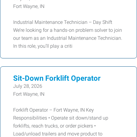
Fort Wayne, IN
Industrial Maintenance Technician – Day Shift
We’re looking for a hands-on problem solver to join
our team as an Industrial Maintenance Technician.
In this role, you’ll play a criti
Sit-Down Forklift Operator
July 28, 2026
Fort Wayne, IN
Forklift Operator – Fort Wayne, IN Key
Responsibilities • Operate sit down/stand up
forklifts, reach trucks, or order pickers •
Load/unload trailers and move product to