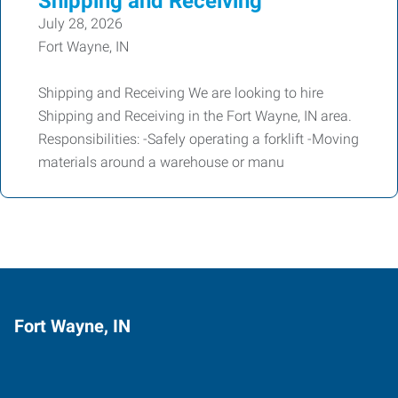
Shipping and Receiving
July 28, 2026
Fort Wayne, IN
Shipping and Receiving We are looking to hire
Shipping and Receiving in the Fort Wayne, IN area.
Responsibilities: -Safely operating a forklift -Moving
materials around a warehouse or manu
Fort Wayne, IN