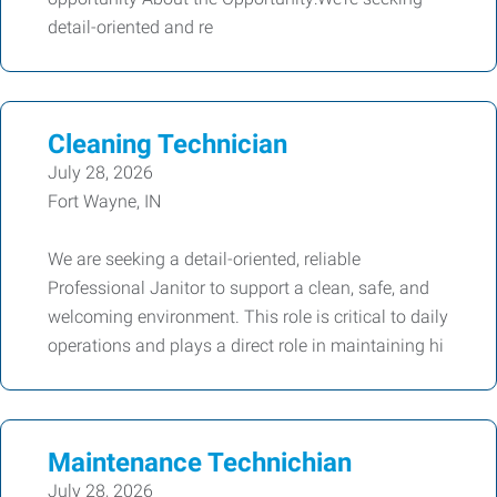
detail-oriented and re
Cleaning Technician
July 28, 2026
Fort Wayne, IN
We are seeking a detail-oriented, reliable
Professional Janitor to support a clean, safe, and
welcoming environment. This role is critical to daily
operations and plays a direct role in maintaining hi
Maintenance Technichian
July 28, 2026