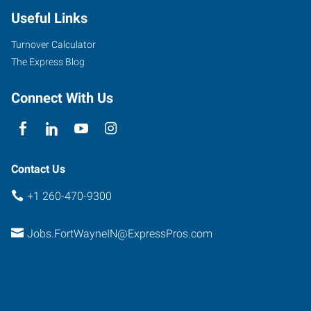
Useful Links
Turnover Calculator
The Express Blog
Connect With Us
Contact Us
+1 260-470-9300
Jobs.FortWayneIN@ExpressPros.com