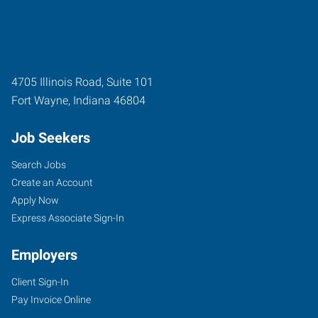
4705 Illinois Road, Suite 101
Fort Wayne
,
Indiana
46804
Job Seekers
Search Jobs
Create an Account
Apply Now
Express Associate Sign-In
Employers
Client Sign-In
Pay Invoice Online