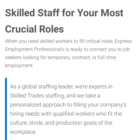
Skilled Staff for Your Most
Crucial Roles
When you need skilled workers to fill critical roles, Express
Employment Professionals is ready to connect you to job
seekers looking for temporary, contract, or full-time
employment.
As a global staffing leader, we’re experts in
Skilled Trades staffing, and we take a
personalized approach to filling your company’s
hiring needs with qualified workers who fit the
culture, stride, and production goals of the
workplace.