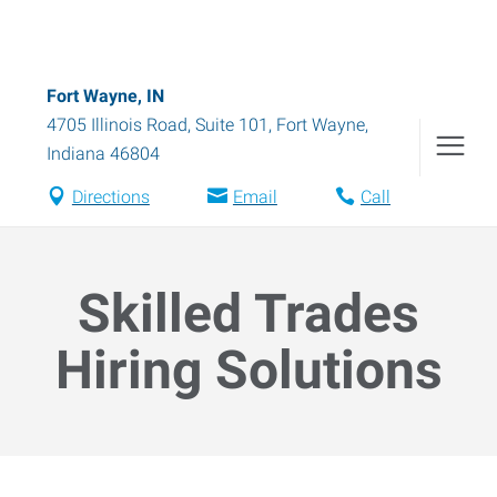
Fort Wayne, IN
4705 Illinois Road, Suite 101
,
Fort Wayne
,
Indiana
46804
Directions
Email
Call
Skilled Trades
Hiring Solutions