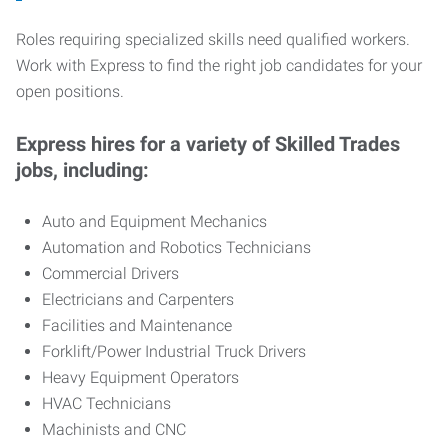
Roles requiring specialized skills need qualified workers.
Work with Express to find the right job candidates for your
open positions.
Express hires for a variety of Skilled Trades
jobs, including:
Auto and Equipment Mechanics
Automation and Robotics Technicians
Commercial Drivers
Electricians and Carpenters
Facilities and Maintenance
Forklift/Power Industrial Truck Drivers
Heavy Equipment Operators
HVAC Technicians
Machinists and CNC