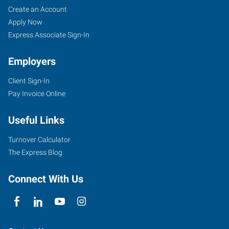
Create an Account
Apply Now
Express Associate Sign-In
Employers
Client Sign-In
Pay Invoice Online
Useful Links
Turnover Calculator
The Express Blog
Connect With Us