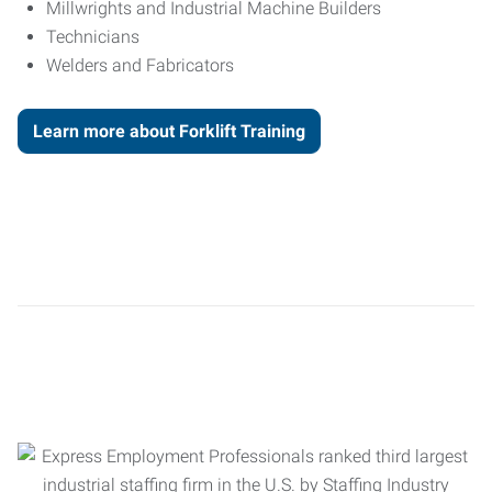
Millwrights and Industrial Machine Builders
Technicians
Welders and Fabricators
Learn more about Forklift Training