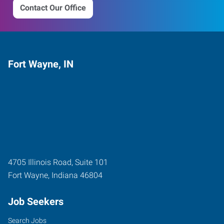
Contact Our Office
Fort Wayne, IN
4705 Illinois Road, Suite 101
Fort Wayne
,
Indiana
46804
Job Seekers
Search Jobs