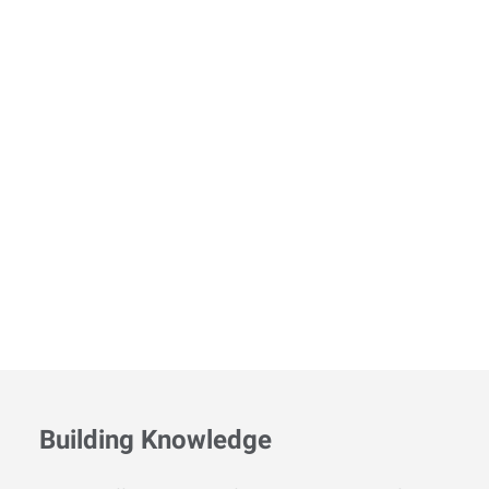
Building Knowledge