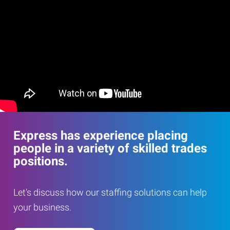
Express has experience placing
people in a variety of skilled trades
positions.
Let's discuss how our staffing solutions can help
your business.