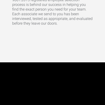
process is behind our success in helping you
find the exact person you need for your team.
Each associate we send to you has been
interviewed, tested as appropriate, and evaluated
before they leave our doors.