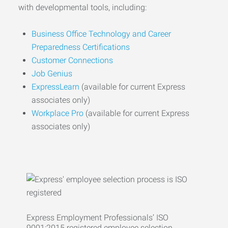
with developmental tools, including:
Business Office Technology and Career
Preparedness Certifications
Customer Connections
Job Genius
ExpressLearn
(available for current Express
associates only)
Workplace Pro
(available for current Express
associates only)
Express Employment Professionals’ ISO
9001:2015 registered employee selection