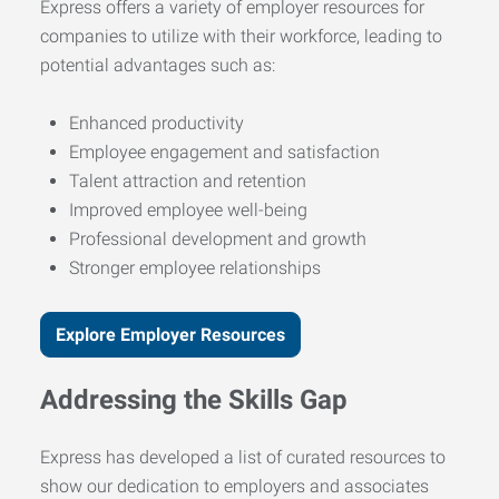
Express offers a variety of employer resources for
companies to utilize with their workforce, leading to
potential advantages such as:
Enhanced productivity
Employee engagement and satisfaction
Talent attraction and retention
Improved employee well-being
Professional development and growth
Stronger employee relationships
Explore Employer Resources
Addressing the Skills Gap
Express has developed a list of curated resources to
show our dedication to employers and associates