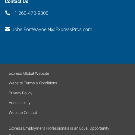
Contact Us
+1 260-470-9300
Jobs.FortWayneIN@ExpressPros.com
Express Global Website
Website Terms & Conditions
Privacy Policy
Accessibility
Website Contact
Express Employment Professionals is an Equal Opportunity