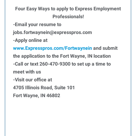
Four Easy Ways to apply to Express Employment
Professionals!
-Email your resume to
jobs.fortwaynein@expresspros.com
-Apply online at
www.Expresspros.com/Fortwaynein
and submit
the application to the Fort Wayne, IN location
-Call or text 260-470-9300 to set up a time to
meet with us
-Visit our office at
4705 Illinois Road, Suite 101
Fort Wayne, IN 46802