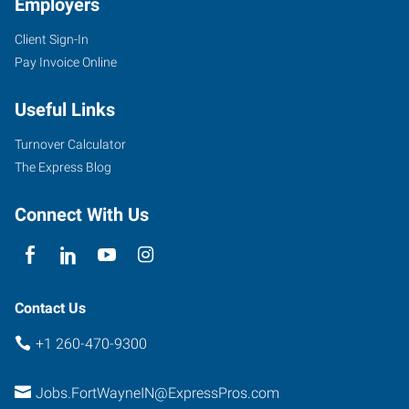
Employers
Client Sign-In
Pay Invoice Online
4705
Illinois
Useful Links
Road,
Suite
Turnover Calculator
101
The Express Blog
Fort
Wayne
,
Connect With Us
Indiana
46804
Contact Us
+1 260-470-9300
Jobs.FortWayneIN@ExpressPros.com