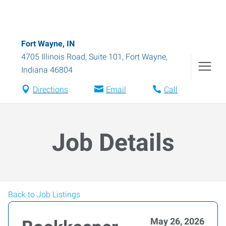
Fort Wayne, IN
4705 Illinois Road, Suite 101
,
Fort Wayne
,
Indiana
46804
Directions
Email
Call
Job Details
Back to Job Listings
May 26, 2026