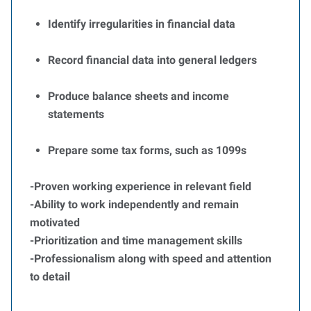
Identify irregularities in financial data
Record financial data into general ledgers
Produce balance sheets and income
statements
Prepare some tax forms, such as 1099s
-Proven working experience in relevant field
-Ability to work independently and remain
motivated
-Prioritization and time management skills
-Professionalism along with speed and attention
to detail