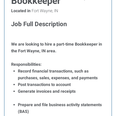
Bookkeeper
Located in
Fort Wayne, IN
Job Full Description
We are looking to hire a part-time Bookkeeper in
the Fort Wayne, IN area.
Responsibilities:
Record financial transactions, such as
purchases, sales, expenses, and payments
Post transactions to account
Generate invoices and receipts
Prepare and file business activity statements
(BAS)