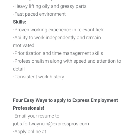
-Heavy lifting oily and greasy parts
-Fast paced environment
Skills:
-Proven working experience in relevant field
-Ability to work independently and remain
motivated
-Prioritization and time management skills
-Professionalism along with speed and attention to
detail
-Consistent work history
Four Easy Ways to apply to Express Employment
Professionals!
-Email your resume to
jobs.fortwaynein@expresspros.com
-Apply online at