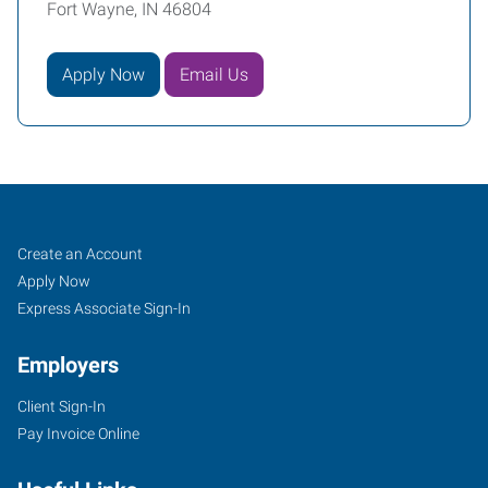
Fort Wayne, IN 46804
Apply Now
Email Us
Fort
Job
Search
Create an Account
Wayne,
Seekers
Jobs
Apply Now
IN
Express Associate Sign-In
Employers
Client Sign-In
Pay Invoice Online
4705
Illinois