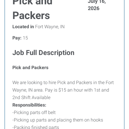
Pick and
July 16,
2026
Packers
Located in
Fort Wayne, IN
Pay:
15
Job Full Description
Pick and Packers
We are looking to hire Pick and Packers in the Fort
Wayne, IN area. Pay is $15 an hour with 1st and
2nd Shift Available
Responsibilities:
-Picking parts off belt
-Picking up parts and placing them on hooks
-Packing finished parts