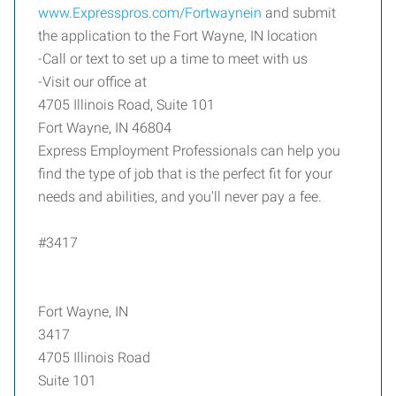
www.Expresspros.com/Fortwaynein
and submit
the application to the Fort Wayne, IN location
-Call or text to set up a time to meet with us
-Visit our office at
4705 Illinois Road, Suite 101
Fort Wayne, IN 46804
Express Employment Professionals can help you
find the type of job that is the perfect fit for your
needs and abilities, and you'll never pay a fee.
#3417
Fort Wayne, IN
3417
4705 Illinois Road
Suite 101