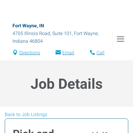
Fort Wayne, IN
4705 Illinois Road, Suite 101
,
Fort Wayne
,
Indiana
46804
Directions
Email
Call
Job Details
Back to Job Listings