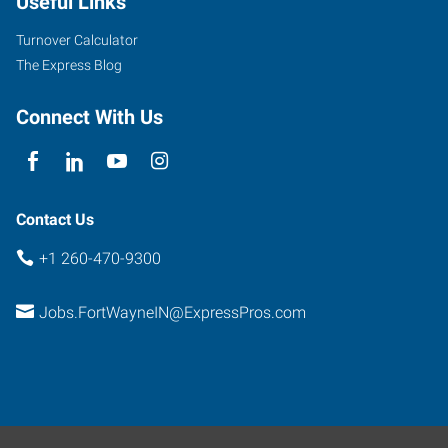
Useful Links
Road,
Suite
Turnover Calculator
101
The Express Blog
Fort
Wayne
,
Connect With Us
Indiana
46804
Contact Us
+1 260-470-9300
Jobs.FortWayneIN@ExpressPros.com