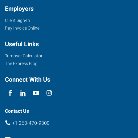
Employers
Client Sign-In
Pay Invoice Online
4705
Illinois
Useful Links
Road,
Suite
Turnover Calculator
101
The Express Blog
Fort
Wayne
,
Connect With Us
Indiana
46804
Contact Us
+1 260-470-9300