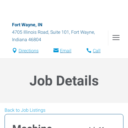
Fort Wayne, IN
4705 Illinois Road, Suite 101
,
Fort Wayne
,
Indiana
46804
Directions
Email
Call
Job Details
Back to Job Listings