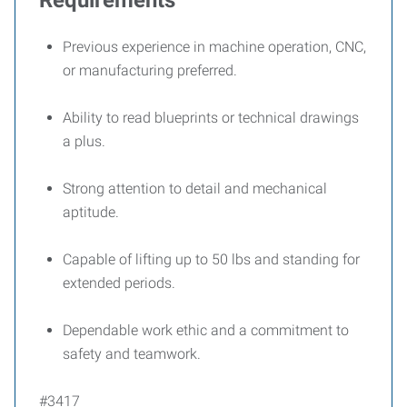
Requirements
Previous experience in machine operation, CNC,
or manufacturing preferred.
Ability to read blueprints or technical drawings
a plus.
Strong attention to detail and mechanical
aptitude.
Capable of lifting up to 50 lbs and standing for
extended periods.
Dependable work ethic and a commitment to
safety and teamwork.
#3417