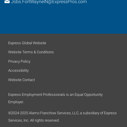
Jobs.FortWayneIN@ExpressPros.com
Express Global Website
Website Terms & Conditions
Privacy Policy
Accessibility
Website Contact
Express Employment Professionals is an Equal Opportunity
Employer.
©2024-2025 Alamo Franchise Services, LLC, a subsidiary of Express
Services, Inc. All rights reserved.