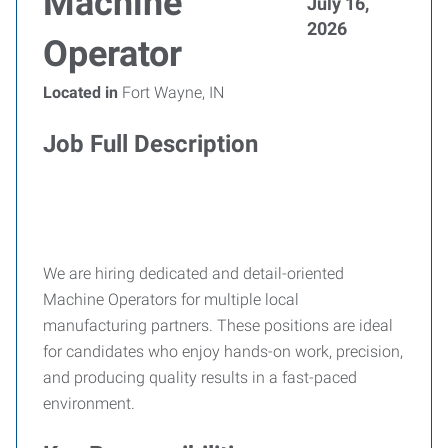
Machine
July 16,
2026
Operator
Located in
Fort Wayne, IN
Job Full Description
We are hiring dedicated and detail-oriented
Machine Operators for multiple local
manufacturing partners. These positions are ideal
for candidates who enjoy hands-on work, precision,
and producing quality results in a fast-paced
environment.