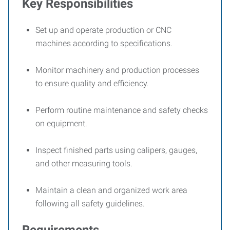
Key Responsibilities
Set up and operate production or CNC
machines according to specifications.
Monitor machinery and production processes
to ensure quality and efficiency.
Perform routine maintenance and safety checks
on equipment.
Inspect finished parts using calipers, gauges,
and other measuring tools.
Maintain a clean and organized work area
following all safety guidelines.