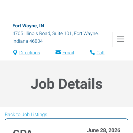
Fort Wayne, IN
4705 Illinois Road, Suite 101
,
Fort Wayne
,
Indiana
46804
Directions
Email
Call
Job Details
Back to Job Listings
June 28, 2026