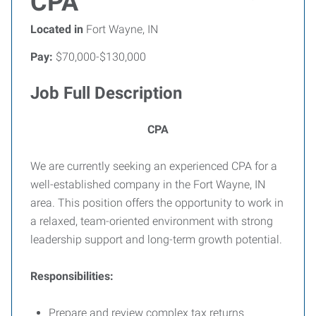
CPA
Located in
Fort Wayne, IN
Pay:
$70,000-$130,000
Job Full Description
CPA
We are currently seeking an experienced CPA for a
well-established company in the Fort Wayne, IN
area. This position offers the opportunity to work in
a relaxed, team-oriented environment with strong
leadership support and long-term growth potential.
Responsibilities:
Prepare and review complex tax returns