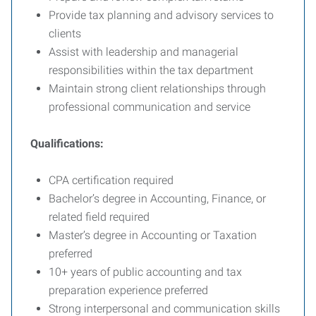
Provide tax planning and advisory services to
clients
Assist with leadership and managerial
responsibilities within the tax department
Maintain strong client relationships through
professional communication and service
Qualifications:
CPA certification required
Bachelor’s degree in Accounting, Finance, or
related field required
Master’s degree in Accounting or Taxation
preferred
10+ years of public accounting and tax
preparation experience preferred
Strong interpersonal and communication skills