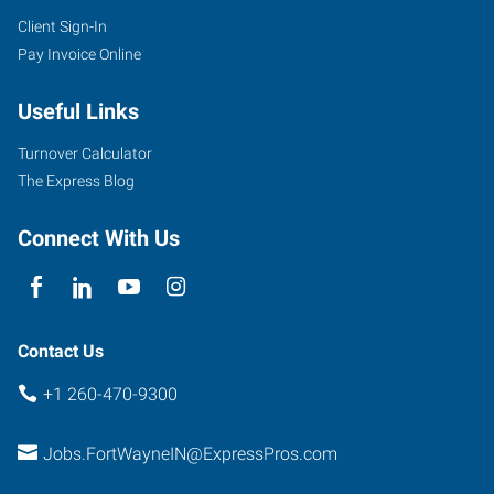
Client Sign-In
Pay Invoice Online
4705
Illinois
Useful Links
Road,
Suite
Turnover Calculator
101
The Express Blog
Fort
Wayne
,
Connect With Us
Indiana
46804
Contact Us
+1 260-470-9300
Jobs.FortWayneIN@ExpressPros.com