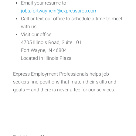
Email your resume to
jobs.fortwaynein@expresspros.com
Call or text our office to schedule a time to meet
with us
Visit our office:
4705 Illinois Road, Suite 101
Fort Wayne, IN 46804
Located in Illinois Plaza
Express Employment Professionals helps job
seekers find positions that match their skills and
goals — and there is never a fee for our services.