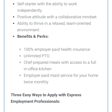
Self-starter with the ability to work
independently
Positive attitude with a collaborative mindset
Ability to thrive in a relaxed, team-oriented
environment
Benefits & Perks:
100% employer-paid health insurance
Unlimited PTO
Chef-prepared meals with access to a full
in-office kitchen
Employer-paid maid service for your home
twice monthly
Three Easy Ways to Apply with Express
Employment Professionals: