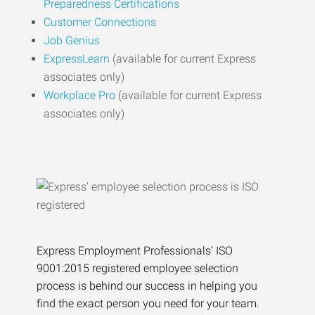
Preparedness Certifications
Customer Connections
Job Genius
ExpressLearn
(available for current Express
associates only)
Workplace Pro
(available for current Express
associates only)
Express Employment Professionals’ ISO
9001:2015 registered employee selection
process is behind our success in helping you
find the exact person you need for your team.