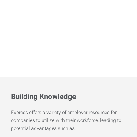
Building Knowledge
Express offers a variety of employer resources for
companies to utilize with their workforce, leading to
potential advantages such as: