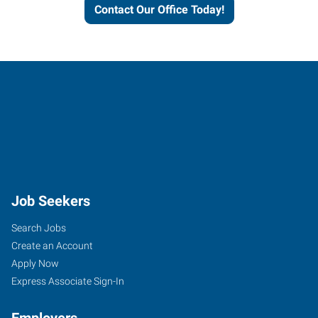
Contact Our Office Today!
Job Seekers
Search Jobs
Create an Account
Apply Now
Express Associate Sign-In