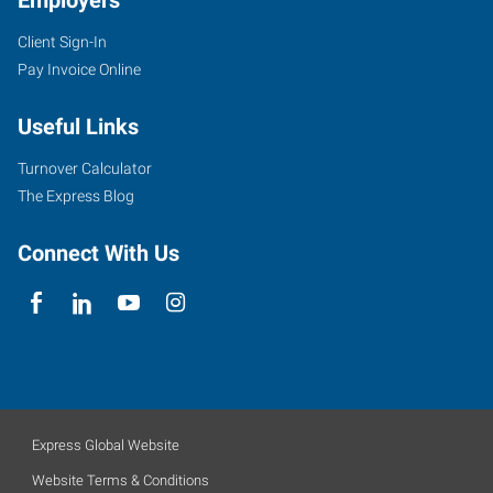
Employers
Client Sign-In
Pay Invoice Online
Useful Links
Turnover Calculator
The Express Blog
Connect With Us
Express Global Website
Website Terms & Conditions