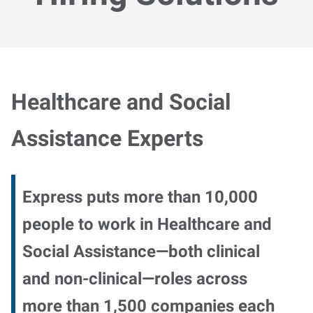
Healthcare and Social
Assistance Experts
Express puts more than 10,000
people to work in Healthcare and
Social Assistance—both clinical
and non-clinical—roles across
more than 1,500 companies each