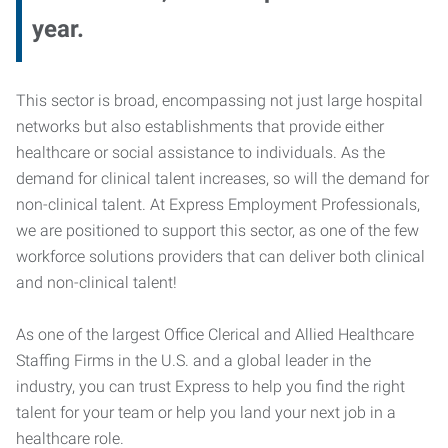
year.
This sector is broad, encompassing not just large hospital
networks but also establishments that provide either
healthcare or social assistance to individuals. As the
demand for clinical talent increases, so will the demand for
non-clinical talent. At Express Employment Professionals,
we are positioned to support this sector, as one of the few
workforce solutions providers that can deliver both clinical
and non-clinical talent!
As one of the largest Office Clerical and Allied Healthcare
Staffing Firms in the U.S. and a global leader in the
industry, you can trust Express to help you find the right
talent for your team or help you land your next job in a
healthcare role.