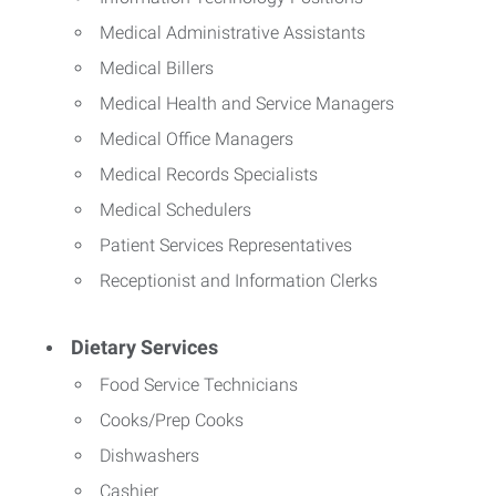
Medical Administrative Assistants
Medical Billers
Medical Health and Service Managers
Medical Office Managers
Medical Records Specialists
Medical Schedulers
Patient Services Representatives
Receptionist and Information Clerks
Dietary Services
Food Service Technicians
Cooks/Prep Cooks
Dishwashers
Cashier