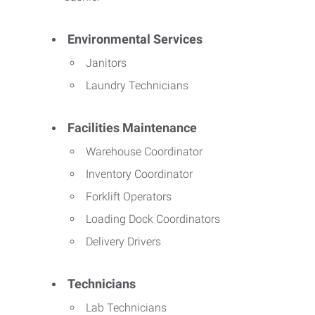
Environmental Services
Janitors
Laundry Technicians
Facilities Maintenance
Warehouse Coordinator
Inventory Coordinator
Forklift Operators
Loading Dock Coordinators
Delivery Drivers
Technicians
Lab Technicians