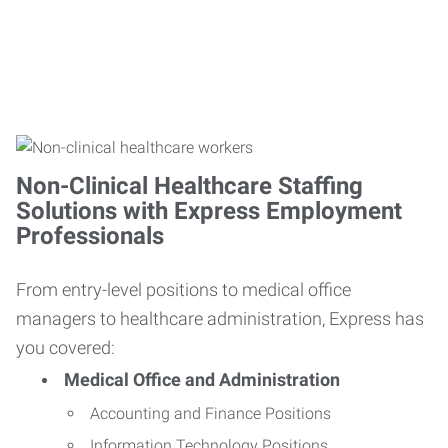
Non-Clinical Healthcare Staffing
Solutions with Express Employment
Professionals
From entry-level positions to medical office
managers to healthcare administration, Express has
you covered:
Medical Office and Administration
Accounting and Finance Positions
Information Technology Positions