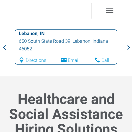
Lebanon, IN
650 South State Road 39
,
Lebanon
,
Indiana
46052
Directions
Email
Call
Healthcare and
Social Assistance
Hiring Solutions