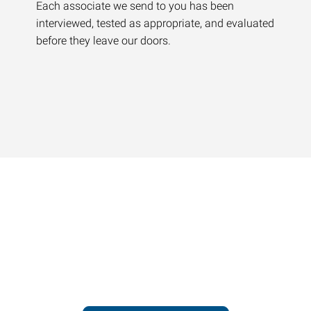
Each associate we send to you has been
interviewed, tested as appropriate, and evaluated
before they leave our doors.
Contact our office today to
learn more about our
workforce solutions.