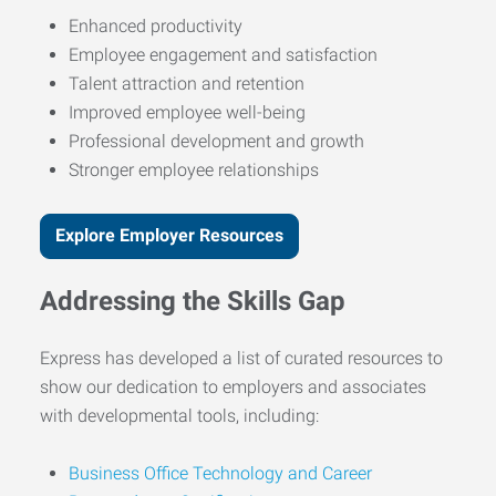
Enhanced productivity
Employee engagement and satisfaction
Talent attraction and retention
Improved employee well-being
Professional development and growth
Stronger employee relationships
Explore Employer Resources
Addressing the Skills Gap
Express has developed a list of curated resources to
show our dedication to employers and associates
with developmental tools, including:
Business Office Technology and Career