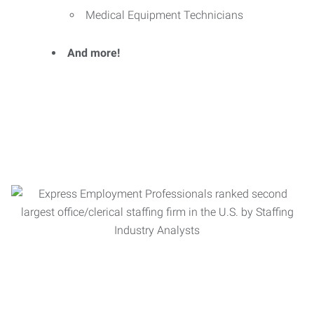
Medical Equipment Technicians
And more!