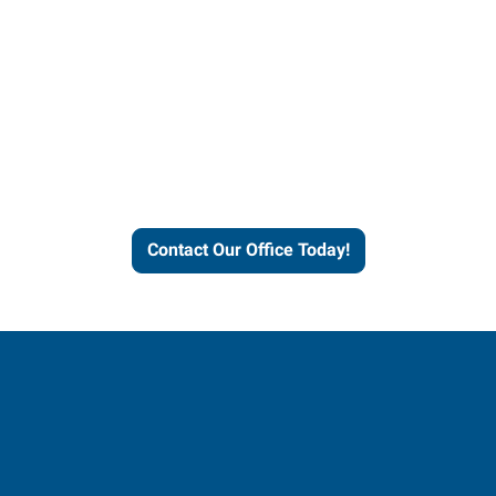
Contact our office today to
learn more about our
workforce solutions.
Contact Our Office Today!