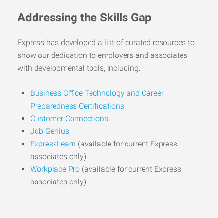
Addressing the Skills Gap
Express has developed a list of curated resources to
show our dedication to employers and associates
with developmental tools, including:
Business Office Technology and Career
Preparedness Certifications
Customer Connections
Job Genius
ExpressLearn
(available for current Express
associates only)
Workplace Pro
(available for current Express
associates only)