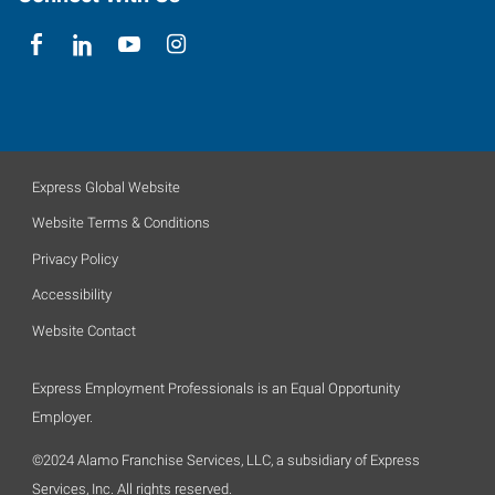
Express Global Website
Website Terms & Conditions
Privacy Policy
Accessibility
Website Contact
Express Employment Professionals is an Equal Opportunity
Employer.
©2024 Alamo Franchise Services, LLC, a subsidiary of Express
Services, Inc. All rights reserved.