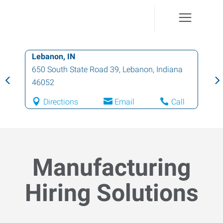
Lebanon, IN
650 South State Road 39
,
Lebanon
,
Indiana
46052
Directions
Email
Call
Manufacturing
Hiring Solutions