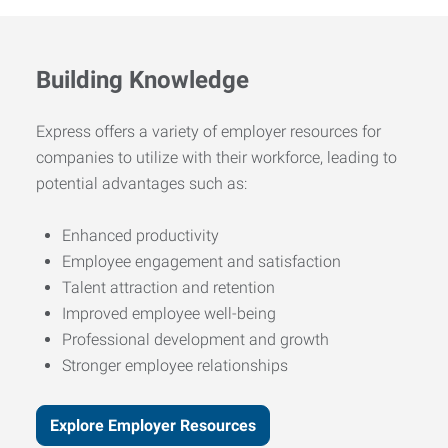
Building Knowledge
Express offers a variety of employer resources for
companies to utilize with their workforce, leading to
potential advantages such as:
Enhanced productivity
Employee engagement and satisfaction
Talent attraction and retention
Improved employee well-being
Professional development and growth
Stronger employee relationships
Explore Employer Resources