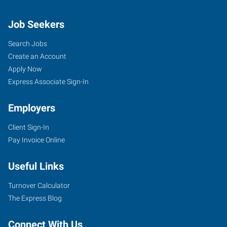
Job Seekers
Search Jobs
Create an Account
Apply Now
Express Associate Sign-In
Employers
Client Sign-In
Pay Invoice Online
Useful Links
Turnover Calculator
The Express Blog
Connect With Us