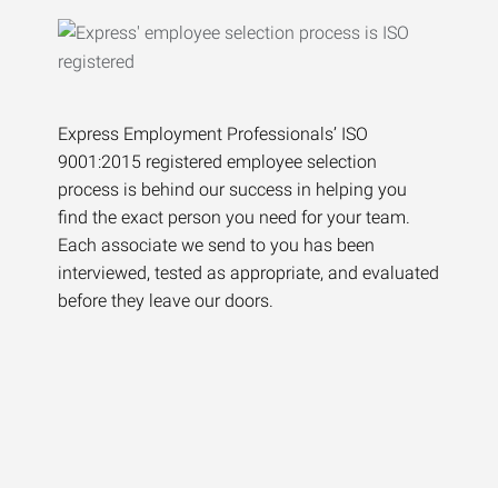
Express Employment Professionals’ ISO
9001:2015 registered employee selection
process is behind our success in helping you
find the exact person you need for your team.
Each associate we send to you has been
interviewed, tested as appropriate, and evaluated
before they leave our doors.