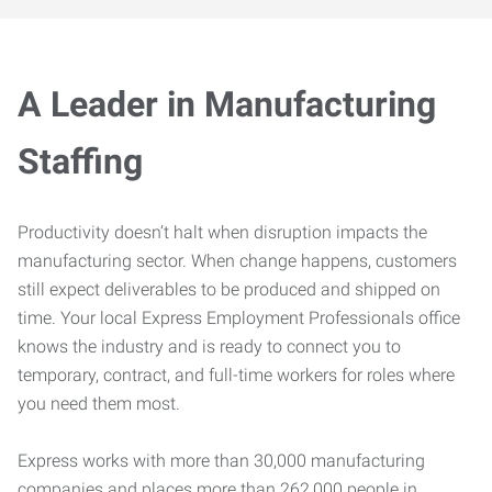
A Leader in Manufacturing
Staffing
Productivity doesn’t halt when disruption impacts the
manufacturing sector. When change happens, customers
still expect deliverables to be produced and shipped on
time. Your local Express Employment Professionals office
knows the industry and is ready to connect you to
temporary, contract, and full-time workers for roles where
you need them most.
Express works with more than 30,000 manufacturing
companies and places more than 262,000 people in