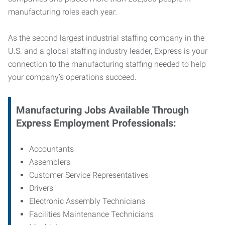
manufacturing roles each year.
As the second largest industrial staffing company in the
U.S. and a global staffing industry leader, Express is your
connection to
the manufacturing staffing needed to help
your company’s operations succeed.
Manufacturing
Jobs Available Through
Express Employment Professionals:
Accountants
Assemblers
Customer Service Representatives
Drivers
Electronic Assembly Technicians
Facilities Maintenance Technicians