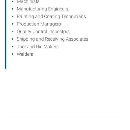
Machinists
Manufacturing Engineers
Painting and Coating Technicians
Production Managers
Quality Control Inspectors
Shipping and Receiving Associates
Tool and Die Makers
Welders