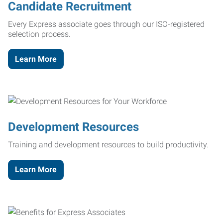
Candidate Recruitment
Every Express associate goes through our ISO-registered
selection process.
Learn More
Development Resources
Training and development resources to build productivity.
Learn More