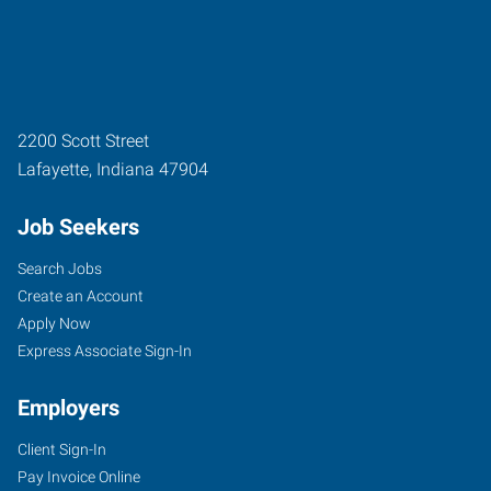
2200 Scott Street
Lafayette
,
Indiana
47904
Job Seekers
Search Jobs
Create an Account
Apply Now
Express Associate Sign-In
Employers
Client Sign-In
Pay Invoice Online