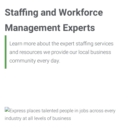
Staffing and Workforce
Management Experts
Learn more about the expert staffing services
and resources we provide our local business
community every day.