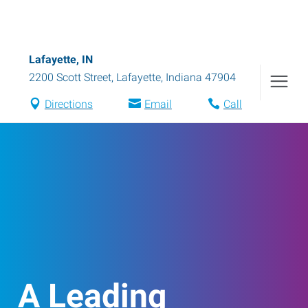
Lafayette, IN
2200 Scott Street
,
Lafayette
,
Indiana
47904
Directions
Email
Call
A Leading