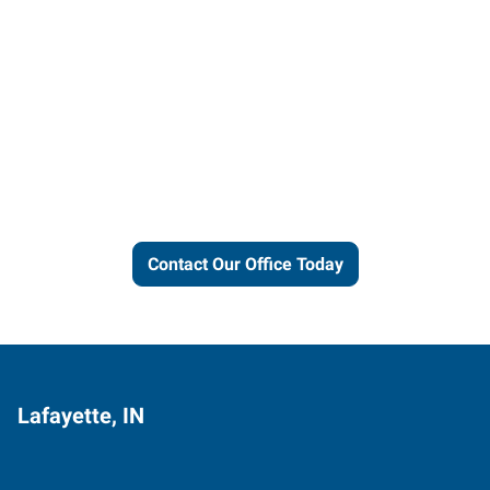
Let us put our local expertise
and connections to work for
you.
Contact Our Office Today
Lafayette, IN