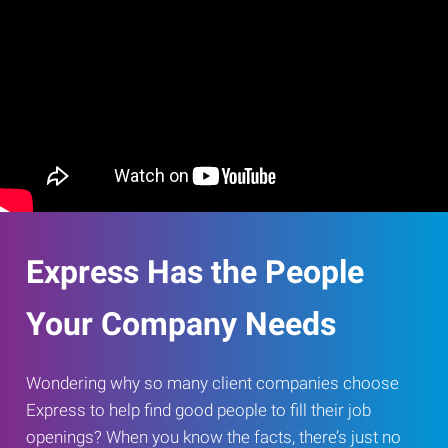
Express Has the People
Your Company Needs
Wondering why so many client companies choose
Express to help find good people to fill their job
openings? When you know the facts, there’s just no