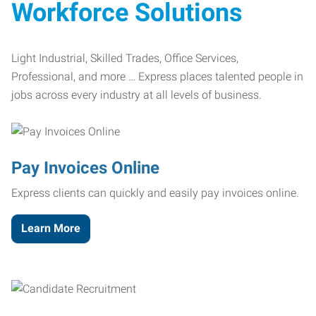
Workforce Solutions
Light Industrial, Skilled Trades, Office Services,
Professional, and more … Express places talented people in
jobs across every industry at all levels of business.
Pay Invoices Online
Express clients can quickly and easily pay invoices online.
Learn More