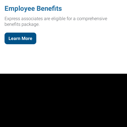
Employee Benefits
Express associates are eligible for a comprehensive
benefits package.
Learn More