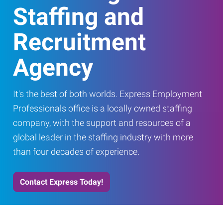
Staffing and
Recruitment
Agency
It's the best of both worlds. Express Employment
Professionals office is a locally owned staffing
company, with the support and resources of a
global leader in the staffing industry with more
than four decades of experience.
Contact Express Today!