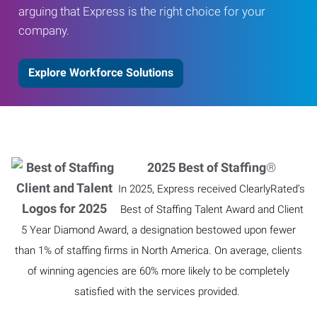
arguing that Express is the right choice for your
company.
Explore Workforce Solutions
2025 Best of Staffing
®
In 2025, Express received ClearlyRated’s
Best of Staffing Talent Award and Client
5 Year Diamond Award, a designation bestowed upon fewer
than 1% of staffing firms in North America. On average, clients
of winning agencies are 60% more likely to be completely
satisfied with the services provided.