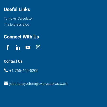
Useful Links
Turnover Calculator
The Express Blog
Connect With Us
Contact Us
+1 765-449-5200
jobs.lafayettein@expresspros.com