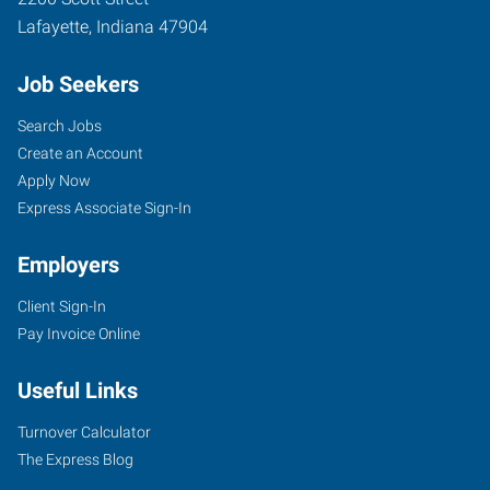
Lafayette
,
Indiana
47904
Job Seekers
Search Jobs
Create an Account
Apply Now
Express Associate Sign-In
Employers
Client Sign-In
Pay Invoice Online
Useful Links
Turnover Calculator
The Express Blog