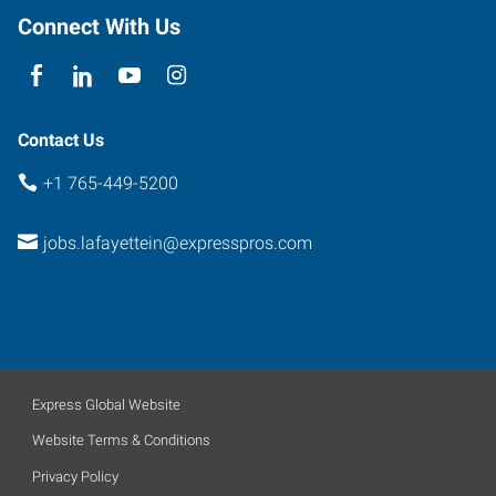
Connect With Us
Contact Us
+1 765-449-5200
jobs.lafayettein@expresspros.com
Express Global Website
Website Terms & Conditions
Privacy Policy