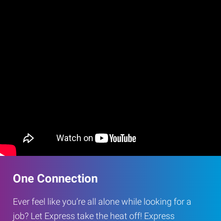
One Connection
Ever feel like you’re all alone while looking for a
job? Let Express take the heat off! Express