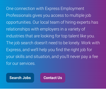
One connection with Express Employment
Professionals gives you access to multiple job
opportunities. Our local team of hiring experts has
relationships with employers in a variety of
industries that are looking for top talent like you.
The job search doesn’t need to be lonely. Work with
Express, and we’ll help you find the right job for
your skills and situation, and you’ll never pay a fee
for our services.
Search Jobs
Contact Us