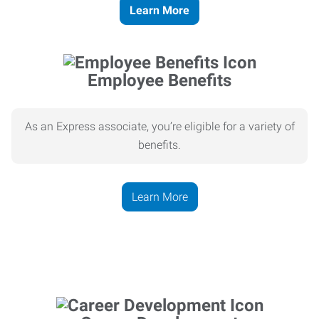
Learn More
Employee Benefits
As an Express associate, you’re eligible for a variety of
benefits.
Learn More