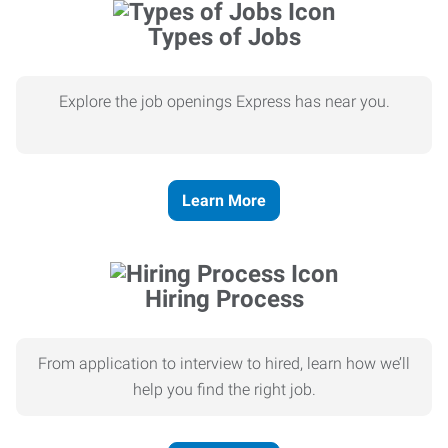
Types of Jobs
Explore the job openings Express has near you.
Learn More
Hiring Process
From application to interview to hired, learn how we’ll
help you find the right job.