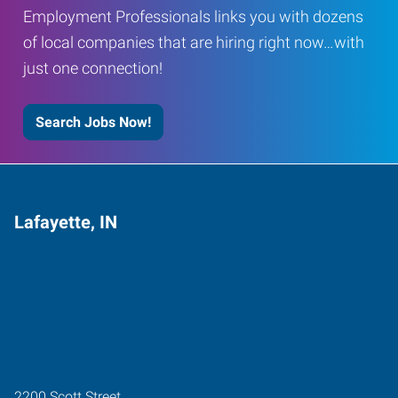
Employment Professionals links you with dozens
of local companies that are hiring right now…with
just one connection!
Search Jobs Now!
Lafayette, IN
2200 Scott Street