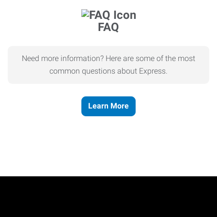
FAQ
Need more information? Here are some of the most
common questions about Express.
Learn More