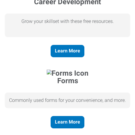
Career Development
Grow your skillset with these free resources.
Learn More
Forms
Commonly used forms for your convenience, and more.
Learn More