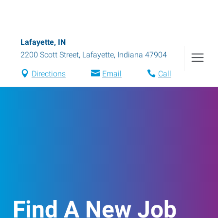
Lafayette, IN
2200 Scott Street
,
Lafayette
,
Indiana
47904
Directions
Email
Call
Find A New Job