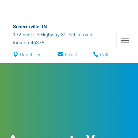
Schererville, IN
132 East US Highway 30
,
Schererville
,
Indiana
46375
Directions
Email
Call