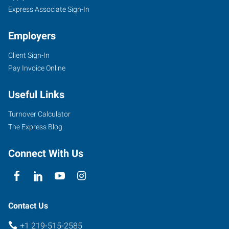
Express Associate Sign-In
Employers
Client Sign-In
Pay Invoice Online
Useful Links
Turnover Calculator
The Express Blog
Connect With Us
Contact Us
+1 219-515-2585