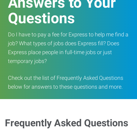
Answers to Your
Questions
Do I have to pay a fee for Express to help me find a
job? What types of jobs does Express fill? Does
Express place people in full-time jobs or just
temporary jobs?
Check out the list of Frequently Asked Questions
below for answers to these questions and more.
Frequently Asked Questions