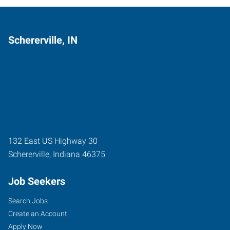
Schererville, IN
132 East US Highway 30
Schererville
,
Indiana
46375
Job Seekers
Search Jobs
Create an Account
Apply Now