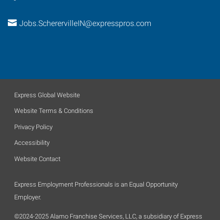
Jobs.ScherervilleIN@expresspros.com
Express Global Website
Website Terms & Conditions
Privacy Policy
Accessibility
Website Contact
Express Employment Professionals is an Equal Opportunity
Employer.
©2024-2025 Alamo Franchise Services, LLC, a subsidiary of Express