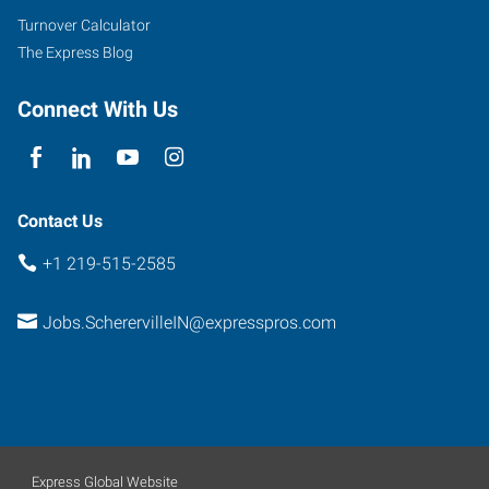
Turnover Calculator
The Express Blog
Connect With Us
Contact Us
+1 219-515-2585
Jobs.ScherervilleIN@expresspros.com
Express Global Website