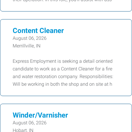
Content Cleaner
August 06, 2026
Merrillville, IN
Express Employment is seeking a detail oriented
candidate to work as a Content Cleaner for a fire
and water restoration company. Responsibilities:
Will be working in both the shop and on site at h
Winder/Varnisher
August 06, 2026
Hobart, IN