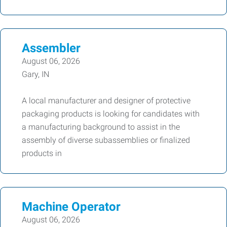
Assembler
August 06, 2026
Gary, IN
A local manufacturer and designer of protective
packaging products is looking for candidates with
a manufacturing background to assist in the
assembly of diverse subassemblies or finalized
products in
Machine Operator
August 06, 2026