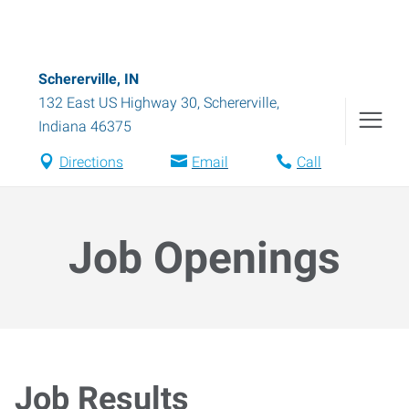
Schererville, IN
132 East US Highway 30
,
Schererville
,
Indiana
46375
Directions
Email
Call
Job Openings
Job Results