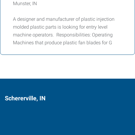
Munster, IN
A designer and manufacturer of plastic injection
molded plastic parts is looking for entry level
machine operators. Responsibilities: Operating
Machines that produce plastic fan blades for G
Schererville, IN