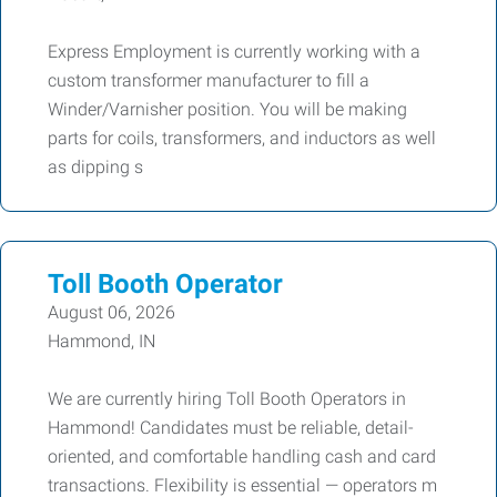
Express Employment is currently working with a
custom transformer manufacturer to fill a
Winder/Varnisher position. You will be making
parts for coils, transformers, and inductors as well
as dipping s
Toll Booth Operator
August 06, 2026
Hammond, IN
We are currently hiring Toll Booth Operators in
Hammond! Candidates must be reliable, detail-
oriented, and comfortable handling cash and card
transactions. Flexibility is essential — operators m