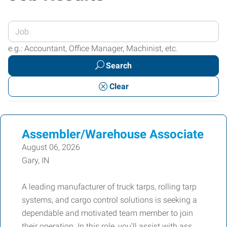
Enter
your
e.g.: Accountant, Office Manager, Machinist, etc.
Job
Search
Title
or
Clear
Keywords
Assembler/Warehouse Associate
August 06, 2026
Gary, IN
A leading manufacturer of truck tarps, rolling tarp
systems, and cargo control solutions is seeking a
dependable and motivated team member to join
their operation. In this role, you'll assist with ass