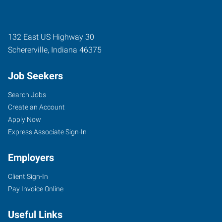
132 East US Highway 30
Schererville
,
Indiana
46375
Job Seekers
Search Jobs
Create an Account
Apply Now
Express Associate Sign-In
Employers
Client Sign-In
Pay Invoice Online
Useful Links