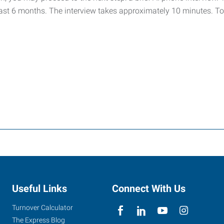
past 6 months. The interview takes approximately 10 minutes. To
Useful Links
Connect With Us
Turnover Calculator
The Express Blog