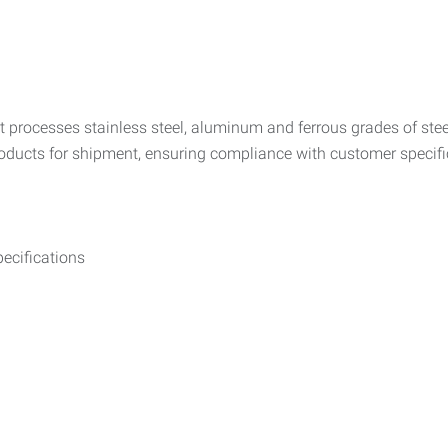
 processes stainless steel, aluminum and ferrous grades of steel.
products for shipment, ensuring compliance with customer specifi
ecifications