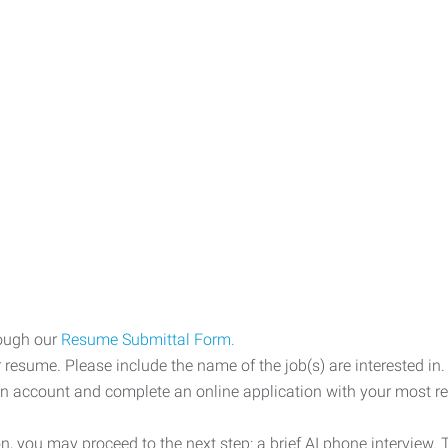
rough our
Resume Submittal Form.
 resume. Please include the name of the job(s) are interested in.
an account and complete an online application with your most re
, you may proceed to the next step: a brief AI phone interview.