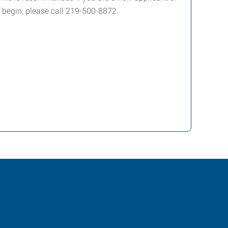
 begin, please call 219-500-8872.