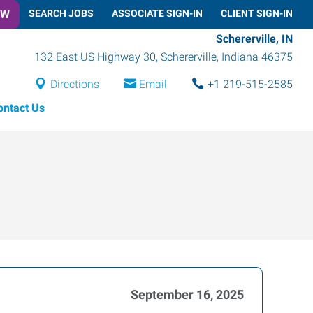
OW
SEARCH JOBS
ASSOCIATE SIGN-IN
CLIENT SIGN-IN
Schererville, IN
132 East US Highway 30
,
Schererville
,
Indiana
46375
Directions
Email
+1 219-515-2585
ontact Us
September 16, 2025