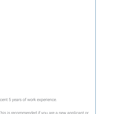
cent 5 years of work experience.
 This is recommended if you are a new applicant or