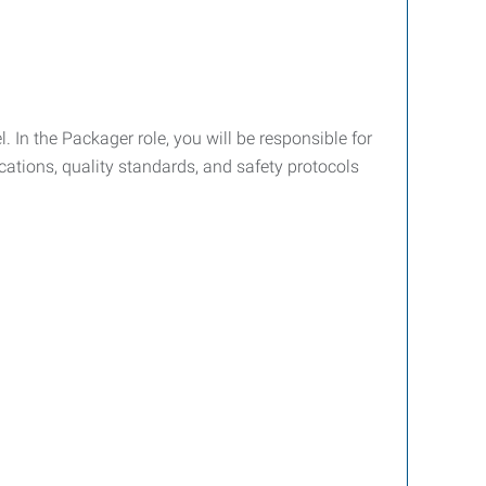
 In the Packager role, you will be responsible for
cations, quality standards, and safety protocols