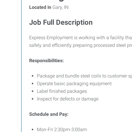
Located in
Gary, IN
Job Full Description
Express Employment is working with a facility that
safely and efficiently preparing processed steel 
Responsibilities:
Package and bundle steel coils to customer sp
Operate basic packaging equipment
Label finished packages
Inspect for defects or damage
Schedule and Pay:
Mon-Fri 2:30pm-3:00am