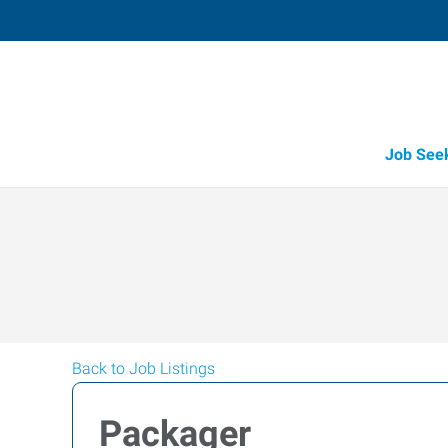
Job See
Back to Job Listings
Packager