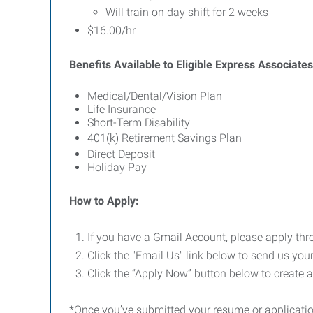
Will train on day shift for 2 weeks
$16.00/hr
Benefits Available to Eligible Express Associates
Medical/Dental/Vision Plan
Life Insurance
Short-Term Disability
401(k) Retirement Savings Plan
Direct Deposit
Holiday Pay
How to Apply:
If you have a Gmail Account, please apply th
Click the "Email Us" link below to send us your
Click the “Apply Now” button below to create 
*Once you’ve submitted your resume or application