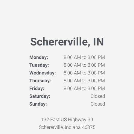
Schererville, IN
Monday:
8:00 AM to 3:00 PM
Tuesday:
8:00 AM to 3:00 PM
Wednesday:
8:00 AM to 3:00 PM
Thursday:
8:00 AM to 3:00 PM
Friday:
8:00 AM to 3:00 PM
Saturday:
Closed
Sunday:
Closed
132 East US Highway 30
Schererville, Indiana 46375