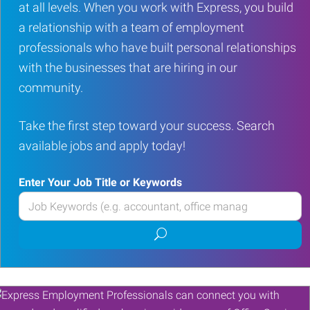
at all levels. When you work with Express, you build
a relationship with a team of employment
professionals who have built personal relationships
with the businesses that are hiring in our
community.
Take the first step toward your success. Search
available jobs and apply today!
Enter Your Job Title or Keywords
Enter
your
Submit
Job
job
Title
search
or
Keywords