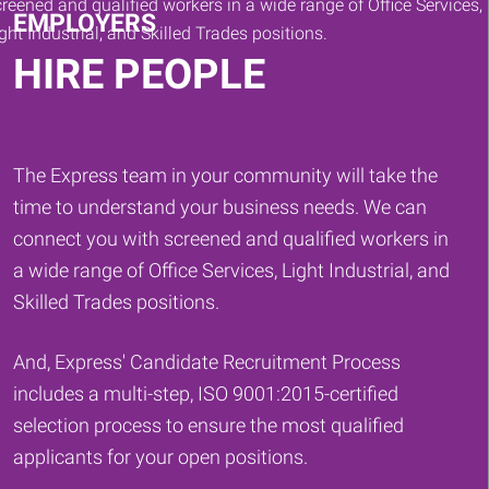
EMPLOYERS
HIRE PEOPLE
The Express team in your community will take the
time to understand your business needs. We can
connect you with screened and qualified workers in
a wide range of Office Services, Light Industrial, and
Skilled Trades positions.
And, Express' Candidate Recruitment Process
includes a multi-step, ISO 9001:2015-certified
selection process to ensure the most qualified
applicants for your open positions.