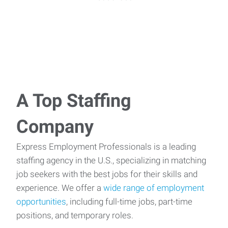
A Top Staffing
Company
Express Employment Professionals is a leading
staffing agency in the U.S., specializing in matching
job seekers with the best jobs for their skills and
experience. We offer a
wide range of employment
opportunities
, including full-time jobs, part-time
positions, and temporary roles.