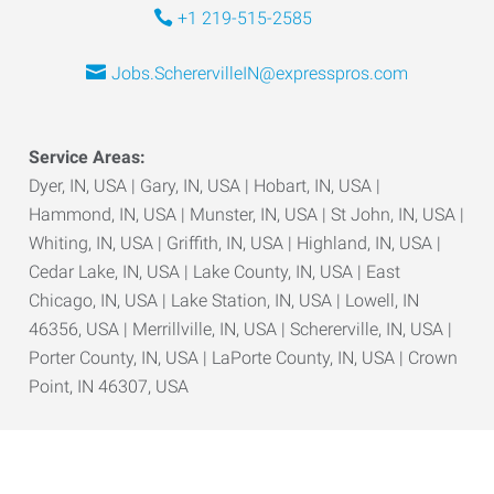
+1 219-515-2585
Jobs.ScherervilleIN@expresspros.com
Service Areas:
Dyer, IN, USA | Gary, IN, USA | Hobart, IN, USA |
Hammond, IN, USA | Munster, IN, USA | St John, IN, USA |
Whiting, IN, USA | Griffith, IN, USA | Highland, IN, USA |
Cedar Lake, IN, USA | Lake County, IN, USA | East
Chicago, IN, USA | Lake Station, IN, USA | Lowell, IN
46356, USA | Merrillville, IN, USA | Schererville, IN, USA |
Porter County, IN, USA | LaPorte County, IN, USA | Crown
Point, IN 46307, USA