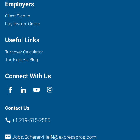
Employers
Client Sign-In
Pay Invoice Online
Useful Links
Turnover Calculator
The Express Blog
Connect With Us
Contact Us
+1 219-515-2585
Jobs.ScherervilleIN@expresspros.com