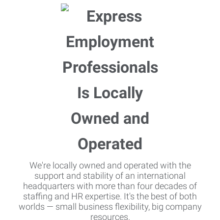
We're locally owned and operated with the
support and stability of an international
headquarters with more than four decades of
staffing and HR expertise. It's the best of both
worlds — small business flexibility, big company
resources.