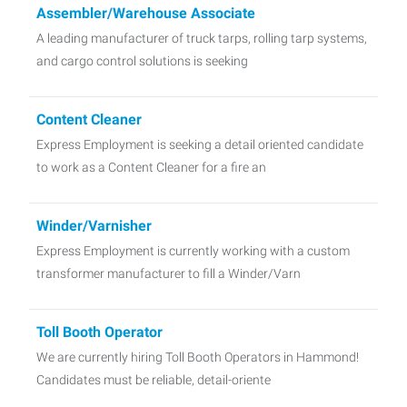
Assembler/Warehouse Associate
A leading manufacturer of truck tarps, rolling tarp systems,
and cargo control solutions is seeking
Content Cleaner
Express Employment is seeking a detail oriented candidate
to work as a Content Cleaner for a fire an
Winder/Varnisher
Express Employment is currently working with a custom
transformer manufacturer to fill a Winder/Varn
Toll Booth Operator
We are currently hiring Toll Booth Operators in Hammond!
Candidates must be reliable, detail-oriente