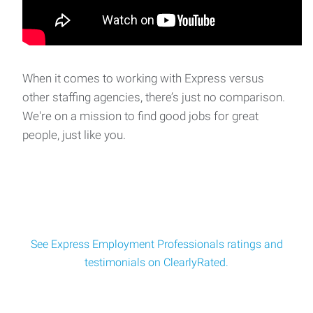
When it comes to working with Express versus
other staffing agencies, there’s just no comparison.
We're on a mission to find good jobs for great
people, just like you.
See Express Employment Professionals ratings and
testimonials on ClearlyRated.