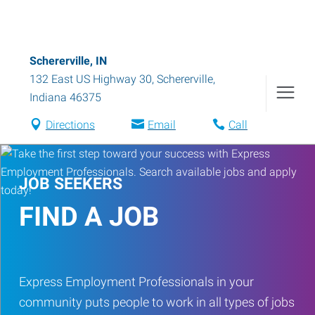
Schererville, IN
132 East US Highway 30
,
Schererville
,
Indiana
46375
Directions
Email
Call
JOB SEEKERS
FIND A JOB
Express Employment Professionals in your
community puts people to work in all types of jobs