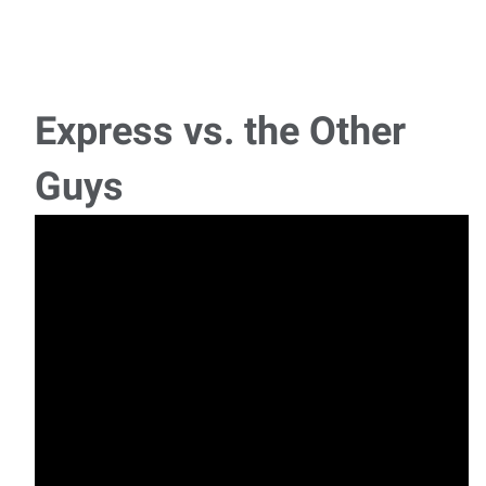
Assembler
A local manufacturer and designer of protective packaging
products is looking for candidates with a
Express vs. the Other
Machine Operator
Guys
A designer and manufacturer of plastic injection molded
plastic parts is looking for entry level mac