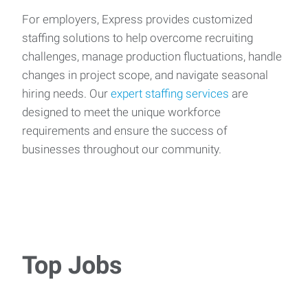
For employers, Express provides customized
staffing solutions to help overcome recruiting
challenges, manage production fluctuations, handle
changes in project scope, and navigate seasonal
hiring needs. Our
expert staffing services
are
designed to meet the unique workforce
requirements and ensure the success of
businesses throughout our community.
Top Jobs