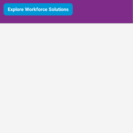
Explore Workforce Solutions