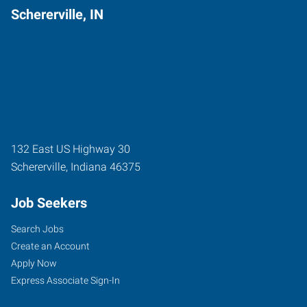
Schererville, IN
132 East US Highway 30
Schererville
,
Indiana
46375
Job Seekers
Search Jobs
Create an Account
Apply Now
Express Associate Sign-In