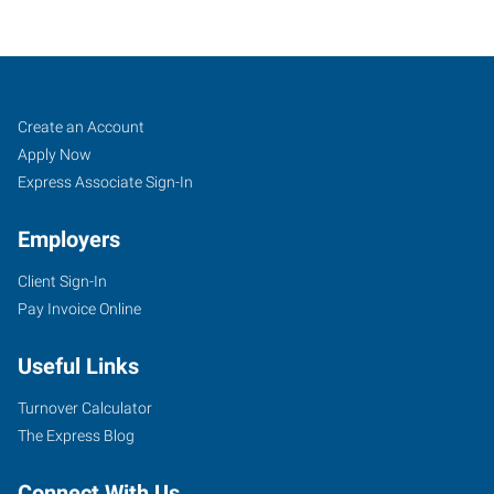
Schererville,
Job
Search
Create an Account
IN
Seekers
Jobs
Apply Now
Express Associate Sign-In
Employers
Client Sign-In
132
Pay Invoice Online
East
US
Useful Links
Highway
30
Turnover Calculator
Schererville
,
The Express Blog
Indiana
46375
Connect With Us