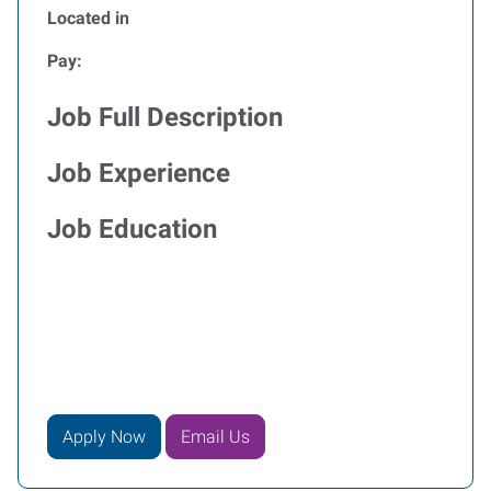
Located in
Pay:
Job Full Description
Job Experience
Job Education
Apply Now
Email Us