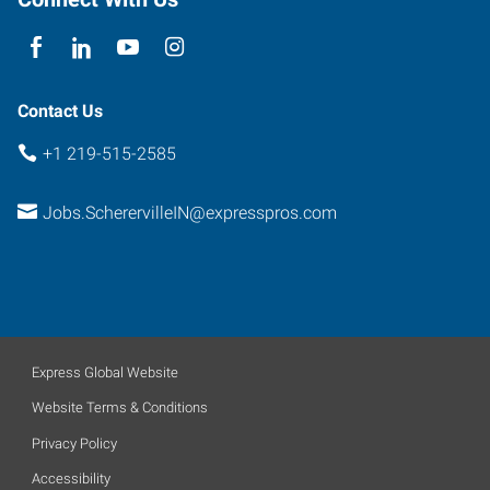
Contact Us
+1 219-515-2585
Jobs.ScherervilleIN@expresspros.com
Express Global Website
Website Terms & Conditions
Privacy Policy
Accessibility