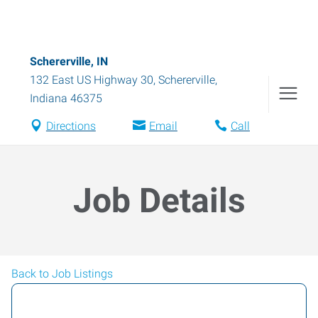
Schererville, IN
132 East US Highway 30
,
Schererville
,
Indiana
46375
Directions
Email
Call
Job Details
Back to Job Listings