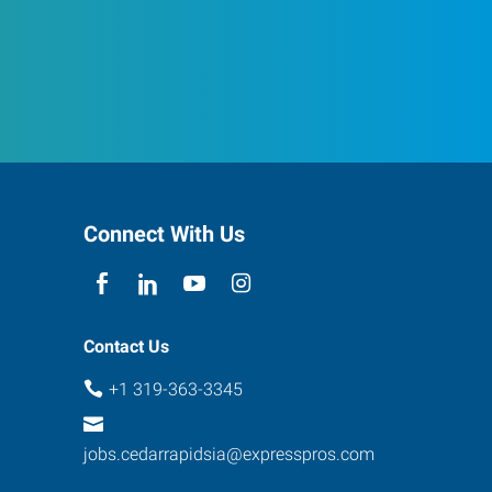
Connect With Us
Contact Us
+1 319-363-3345
jobs.cedarrapidsia@expresspros.com