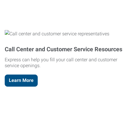
Call Center and Customer Service Resources
Express can help you fill your call center and customer
service openings.
Learn More