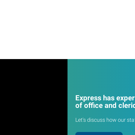
Express has experi
of office and cleri
Let's discuss how our sta