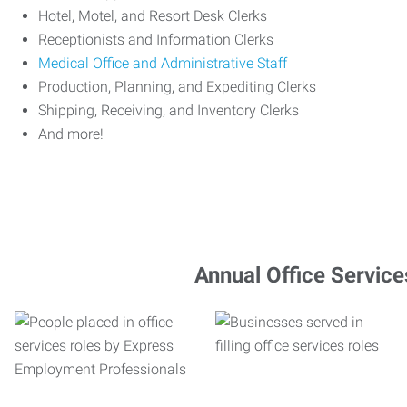
Hotel, Motel, and Resort Desk Clerks
Receptionists and Information Clerks
Medical Office and Administrative Staff
Production, Planning, and Expediting Clerks
Shipping, Receiving, and Inventory Clerks
And more!
Annual Office Service