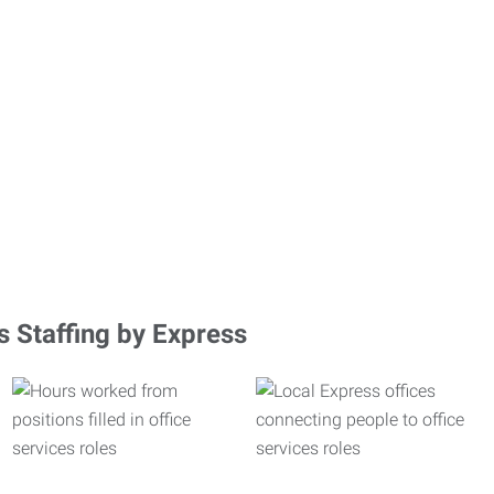
s Staffing by Express