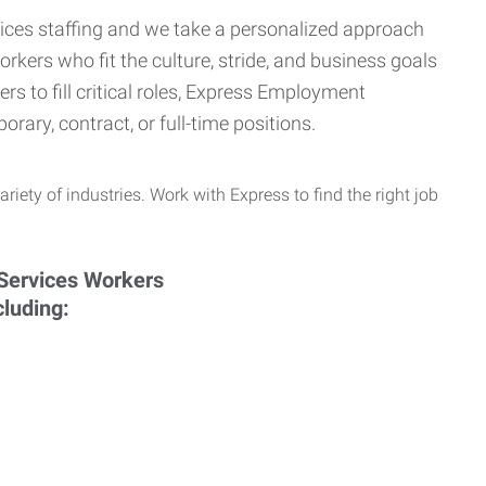
ervices staffing and we take a personalized approach
orkers who fit the culture, stride, and business goals
s to fill critical roles, Express Employment
rary, contract, or full-time positions.
ariety of industries. Work with Express to find the right job
cluding: