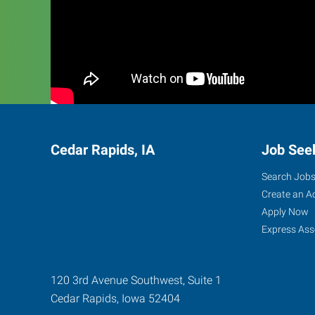
Cedar Rapids, IA
Job See
Search Job
Create an A
Apply Now
Express Ass
120 3rd Avenue Southwest, Suite 1
Cedar Rapids
,
Iowa
52404