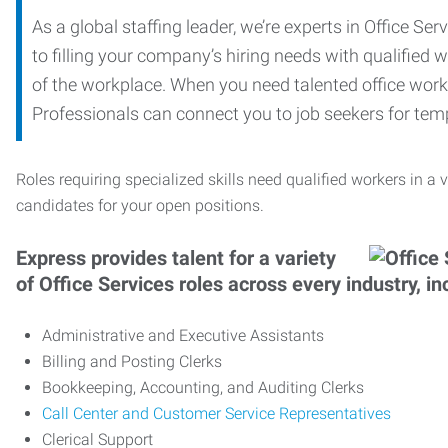
As a global staffing leader, we’re experts in Office S
to filling your company’s hiring needs with qualified w
of the workplace. When you need talented office worker
Professionals can connect you to job seekers for tempo
Roles requiring specialized skills need qualified workers in a v
candidates for your open positions.
Express provides talent for a variety
of Office Services roles across every industry, in
Administrative and Executive Assistants
Billing and Posting Clerks
Bookkeeping, Accounting, and Auditing Clerks
Call Center and Customer Service Representatives
Clerical Support