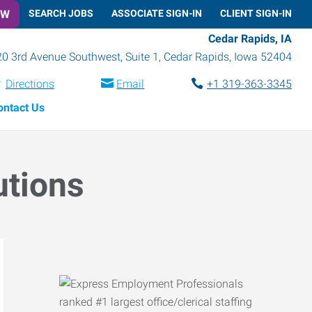
OW
SEARCH JOBS
ASSOCIATE SIGN-IN
CLIENT SIGN-IN
Cedar Rapids, IA
0 3rd Avenue Southwest, Suite 1
,
Cedar Rapids
,
Iowa
52404
Directions
Email
+1 319-363-3345
ontact Us
utions