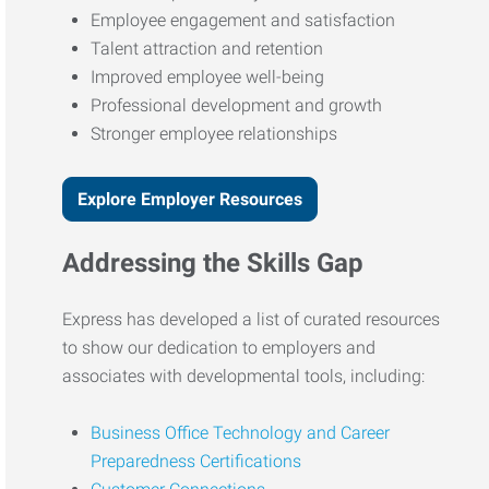
Employee engagement and satisfaction
Talent attraction and retention
Improved employee well-being
Professional development and growth
Stronger employee relationships
Explore Employer Resources
Addressing the Skills Gap
Express has developed a list of curated resources
to show our dedication to employers and
associates with developmental tools, including:
Business Office Technology and Career
Preparedness Certifications