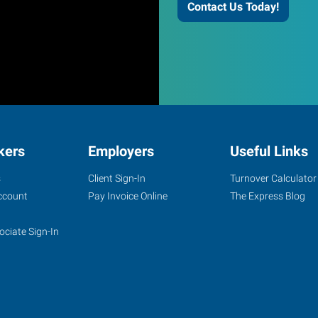
Contact Us Today!
kers
Employers
Useful Links
s
Client Sign-In
Turnover Calculator
ccount
Pay Invoice Online
The Express Blog
ociate Sign-In