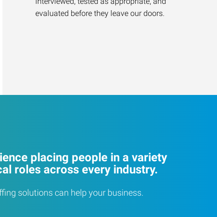
interviewed, tested as appropriate, and
evaluated before they leave our doors.
ence placing people in a variety
cal roles across every industry.
ffing solutions can help your business.