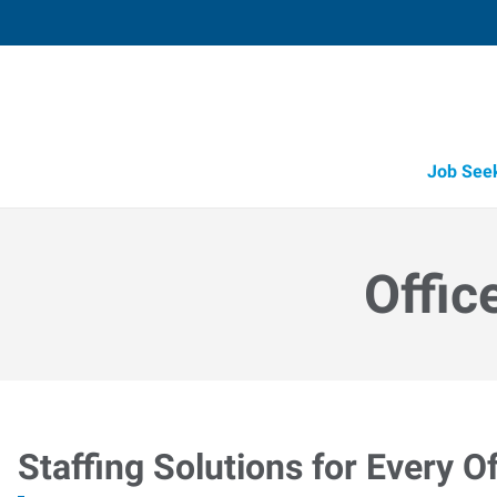
Job See
Offic
Staffing Solutions for Every Of