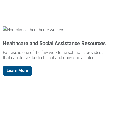
Healthcare and Social Assistance Resources
Express is one of the few workforce solutions providers
that can deliver both clinical and non-clinical talent.
Learn More