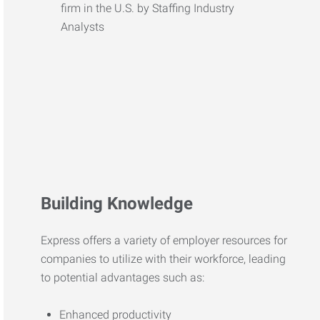
Building Knowledge
Express offers a variety of employer resources for
companies to utilize with their workforce, leading
to potential advantages such as:
Enhanced productivity