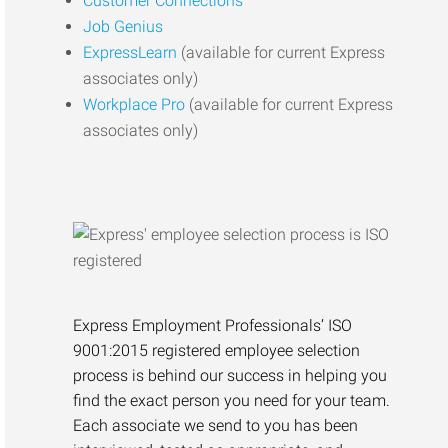
Customer Connections
Job Genius
ExpressLearn
(available for current Express
associates only)
Workplace Pro
(available for current Express
associates only)
Express Employment Professionals’ ISO
9001:2015 registered employee selection
process is behind our success in helping you
find the exact person you need for your team.
Each associate we send to you has been