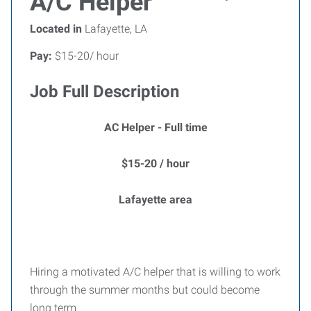
A/C Helper
Located in
Lafayette, LA
Pay:
$15-20/ hour
Job Full Description
AC Helper - Full time
$15-20 / hour
Lafayette area
Hiring a motivated A/C helper that is willing to work
through the summer months but could become
long term.