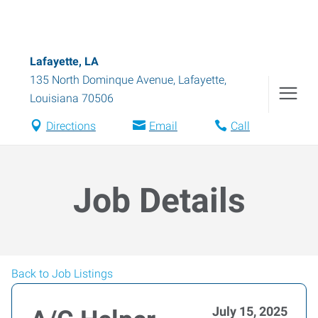
Lafayette, LA
135 North Dominque Avenue
,
Lafayette
,
Louisiana
70506
Directions
Email
Call
Job Details
Back to Job Listings
July 15, 2025