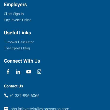
Employers
Client Sign-In
135
Pay Invoice Online
North
Dominque
Useful Links
Avenue
Lafayette
,
Turnover Calculator
Louisiana
The Express Blog
70506
Connect With Us
Contact Us
+1 337-896-6066
jobs.lafayettela@expresspros.com