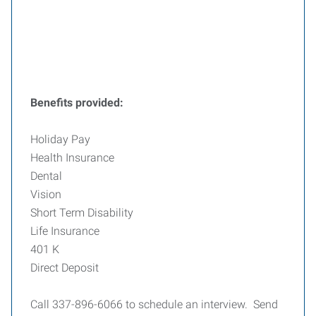
Benefits provided:
Holiday Pay
Health Insurance
Dental
Vision
Short Term Disability
Life Insurance
401 K
Direct Deposit
Call 337-896-6066 to schedule an interview. Send