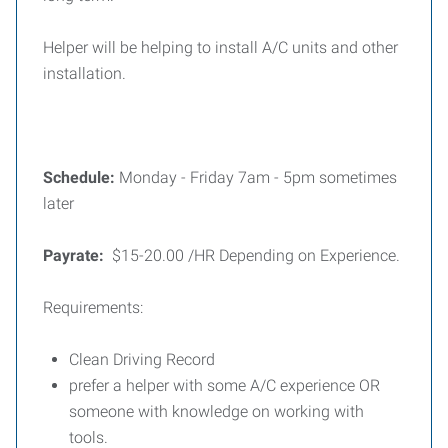
Helper will be helping to install A/C units and other
installation.
Schedule:
Monday - Friday 7am - 5pm
sometimes
later
Payrate:
$15-20.00 /HR Depending on Experience.
Requirements:
Clean Driving Record
prefer a helper with some A/C experience OR
someone with knowledge on working with
tools.