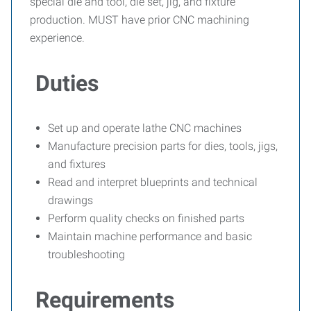
special die and tool, die set, jig, and fixture
production. MUST have prior CNC machining
experience.
Duties
Set up and operate lathe CNC machines
Manufacture precision parts for dies, tools, jigs,
and fixtures
Read and interpret blueprints and technical
drawings
Perform quality checks on finished parts
Maintain machine performance and basic
troubleshooting
Requirements