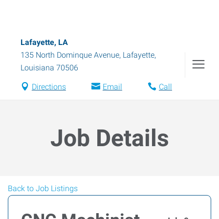
Lafayette, LA
135 North Dominque Avenue
,
Lafayette
,
Louisiana
70506
Directions
Email
Call
Job Details
Back to Job Listings