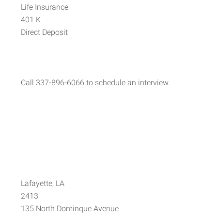
Life Insurance
401 K
Direct Deposit
Call 337-896-6066 to schedule an interview.
Lafayette, LA
2413
135 North Dominque Avenue