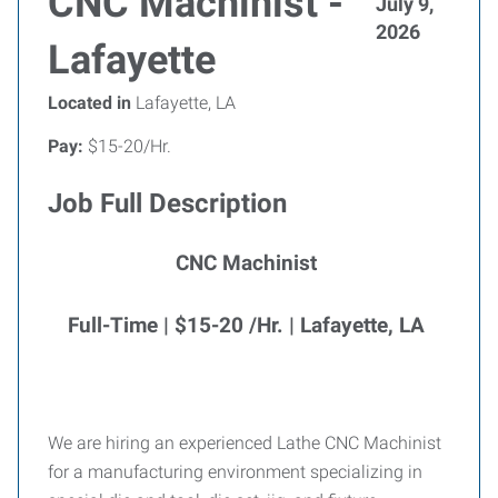
CNC Machinist -
July 9,
2026
Lafayette
Located in
Lafayette, LA
Pay:
$15-20/Hr.
Job Full Description
CNC Machinist
Full-Time | $15-20 /Hr. | Lafayette, LA
We are hiring an experienced Lathe CNC Machinist
for a manufacturing environment specializing in