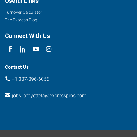
Useful Links
Avenue
Lafayette
,
Turnover Calculator
Louisiana
The Express Blog
70506
Connect With Us
Contact Us
+1 337-896-6066
jobs.lafayettela@expresspros.com