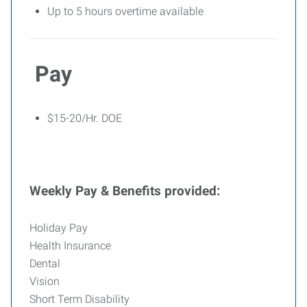
Up to 5 hours overtime available
Pay
$15-20/Hr. DOE
Weekly Pay & Benefits provided:
Holiday Pay
Health Insurance
Dental
Vision
Short Term Disability