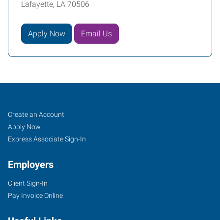
Lafayette, LA 70506
Apply Now
Email Us
Lafayette,
Job
Search
Create an Account
LA
Seekers
Jobs
Apply Now
Express Associate Sign-In
Employers
Client Sign-In
135
Pay Invoice Online
North
Dominque