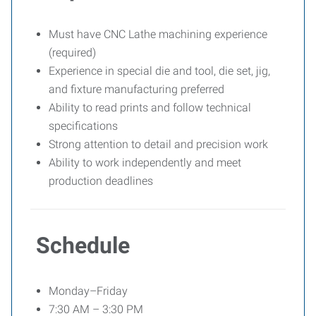
Must have CNC Lathe machining experience
(required)
Experience in special die and tool, die set, jig,
and fixture manufacturing preferred
Ability to read prints and follow technical
specifications
Strong attention to detail and precision work
Ability to work independently and meet
production deadlines
Schedule
Monday–Friday
7:30 AM – 3:30 PM