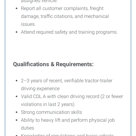
assigned vehicle.
Report all customer complaints, freight
damage, traffic citations, and mechanical
issues.
Attend required safety and training programs.
Qualifications & Requirements:
2–3 years of recent, verifiable tractor-trailer
driving experience
Valid CDL A with clean driving record (2 or fewer
violations in last 2 years)
Strong communication skills
Ability to heavy lift and perform physical job
duties
Knowledge of regulations and basic vehicle