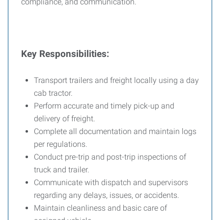
compliance, and communication.
Key Responsibilities:
Transport trailers and freight locally using a day
cab tractor.
Perform accurate and timely pick-up and
delivery of freight.
Complete all documentation and maintain logs
per regulations.
Conduct pre-trip and post-trip inspections of
truck and trailer.
Communicate with dispatch and supervisors
regarding any delays, issues, or accidents.
Maintain cleanliness and basic care of