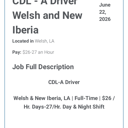
CDL - A Driver
June
22,
Welsh and New
2026
Iberia
Located in
Welsh, LA
Pay:
$26-27 an Hour
Job Full Description
CDL-A Driver
Welsh & New Iberia, LA | Full-Time | $26 /
Hr. Days-27/Hr. Day & Night Shift