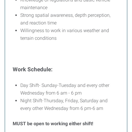
maintenance
Strong spatial awareness, depth perception,
and reaction time
Willingness to work in various weather and
terrain conditions
Work Schedule:
Day Shift- Sunday-Tuesday and every other
Wednesday from 6 am - 6 pm
Night Shift-Thursday, Friday, Saturday and
every other Wednesday from 6 pm-6 am
MUST be open to working either shift!