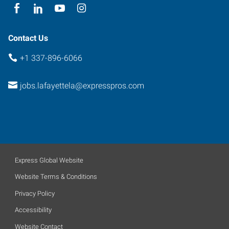
Contact Us
+1 337-896-6066
jobs.lafayettela@expresspros.com
Express Global Website
Website Terms & Conditions
Privacy Policy
Accessibility
Website Contact