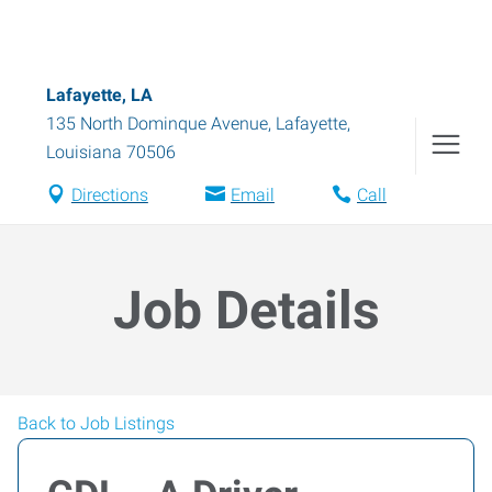
Lafayette, LA
135 North Dominque Avenue
,
Lafayette
,
Louisiana
70506
Directions
Email
Call
Job Details
Back to Job Listings