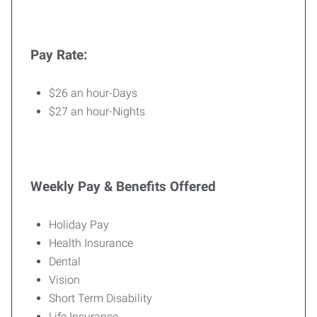
Pay Rate:
$26 an hour-Days
$27 an hour-Nights
Weekly Pay & Benefits Offered
Holiday Pay
Health Insurance
Dental
Vision
Short Term Disability
Life Insurance