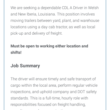
We are seeking a dependable CDL A Driver in Welsh
and New Iberia, Louisiana. This position involves
moving trailers between yard, plant, and warehouse
locations using a day cab tractor, as well as local
pick-up and delivery of freight.
Must be open to working either location and
shifts!
Job Summary
The driver will ensure timely and safe transport of
cargo within the local area, perform regular vehicle
inspections, and uphold company and DOT safety
standards. This is a full-time, hourly role with
responsibilities focused on freight handling,