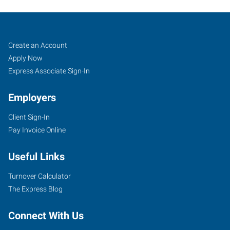
Lafayette,
Job
Search
Create an Account
LA
Seekers
Jobs
Apply Now
Express Associate Sign-In
Employers
Client Sign-In
135
Pay Invoice Online
North
Dominque
Useful Links
Avenue
Lafayette
,
Turnover Calculator
Louisiana
The Express Blog
70506
Connect With Us