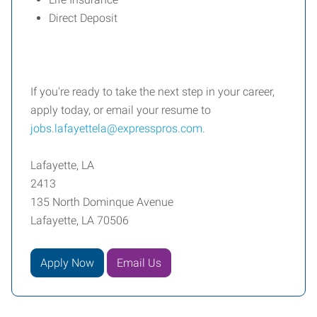
Direct Deposit
If you're ready to take the next step in your career,
apply today, or email your resume to
jobs.lafayettela@expresspros.com.
Lafayette, LA
2413
135 North Dominque Avenue
Lafayette, LA 70506
Apply Now
Email Us