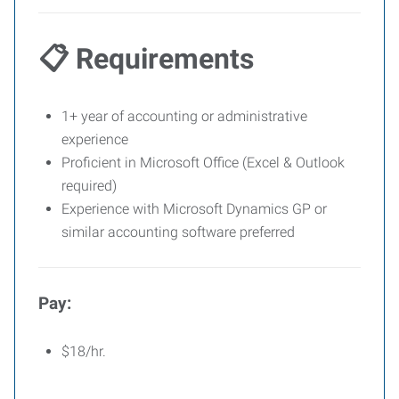
📋 Requirements
1+ year of accounting or administrative
experience
Proficient in Microsoft Office (Excel & Outlook
required)
Experience with Microsoft Dynamics GP or
similar accounting software preferred
Pay:
$18/hr.