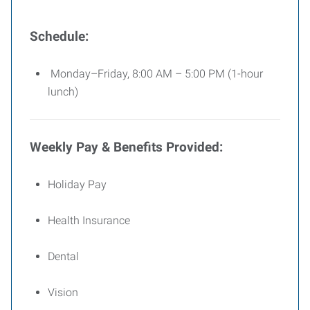
Schedule:
Monday–Friday, 8:00 AM – 5:00 PM (1-hour
lunch)
Weekly Pay & Benefits Provided:
Holiday Pay
Health Insurance
Dental
Vision