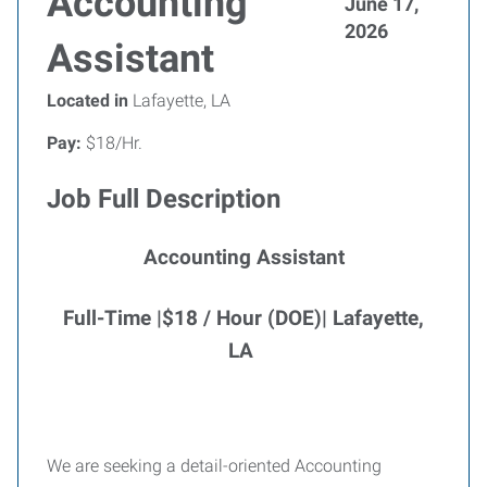
Accounting
June 17,
2026
Assistant
Located in
Lafayette, LA
Pay:
$18/Hr.
Job Full Description
Accounting Assistant
Full-Time |$18 / Hour (DOE)| Lafayette,
LA
We are seeking a detail-oriented Accounting