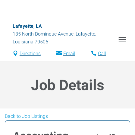
Lafayette, LA
135 North Dominque Avenue
,
Lafayette
,
Louisiana
70506
Directions
Email
Call
Job Details
Back to Job Listings