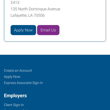
2413
135 North Dominque Avenue
Lafayette, LA 70506
Apply Now
Email Us
Lafayette,
Job
Search
Create an Account
LA
Seekers
Jobs
Apply Now
Express Associate Sign-In
Employers
Client Sign-In
135