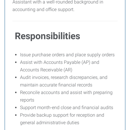
Assistant with a well-rounded background in
accounting and office support.
Responsibilities
Issue purchase orders and place supply orders
Assist with Accounts Payable (AP) and
Accounts Receivable (AR)
Audit invoices, research discrepancies, and
maintain accurate financial records
Reconcile accounts and assist with preparing
reports
Support month-end close and financial audits
Provide backup support for reception and
general administrative duties