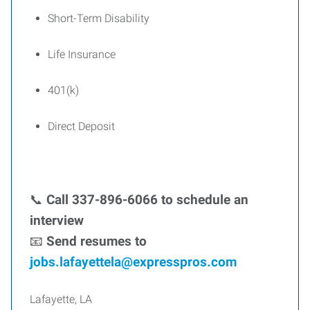
Short-Term Disability
Life Insurance
401(k)
Direct Deposit
📞
Call 337-896-6066 to schedule an
interview
📧
Send resumes to
jobs.lafayettela@expresspros.com
Lafayette, LA