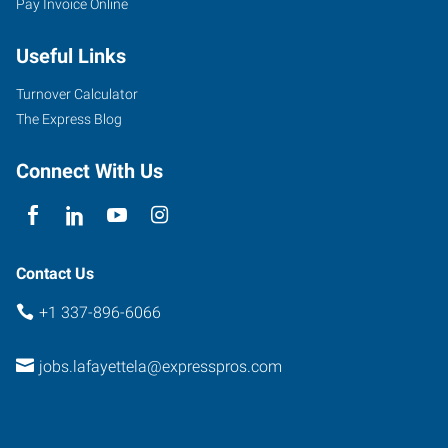
Pay Invoice Online
North
Dominque
Useful Links
Avenue
Lafayette
,
Turnover Calculator
Louisiana
The Express Blog
70506
Connect With Us
Contact Us
+1 337-896-6066
jobs.lafayettela@expresspros.com