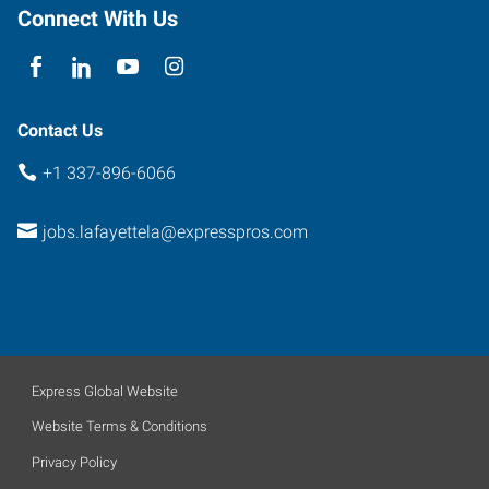
Connect With Us
Contact Us
+1 337-896-6066
jobs.lafayettela@expresspros.com
Express Global Website
Website Terms & Conditions
Privacy Policy