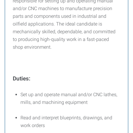
responsible for setting up and operating manual
and/or CNC machines to manufacture precision
parts and components used in industrial and
oilfield applications. The ideal candidate is
mechanically skilled, dependable, and committed
to producing high-quality work in a fast-paced
shop environment.
Duties:
Set up and operate manual and/or CNC lathes,
mills, and machining equipment
Read and interpret blueprints, drawings, and
work orders