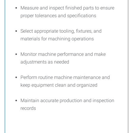
Measure and inspect finished parts to ensure
proper tolerances and specifications
Select appropriate tooling, fixtures, and
materials for machining operations
Monitor machine performance and make
adjustments as needed
Perform routine machine maintenance and
keep equipment clean and organized
Maintain accurate production and inspection
records