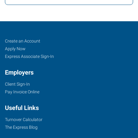
Lafayette,
Job
Search
Create an Account
LA
Seekers
Jobs
Apply Now
Express Associate Sign-In
Employers
Client Sign-In
135
Pay Invoice Online
North
Dominque
Useful Links
Avenue
Lafayette
,
Turnover Calculator
Louisiana
The Express Blog
70506