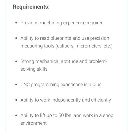
Requirements:
Previous machining experience required
Ability to read blueprints and use precision
measuring tools (calipers, micrometers, etc.)
Strong mechanical aptitude and problem-
solving skills
CNC programming experience is a plus
Ability to work independently and efficiently
Ability to lift up to 50 lbs. and work in a shop
environment