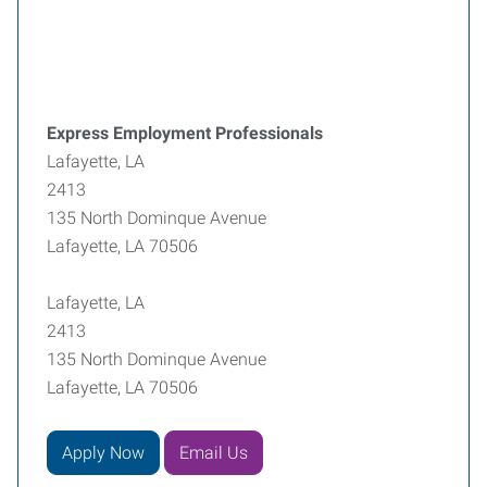
Express Employment Professionals
Lafayette, LA
2413
135 North Dominque Avenue
Lafayette, LA 70506
Lafayette, LA
2413
135 North Dominque Avenue
Lafayette, LA 70506
Apply Now
Email Us