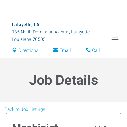
Lafayette, LA
135 North Dominque Avenue
,
Lafayette
,
Louisiana
70506
Directions
Email
Call
Job Details
Back to Job Listings