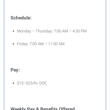
Schedule:
Monday – Thursday: 7:00 AM – 4:30 PM
Friday: 7:00 AM – 11:00 AM
Pay:
$15–$25/hr. DOE
Weekly Pay & Benefits Offered