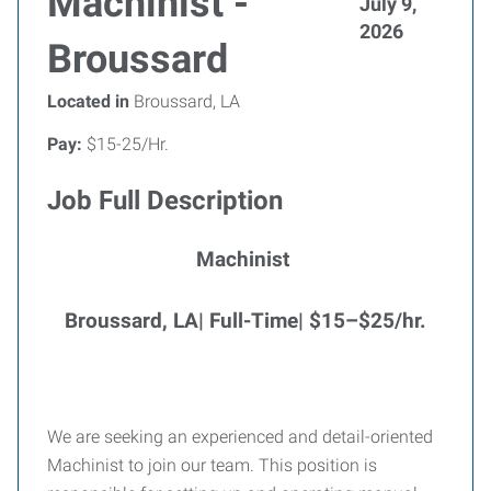
Machinist -
July 9,
2026
Broussard
Located in
Broussard, LA
Pay:
$15-25/Hr.
Job Full Description
Machinist
Broussard, LA| Full-Time|
$15–$25/hr.
We are seeking an experienced and detail-oriented
Machinist to join our team. This position is