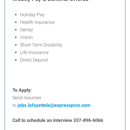
Holiday Pay
Health Insurance
Dental
Vision
Short Term Disability
Life Insurance
Direct Deposit
To Apply:
Send resumes
to
jobs.lafayettela@expresspros.com
Call to schedule an interview 337-896-6066