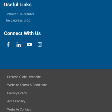
Useful Links
Turnover Calculator
The Express Blog
Connect With Us
Express Global Website
Website Terms & Conditions
Privacy Policy
Accessibility
Website Contact