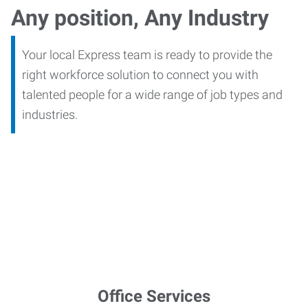
Any position, Any Industry
Your local Express team is ready to provide the
right workforce solution to connect you with
talented people for a wide range of job types and
industries.
Office Services