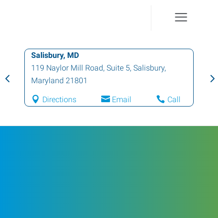
Salisbury, MD
119 Naylor Mill Road, Suite 5
,
Salisbury
,
Maryland
21801
Directions
Email
Call