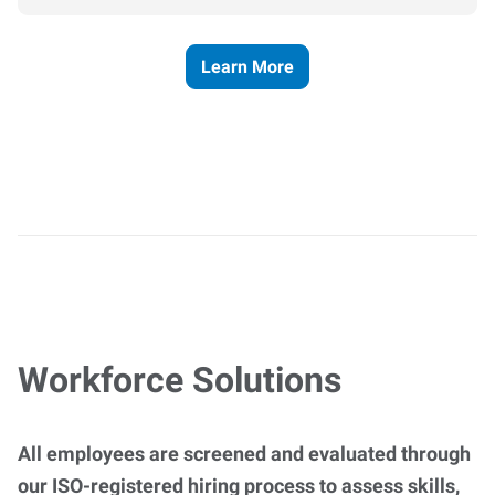
Learn More
Workforce Solutions
All employees are screened and evaluated through
our ISO-registered hiring process to assess skills,