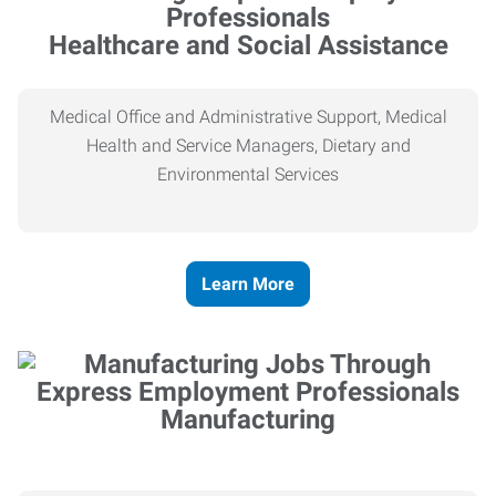
Healthcare and Social Assistance
Medical Office and Administrative Support, Medical
Health and Service Managers, Dietary and
Environmental Services
Learn More
Manufacturing