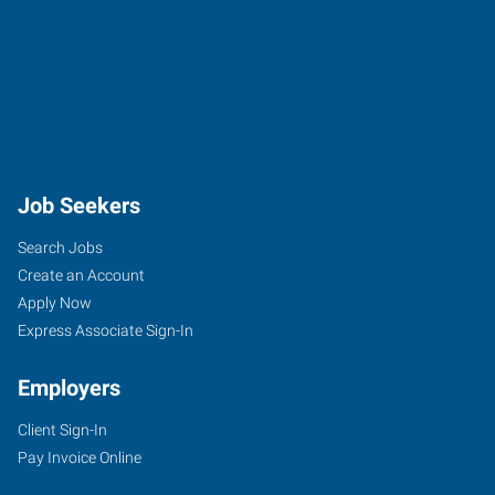
Job Seekers
Search Jobs
Create an Account
Apply Now
Express Associate Sign-In
Employers
Client Sign-In
Pay Invoice Online