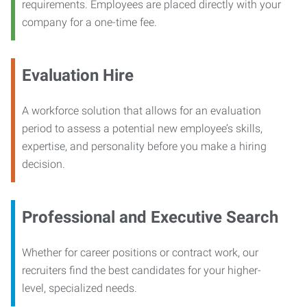
requirements. Employees are placed directly with your
company for a one-time fee.
Evaluation Hire
A workforce solution that allows for an evaluation
period to assess a potential new employee’s skills,
expertise, and personality before you make a hiring
decision.
Professional and Executive Search
Whether for career positions or contract work, our
recruiters find the best candidates for your higher-
level, specialized needs.