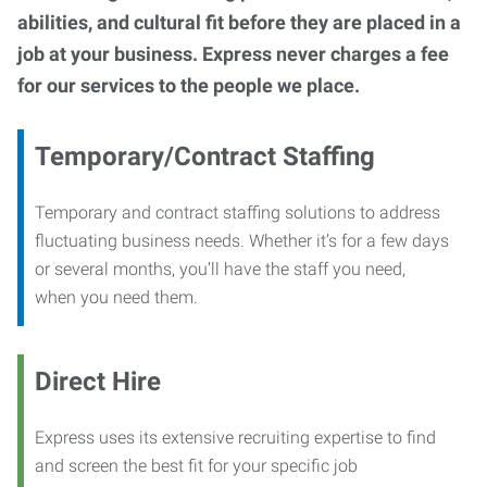
abilities, and cultural fit before they are placed in a
job at your business. Express never charges a fee
for our services to the people we place.
Temporary/Contract Staffing
Temporary and contract staffing solutions to address
fluctuating business needs. Whether it’s for a few days
or several months, you’ll have the staff you need,
when you need them.
Direct Hire
Express uses its extensive recruiting expertise to find
and screen the best fit for your specific job