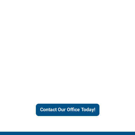
Contact our office today to
learn more about our
workforce solutions.
Contact Our Office Today!