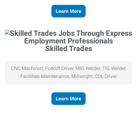
Learn More
Skilled Trades
CNC Machinist, Forklift Driver, MIG Welder, TIG Welder,
Facilities Maintenance, Millwright, CDL Driver
Learn More