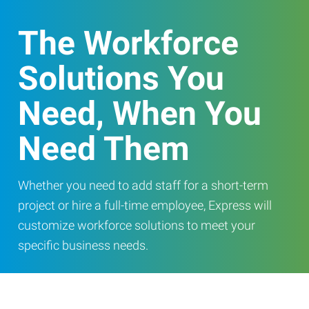
The Workforce
Solutions You
Need, When You
Need Them
Whether you need to add staff for a short-term
project or hire a full-time employee, Express will
customize workforce solutions to meet your
specific business needs.