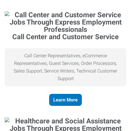
Call Center and Customer Service
Call Center Representatives, eCommerce
Representatives, Guest Services, Order Processors,
Sales Support, Service Writers, Technical Customer
Support
Learn More