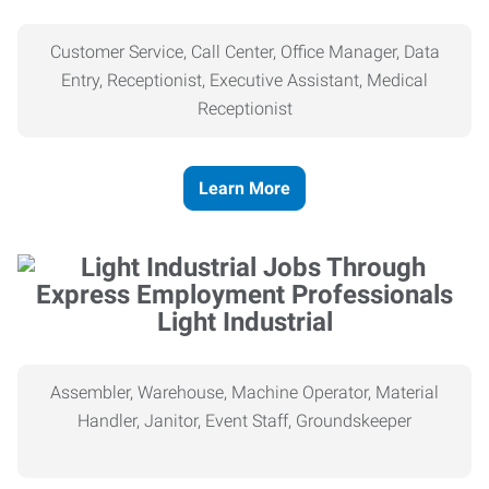
Customer Service, Call Center, Office Manager, Data
Entry, Receptionist, Executive Assistant, Medical
Receptionist
Learn More
Light Industrial
Assembler, Warehouse, Machine Operator, Material
Handler, Janitor, Event Staff, Groundskeeper