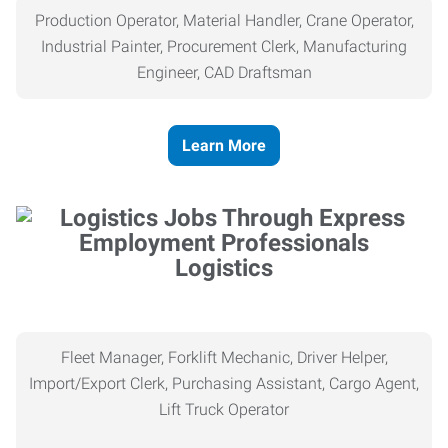
Production Operator, Material Handler, Crane Operator,
Industrial Painter, Procurement Clerk, Manufacturing
Engineer, CAD Draftsman
Learn More
Logistics
Fleet Manager, Forklift Mechanic, Driver Helper,
Import/Export Clerk, Purchasing Assistant, Cargo Agent,
Lift Truck Operator