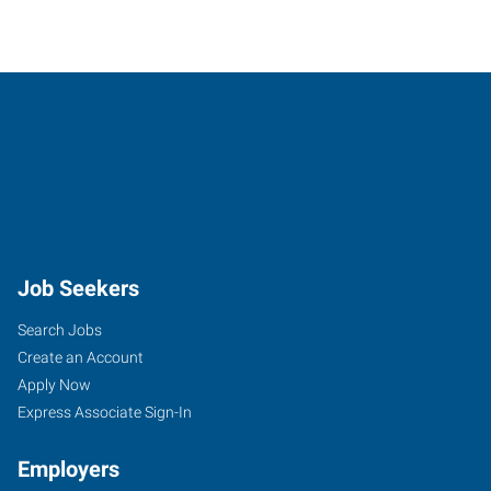
Job Seekers
Search Jobs
Create an Account
Apply Now
Express Associate Sign-In
Employers