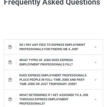
Frequently Asked Questions
DO I PAY ANY FEES TO EXPRESS EMPLOYMENT
PROFESSIONALS FOR FINDING ME A JOB?
WHAT TYPES OF JOBS DOES EXPRESS
EMPLOYMENT PROFESSIONALS FILL?
All types! From Office Services jobs to Light Industrial and Skilled Trades jobs, to Professional and Executive positions to Healthcare, Express places many types of jobs at all levels. Available jobs will vary from one Express location to the next, so contact your local Express Employment Specialist to learn about open positions. Or
DOES EXPRESS EMPLOYMENT PROFESSIONALS
PLACE PEOPLE IN FULL-TIME JOBS AND PART-
TIME JOBS OR JUST TEMPORARY JOBS?
Yes, Express provides a variety of ways you can work. Whether it's a full-time or part-time job or temporary assignments to work when you want to, we can help you find the right job to fit your needs and schedule.
WHAT DETERMINES IF I GET ASSIGNED TO A JOB
THROUGH EXPRESS EMPLOYMENT
PROFESSIONALS?