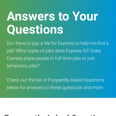
Answers to Your
Questions
Do I have to pay a fee for Express to help me find a
job? What types of jobs does Express fill? Does
Express place people in full-time jobs or just
temporary jobs?
Check out the list of Frequently Asked Questions
below for answers to these questions and more.