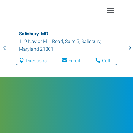
Salisbury, MD
119 Naylor Mill Road, Suite 5
,
Salisbury
,
Maryland
21801
Directions
Email
Call