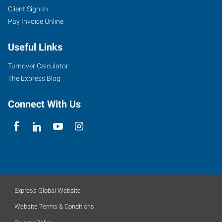
Client Sign-In
Pay Invoice Online
Useful Links
Turnover Calculator
The Express Blog
Connect With Us
Express Global Website
Website Terms & Conditions