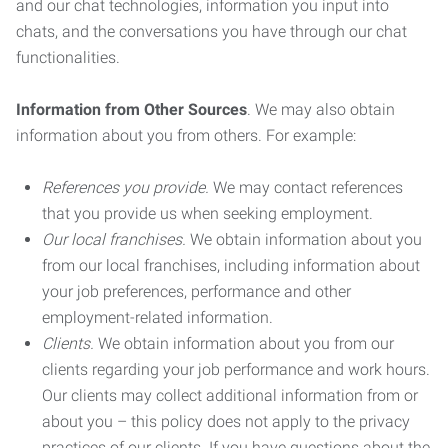
and our chat technologies, information you input into
chats, and the conversations you have through our chat
functionalities.
Information from Other Sources
. We may also obtain
information about you from others. For example:
References you provide.
We may contact references
that you provide us when seeking employment.
Our local franchises.
We obtain information about you
from our local franchises, including information about
your job preferences, performance and other
employment-related information.
Clients.
We obtain information about you from our
clients regarding your job performance and work hours.
Our clients may collect additional information from or
about you – this policy does not apply to the privacy
practices of our clients. If you have questions about the