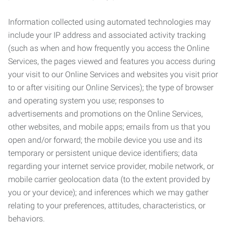
Information collected using automated technologies may
include your IP address and associated activity tracking
(such as when and how frequently you access the Online
Services, the pages viewed and features you access during
your visit to our Online Services and websites you visit prior
to or after visiting our Online Services); the type of browser
and operating system you use; responses to
advertisements and promotions on the Online Services,
other websites, and mobile apps; emails from us that you
open and/or forward; the mobile device you use and its
temporary or persistent unique device identifiers; data
regarding your internet service provider, mobile network, or
mobile carrier geolocation data (to the extent provided by
you or your device); and inferences which we may gather
relating to your preferences, attitudes, characteristics, or
behaviors.