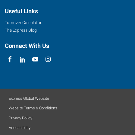
Useful Links
Turnover Calculator
The Express Blog
Connect With Us
Express Global Website
Website Terms & Conditions
Privacy Policy
Accessibility