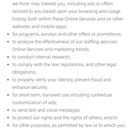
we think may interest you, including ads or offers
tailored to you based upon your browsing and usage
history, both within these Online Services and on other
websites and mobile apps;
for programs, surveys and other offers or promotions;
to analyze the effectiveness of our staffing services,
Online Services and marketing trends;
to conduct internal research;
to comply with the law, regulations, and other legal
obligations;
to properly verify your identity, prevent fraud and
enhance security;
for short-term, transient use including contextual
customization of ads;
to send text and voice messages;
to protect our rights and the rights of others; and/or
for other purposes, as permitted by law or to which you