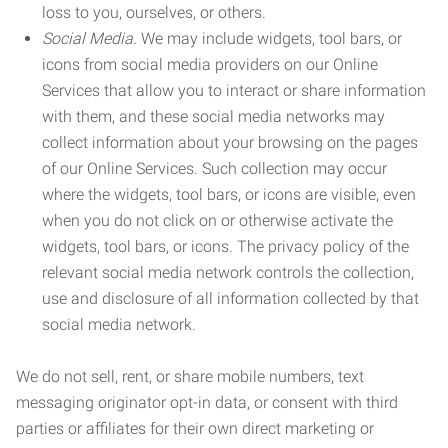
loss to you, ourselves, or others.
Social Media.
We may include widgets, tool bars, or
icons from social media providers on our Online
Services that allow you to interact or share information
with them, and these social media networks may
collect information about your browsing on the pages
of our Online Services. Such collection may occur
where the widgets, tool bars, or icons are visible, even
when you do not click on or otherwise activate the
widgets, tool bars, or icons. The privacy policy of the
relevant social media network controls the collection,
use and disclosure of all information collected by that
social media network.
We do not sell, rent, or share mobile numbers, text
messaging originator opt-in data, or consent with third
parties or affiliates for their own direct marketing or