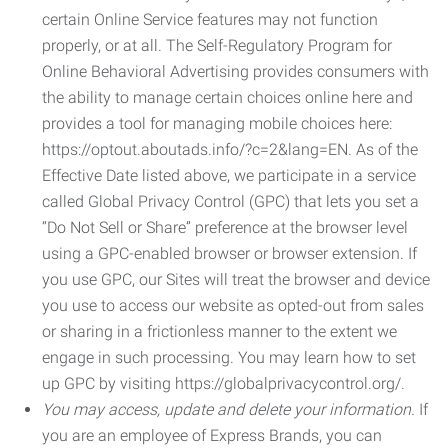
certain Online Service features may not function
properly, or at all. The Self-Regulatory Program for
Online Behavioral Advertising provides consumers with
the ability to manage certain choices online here and
provides a tool for managing mobile choices here:
https://optout.aboutads.info/?c=2&lang=EN. As of the
Effective Date listed above, we participate in a service
called Global Privacy Control (GPC) that lets you set a
“Do Not Sell or Share” preference at the browser level
using a GPC-enabled browser or browser extension. If
you use GPC, our Sites will treat the browser and device
you use to access our website as opted-out from sales
or sharing in a frictionless manner to the extent we
engage in such processing. You may learn how to set
up GPC by visiting https://globalprivacycontrol.org/.
You may access, update and delete your information.
If
you are an employee of Express Brands, you can