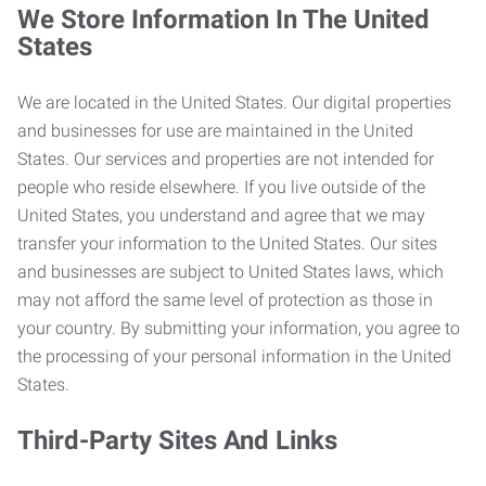
We Store Information In The United
States
We are located in the United States. Our digital properties
and businesses for use are maintained in the United
States. Our services and properties are not intended for
people who reside elsewhere. If you live outside of the
United States, you understand and agree that we may
transfer your information to the United States. Our sites
and businesses are subject to United States laws, which
may not afford the same level of protection as those in
your country. By submitting your information, you agree to
the processing of your personal information in the United
States.
Third-Party Sites And Links