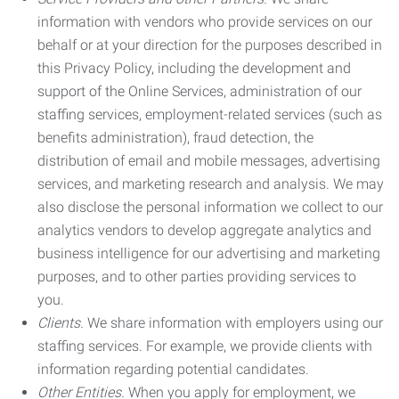
information with vendors who provide services on our
behalf or at your direction for the purposes described in
this Privacy Policy, including the development and
support of the Online Services, administration of our
staffing services, employment-related services (such as
benefits administration), fraud detection, the
distribution of email and mobile messages, advertising
services, and marketing research and analysis. We may
also disclose the personal information we collect to our
analytics vendors to develop aggregate analytics and
business intelligence for our advertising and marketing
purposes, and to other parties providing services to
you.
Clients.
We share information with employers using our
staffing services. For example, we provide clients with
information regarding potential candidates.
Other Entities.
When you apply for employment, we