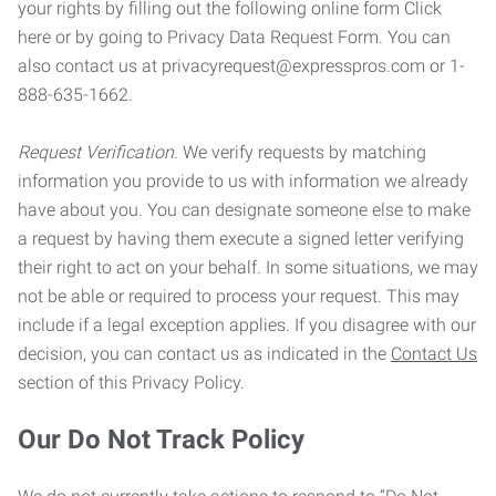
your rights by filling out the following online form Click
here or by going to Privacy Data Request Form. You can
also contact us at privacyrequest@expresspros.com or 1-
888-635-1662.
Request Verification.
We verify requests by matching
information you provide to us with information we already
have about you. You can designate someone else to make
a request by having them execute a signed letter verifying
their right to act on your behalf. In some situations, we may
not be able or required to process your request. This may
include if a legal exception applies. If you disagree with our
decision, you can contact us as indicated in the
Contact Us
section of this Privacy Policy.
Our Do Not Track Policy