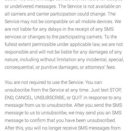
or undelivered messages. The Service is not available on
all carriers and carrier participation could change. The
Service may not be compatible on all mobile devices. We
are not liable for any delays in the receipt of any SMS
services or changes to the participating carriers. To the
fullest extent permissible under applicable law, we are not
responsible and will not be liable for any damages of any
nature, including without limitation any incidental, special,
consequential, or punitive damages, or attorneys’ fees.
You are not required to use the Service. You can
unsubscribe from the Service at any time. Just text STOP,
END, CANCEL, UNSUBSCRIBE, or QUIT in response to any
message from us to unsubscribe. After you send the SMS
message to us to unsubscribe, we may send you an SMS
message to confirm that you have been unsubscribed.
After this, you will no longer receive SMS messages from