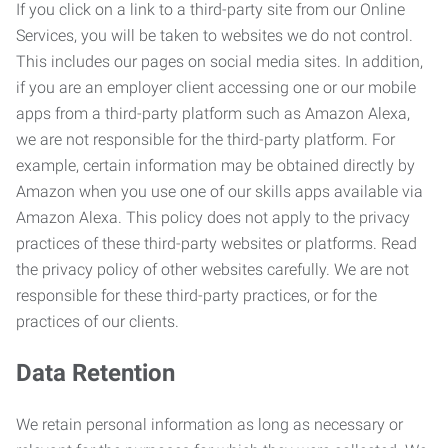
If you click on a link to a third-party site from our Online
Services, you will be taken to websites we do not control.
This includes our pages on social media sites. In addition,
if you are an employer client accessing one or our mobile
apps from a third-party platform such as Amazon Alexa,
we are not responsible for the third-party platform. For
example, certain information may be obtained directly by
Amazon when you use one of our skills apps available via
Amazon Alexa. This policy does not apply to the privacy
practices of these third-party websites or platforms. Read
the privacy policy of other websites carefully. We are not
responsible for these third-party practices, or for the
practices of our clients.
Data Retention
We retain personal information as long as necessary or