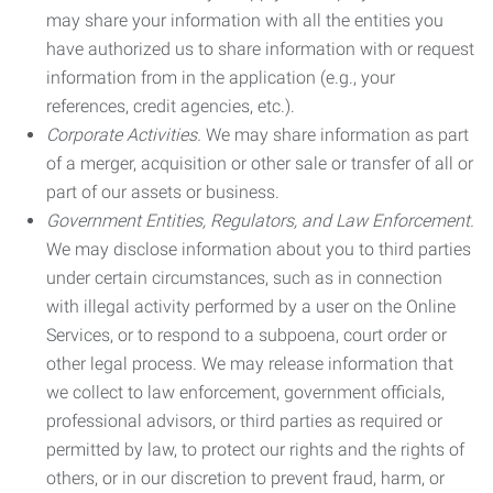
may share your information with all the entities you
have authorized us to share information with or request
information from in the application (e.g., your
references, credit agencies, etc.).
Corporate Activities.
We may share information as part
of a merger, acquisition or other sale or transfer of all or
part of our assets or business.
Government Entities, Regulators, and Law Enforcement.
We may disclose information about you to third parties
under certain circumstances, such as in connection
with illegal activity performed by a user on the Online
Services, or to respond to a subpoena, court order or
other legal process. We may release information that
we collect to law enforcement, government officials,
professional advisors, or third parties as required or
permitted by law, to protect our rights and the rights of
others, or in our discretion to prevent fraud, harm, or