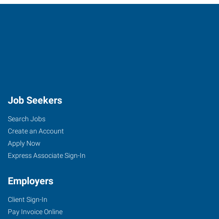
Job Seekers
Search Jobs
Create an Account
Apply Now
Express Associate Sign-In
Employers
Client Sign-In
Pay Invoice Online