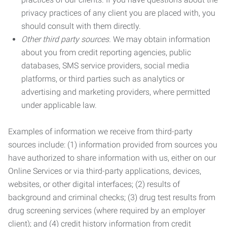
privacy practices of any client you are placed with, you
should consult with them directly.
Other third party sources.
We may obtain information
about you from credit reporting agencies, public
databases, SMS service providers, social media
platforms, or third parties such as analytics or
advertising and marketing providers, where permitted
under applicable law.
Examples of information we receive from third-party
sources include: (1) information provided from sources you
have authorized to share information with us, either on our
Online Services or via third-party applications, devices,
websites, or other digital interfaces; (2) results of
background and criminal checks; (3) drug test results from
drug screening services (where required by an employer
client); and (4) credit history information from credit