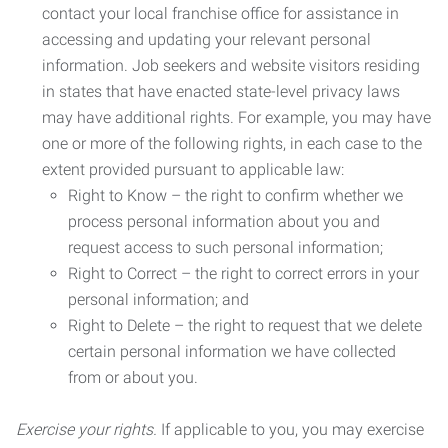
contact your local franchise office for assistance in
accessing and updating your relevant personal
information. Job seekers and website visitors residing
in states that have enacted state-level privacy laws
may have additional rights. For example, you may have
one or more of the following rights, in each case to the
extent provided pursuant to applicable law:
Right to Know – the right to confirm whether we
process personal information about you and
request access to such personal information;
Right to Correct – the right to correct errors in your
personal information; and
Right to Delete – the right to request that we delete
certain personal information we have collected
from or about you.
Exercise your rights.
If applicable to you, you may exercise