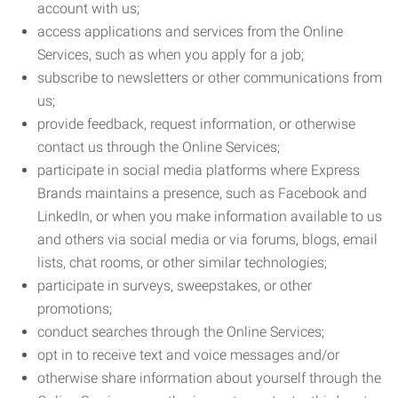
account with us;
access applications and services from the Online
Services, such as when you apply for a job;
subscribe to newsletters or other communications from
us;
provide feedback, request information, or otherwise
contact us through the Online Services;
participate in social media platforms where Express
Brands maintains a presence, such as Facebook and
LinkedIn, or when you make information available to us
and others via social media or via forums, blogs, email
lists, chat rooms, or other similar technologies;
participate in surveys, sweepstakes, or other
promotions;
conduct searches through the Online Services;
opt in to receive text and voice messages and/or
otherwise share information about yourself through the