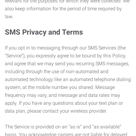
relevant for the purposes for which they were collected. We
also keep information for the period of time required by
law.
SMS Privacy and Terms
If you opt in to messaging through our SMS Services (the
“Service”), you expressly agree to be bound by this Policy,
and agree that we may send you recurring SMS messages,
including through the use of non-automated and
automated technology like an automated telephone dialing
system, at the mobile number you shared. Message
frequency may vary, and message and data rates may
apply. If you have any questions about your text plan or
data plan, please contact your wireless provider.
The Service is provided on an “as is” and “as available”
basis. You acknowledge carriers are not liable for delayed