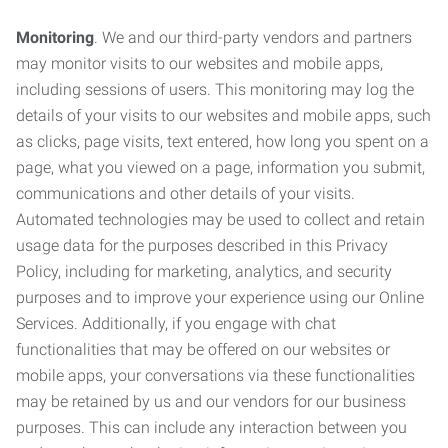
Monitoring
. We and our third-party vendors and partners
may monitor visits to our websites and mobile apps,
including sessions of users. This monitoring may log the
details of your visits to our websites and mobile apps, such
as clicks, page visits, text entered, how long you spent on a
page, what you viewed on a page, information you submit,
communications and other details of your visits.
Automated technologies may be used to collect and retain
usage data for the purposes described in this Privacy
Policy, including for marketing, analytics, and security
purposes and to improve your experience using our Online
Services. Additionally, if you engage with chat
functionalities that may be offered on our websites or
mobile apps, your conversations via these functionalities
may be retained by us and our vendors for our business
purposes. This can include any interaction between you