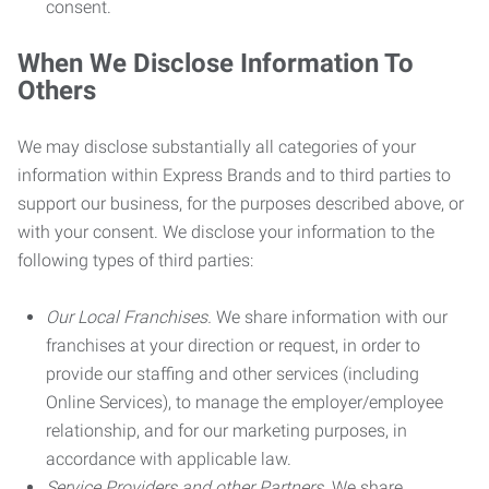
consent.
When We Disclose Information To
Others
We may disclose substantially all categories of your
information within Express Brands and to third parties to
support our business, for the purposes described above, or
with your consent. We disclose your information to the
following types of third parties:
Our Local Franchises.
We share information with our
franchises at your direction or request, in order to
provide our staffing and other services (including
Online Services), to manage the employer/employee
relationship, and for our marketing purposes, in
accordance with applicable law.
Service Providers and other Partners.
We share