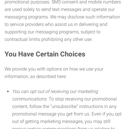
promotional purposes. SMS consent and mobile numbers
are used solely to send text messages and operate our
messaging programs. We may disclose such information
to service providers who assist us in delivering and
supporting our messaging programs, subject to
contractual limits prohibiting any other use.
You Have Certain Choices
We provide you with options on how we use your
information, as described here:
You can opt out of receiving our marketing
communications.
To stop receiving our promotional
content, follow the “unsubscribe” instructions in any
promotional message you get from us. Even if you opt
out of getting marketing messages, you may still
receive certain communications from us relating to