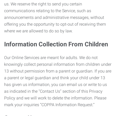
us. We reserve the right to send you certain
communications relating to the Service, such as
announcements and administrative messages, without
offering you the opportunity to opt-out of receiving them
where we are allowed to do so by law.
Information Collection From Children
Our Online Services are meant for adults. We do not
knowingly collect personal information from children under
13 without permission from a parent or guardian. If you are
a parent or legal guardian and think your child under 13
has given us information, you can email us or write to us
as indicated in the "Contact Us" section of this Privacy
Policy and we will work to delete the information. Please
mark your inquiries “COPPA Information Request.”