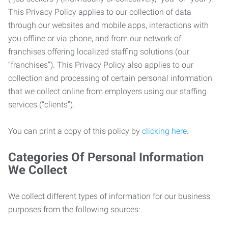
This Privacy Policy applies to our collection of data
through our websites and mobile apps, interactions with
you offline or via phone, and from our network of
franchises offering localized staffing solutions (our
“franchises”). This Privacy Policy also applies to our
collection and processing of certain personal information
that we collect online from employers using our staffing
services (“clients”).
You can print a copy of this policy by
clicking here
.
Categories Of Personal Information
We Collect
We collect different types of information for our business
purposes from the following sources: