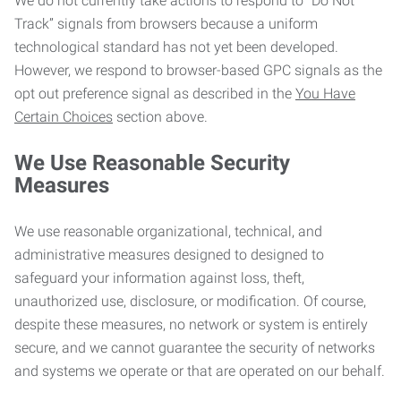
We do not currently take actions to respond to “Do Not
Track” signals from browsers because a uniform
technological standard has not yet been developed.
However, we respond to browser-based GPC signals as the
opt out preference signal as described in the
You Have
Certain Choices
section above.
We Use Reasonable Security
Measures
We use reasonable organizational, technical, and
administrative measures designed to designed to
safeguard your information against loss, theft,
unauthorized use, disclosure, or modification. Of course,
despite these measures, no network or system is entirely
secure, and we cannot guarantee the security of networks
and systems we operate or that are operated on our behalf.