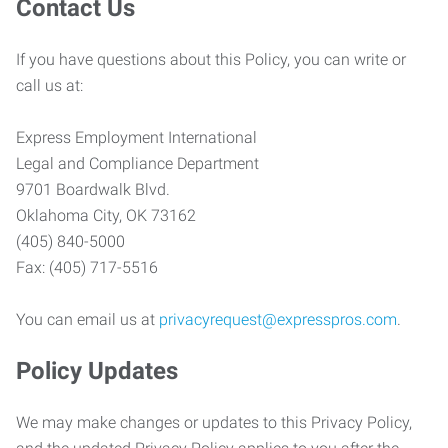
Contact Us
If you have questions about this Policy, you can write or
call us at:
Express Employment International
Legal and Compliance Department
9701 Boardwalk Blvd.
Oklahoma City, OK 73162
(405) 840-5000
Fax: (405) 717-5516
You can email us at
privacyrequest@expresspros.com
.
Policy Updates
We may make changes or updates to this Privacy Policy,