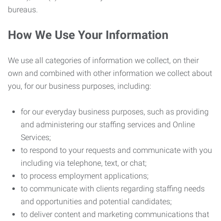
bureaus.
How We Use Your Information
We use all categories of information we collect, on their
own and combined with other information we collect about
you, for our business purposes, including:
for our everyday business purposes, such as providing
and administering our staffing services and Online
Services;
to respond to your requests and communicate with you
including via telephone, text, or chat;
to process employment applications;
to communicate with clients regarding staffing needs
and opportunities and potential candidates;
to deliver content and marketing communications that