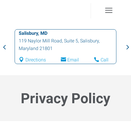
Easton, MD
29466 Pintail Drive, Unit 1
,
Easton
,
Maryland
21601
Directions
Email
Call
Privacy Policy