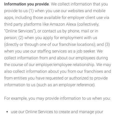
Information you provide
. We collect information that you
provide to us (1) when you use our websites and mobile
apps, including those available for employer client use via
third party platforms like Amazon Alexa (collectively,
“Online Services”), or contact us by phone, mail or in
person; (2) when you apply for employment with us
(directly or through one of our franchise locations); and (3)
when you use our staffing services as a job seeker. We
collect information from and about our employees during
the course of our employer/employee relationship. We may
also collect information about you from our franchises and
from entities you have requested or authorized to provide
information to us (such as an employer reference).
For example, you may provide information to us when you:
use our Online Services to create and manage your