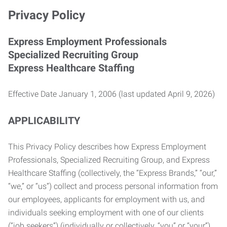
Privacy Policy
Express Employment Professionals
Specialized Recruiting Group
Express Healthcare Staffing
Effective Date January 1, 2006 (last updated April 9, 2026)
APPLICABILITY
This Privacy Policy describes how Express Employment
Professionals, Specialized Recruiting Group, and Express
Healthcare Staffing (collectively, the “Express Brands,” “our,”
“we,” or “us”) collect and process personal information from
our employees, applicants for employment with us, and
individuals seeking employment with one of our clients
(“job seekers”) (individually or collectively, “you” or “your”).