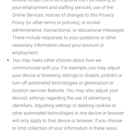
your employment and staffing services, use of the
Online Services, notices of changes to this Privacy
Policy (or other terms or policies), or similar
administrative, transactional, or educational messages.
These include responses to your questions or other
necessary information about your account or
employment.
You may make other choices about how we
communicate with you.
For example, you may adjust
your device or browsing settings to disable, prohibit or
turn off automated technologies or geolocation or
location services features. You may also adjust your
device’s settings regarding the use of advertising
identifiers. Adjusting settings or deleting cookies or
other automated technologies in one device or browser
will only apply to that device or browser. If you choose
to limit collection of your information in these ways,