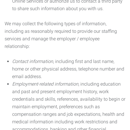
Online Services or authorize us to contact a third party
to share such information about you with us.
We may collect the following types of information,
including as reasonably required to provide our staffing
services and manage the employer / employee
relationship:
Contact information
, including first and last name,
home or other physical address, telephone number and
email address.
Employment-related information
, including education
and past and present employment history, work
credentials and skills, references, availability to begin or
maintain employment, preferences such as
compensation ranges and job expectations, health and
medical information including work restrictions and
accommodations, banking and other financial