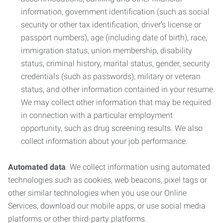
information, government identification (such as social
security or other tax identification, driver’s license or
passport numbers), age (including date of birth), race,
immigration status, union membership, disability
status, criminal history, marital status, gender, security
credentials (such as passwords), military or veteran
status, and other information contained in your resume.
We may collect other information that may be required
in connection with a particular employment
opportunity, such as drug screening results. We also
collect information about your job performance.
Automated data
. We collect information using automated
technologies such as cookies, web beacons, pixel tags or
other similar technologies when you use our Online
Services, download our mobile apps, or use social media
platforms or other third-party platforms.