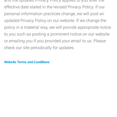
and the updated Privacy Policy applies to you after the
effective date stated in the revised Privacy Policy. If our
personal information practices change, we will post an
updated Privacy Policy on our website. If we change the
policy in a material way, we will provide appropriate notice
to you such as posting a prominent notice on our website
or emailing you if you provided your email to us. Please
check our site periodically for updates.
Website Terms and Conditions