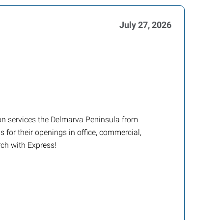
July 27, 2026
tion services the Delmarva Peninsula from
 for their openings in office, commercial,
rch with Express!