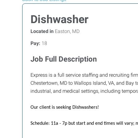
Dishwasher
Located in
Easton, MD
Pay:
18
Job Full Description
Express is a full service staffing and recruiting 
Chestertown, MD to Wallops Island, VA, and Bay to 
industrial, and medical settings, including tempor
Our client is seeking Dishwashers!
Schedule: 11a - 7p but start and end times will vary