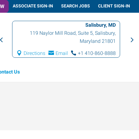
OW
ASSOCIATE SIGN-IN
SEARCH JOBS
CLIENT SIGN-IN
Salisbury, MD
119 Naylor Mill Road, Suite 5
,
Salisbury
,
Maryland
21801
Directions
Email
+1 410-860-8888
ontact Us