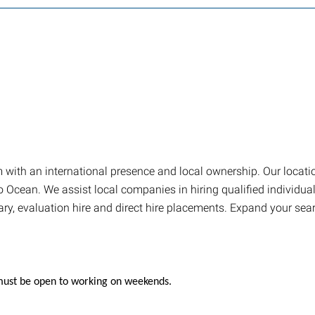
firm with an international presence and local ownership. Our loca
Ocean. We assist local companies in hiring qualified individuals
ary, evaluation hire and direct hire placements. Expand your sea
; must be open to working on weekends.