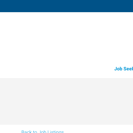
Salisbury,
119 Naylor Mill Road, Suite 5
,
Salisb
Maryland
21
Directions
Email
+1 410-860-8
Job See
Back to Job Listings