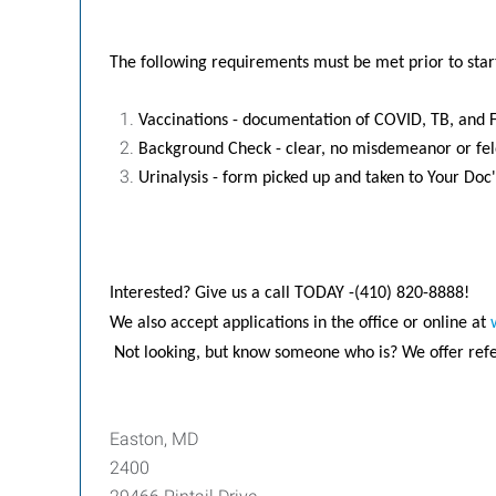
The following requirements must be met prior to star
Vaccinations - documentation of COVID, TB, and F
Background Check - clear, no misdemeanor or fe
Urinalysis - form picked up and taken to Your Doc'
Interested? Give us a call TODAY -(410) 820-8888!
We also accept applications in the office or online at
Not looking, but know someone who is? We offer refer
Easton, MD
2400