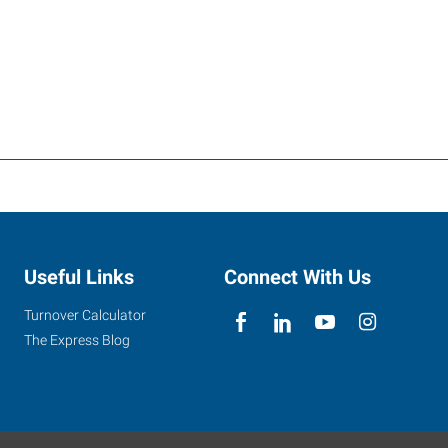
Useful Links
Connect With Us
Turnover Calculator
The Express Blog