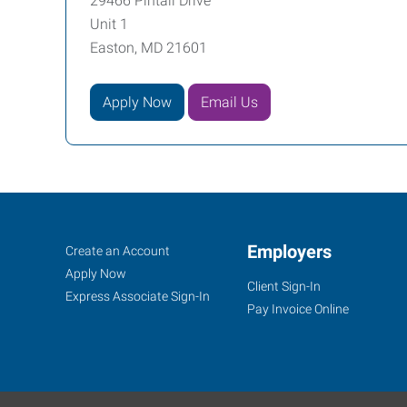
29466 Pintail Drive
Unit 1
Easton, MD 21601
Apply Now
Email Us
Job
Employers
Search
Create an Account
Seekers
Jobs
Apply Now
Client Sign-In
Express Associate Sign-In
Pay Invoice Online