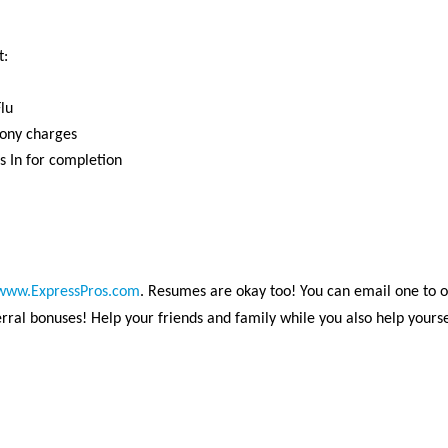
t:
lu
lony charges
s In for completion
www.ExpressPros.com
. Resumes are okay too! You can email one to 
ral bonuses! Help your friends and family while you also help yourse