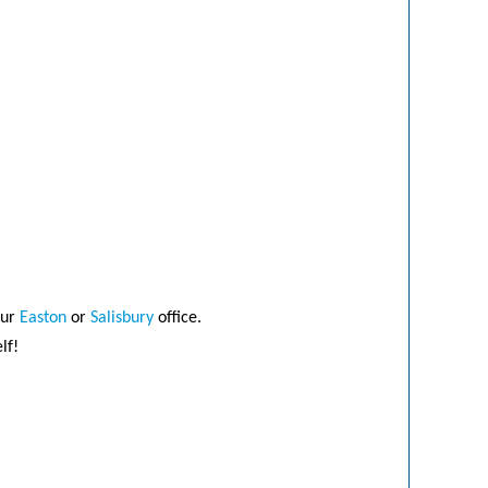
our
Easton
or
Salisbury
office.
lf!