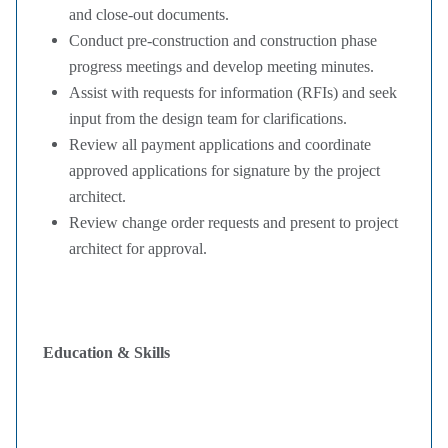
and close-out documents.
Conduct pre-construction and construction phase
progress meetings and develop meeting minutes.
Assist with requests for information (RFIs) and seek
input from the design team for clarifications.
Review all payment applications and coordinate
approved applications for signature by the project
architect.
Review change order requests and present to project
architect for approval.
Education & Skills