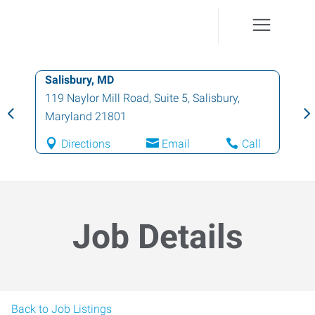
Salisbury, MD
119 Naylor Mill Road, Suite 5
,
Salisbury
,
Maryland
21801
Directions
Email
Call
Job Details
Back to Job Listings