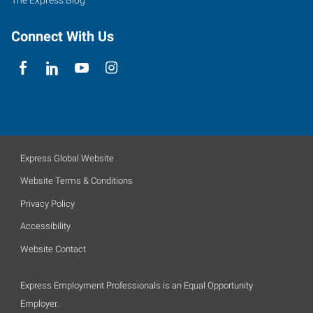
The Express Blog
Connect With Us
Express Global Website
Website Terms & Conditions
Privacy Policy
Accessibility
Website Contact
Express Employment Professionals is an Equal Opportunity
Employer.