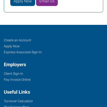
Apply Now
Email Us
Job
Search
Create an Account
Seekers
Jobs
Apply Now
Express Associate Sign-In
Employers
Client Sign-In
Pay Invoice Online
Useful Links
Turnover Calculator