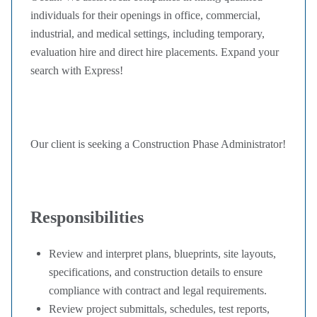
individuals for their openings in office, commercial,
industrial, and medical settings, including temporary,
evaluation hire and direct hire placements. Expand your
search with Express!
Our client is seeking a Construction Phase Administrator!
Responsibilities
Review and interpret plans, blueprints, site layouts,
specifications, and construction details to ensure
compliance with contract and legal requirements.
Review project submittals, schedules, test reports,