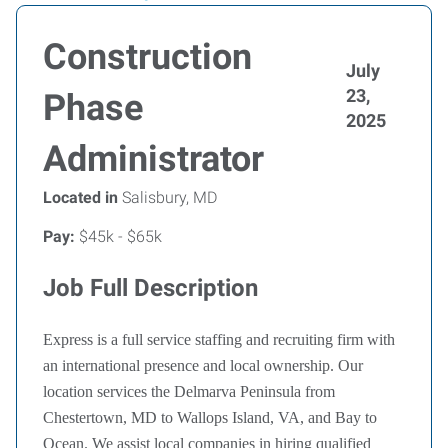
Construction
July
23,
Phase
2025
Administrator
Located in
Salisbury, MD
Pay:
$45k - $65k
Job Full Description
Express is a full service staffing and recruiting firm with
an international presence and local ownership. Our
location services the Delmarva Peninsula from
Chestertown, MD to Wallops Island, VA, and Bay to
Ocean. We assist local companies in hiring qualified