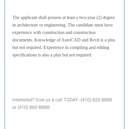
The applicant shall possess at least a two-year (2) degree
in architecture or engineering. The candidate must have
experience with construction and construction
documents. Knowledge of AutoCAD and Revit is a plus
but not required. Experience in compiling and editing
specifications is also a plus but not required.
Interested? Give us a call TODAY -(410) 820-8888
or (410) 860-8888!