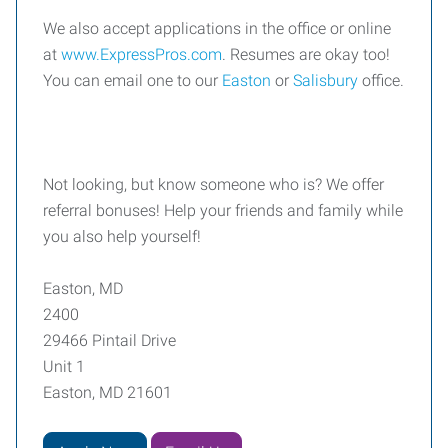
We also accept applications in the office or online
at
www.ExpressPros.com
. Resumes are okay too!
You can email one to our
Easton
or
Salisbury
office.
Not looking, but know someone who is? We offer
referral bonuses! Help your friends and family while
you also help yourself!
Easton, MD
2400
29466 Pintail Drive
Unit 1
Easton, MD 21601