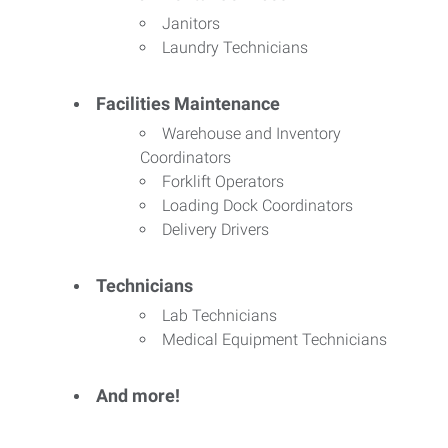
Janitors
Laundry Technicians
Facilities Maintenance
Warehouse and Inventory
Coordinators
Forklift Operators
Loading Dock Coordinators
Delivery Drivers
Technicians
Lab Technicians
Medical Equipment Technicians
And more!