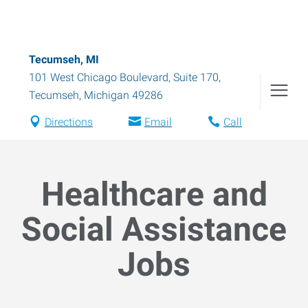
Tecumseh, MI
101 West Chicago Boulevard, Suite 170
,
Tecumseh
,
Michigan
49286
Directions
Email
Call
Healthcare and
Social Assistance
Jobs