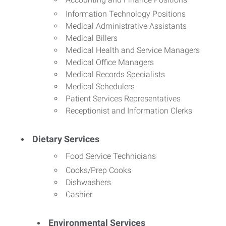
Information Technology Positions
Medical Administrative Assistants
Medical Billers
Medical Health and Service Managers
Medical Office Managers
Medical Records Specialists
Medical Schedulers
Patient Services Representatives
Receptionist and Information Clerks
Dietary Services
Food Service Technicians
Cooks/Prep Cooks
Dishwashers
Cashier
Environmental Services