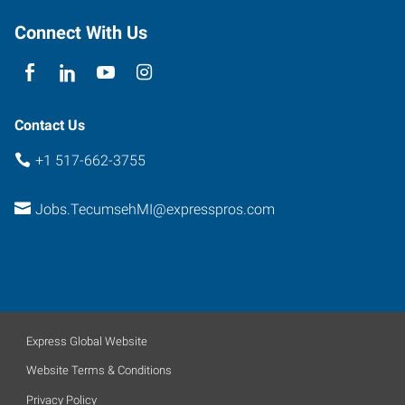
Connect With Us
Contact Us
+1 517-662-3755
Jobs.TecumsehMI@expresspros.com
Express Global Website
Website Terms & Conditions
Privacy Policy