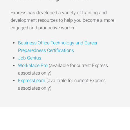
Express has developed a variety of training and
development resources to help you become a more
engaged and productive worker:
Business Office Technology and Career
Preparedness Certifications
Job Genius
Workplace Pro
(available for current Express
associates only)
ExpressLearn
(available for current Express
associates only)
Start the Journey to Your