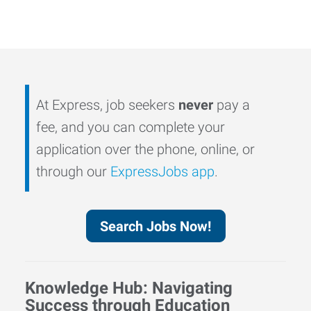
At Express, job seekers
never
pay a
fee, and you can complete your
application over the phone, online, or
through our
ExpressJobs app
.
Search Jobs Now!
Knowledge Hub: Navigating
Success through Education