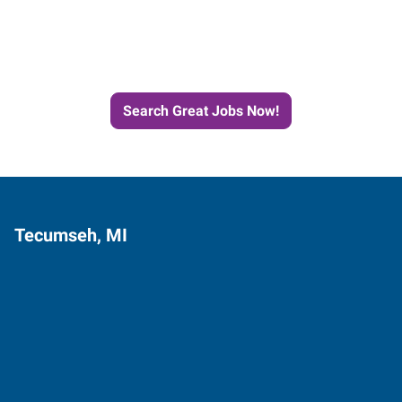
Next Job with Express
Search Great Jobs Now!
Tecumseh, MI