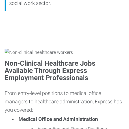
social work sector.
Non-Clinical Healthcare Jobs
Available Through Express
Employment Professionals
From entry-level positions to medical office
managers to healthcare administration, Express has
you covered:
Medical Office and Administration
Accounting and Finance Positions