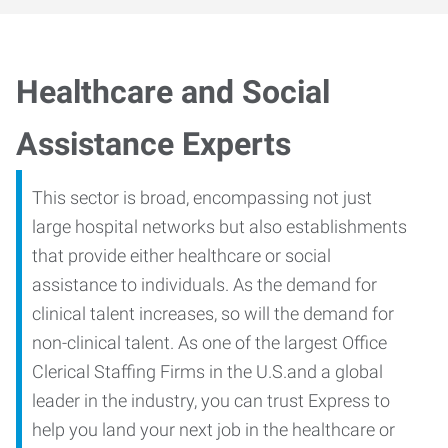
Healthcare and Social
Assistance Experts
This sector is broad, encompassing not just
large hospital networks but also establishments
that provide either healthcare or social
assistance to individuals. As the demand for
clinical talent increases, so will the demand for
non-clinical talent. As one of the largest Office
Clerical Staffing Firms in the U.S.and a global
leader in the industry, you can trust Express to
help you land your next job in the healthcare or