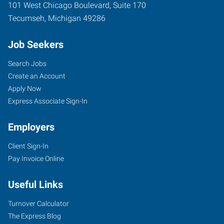
101 West Chicago Boulevard, Suite 170
Tecumseh
,
Michigan
49286
Job Seekers
Search Jobs
Create an Account
Apply Now
Express Associate Sign-In
Employers
Client Sign-In
Pay Invoice Online
Useful Links
Turnover Calculator
The Express Blog