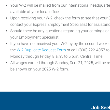
Your W-2 will be mailed from our international headquarte
available at your local office.
Upon receiving your W-2, check the form to see that your So
contact your Express Employment Specialist for assistanc
Should there be any questions regarding your earnings or
your Employment Specialist.
If you have not received your W-2 by by the second week
the
W-2 Duplicate Request Form
or call (800) 222-4057 t
Monday through Friday, 8 a.m. to 5 p.m. Central Time.
All wages earned through Sunday, Dec. 21, 2025, will be r
be shown on your 2025 W-2 form.
Job See