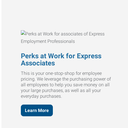
Perks at Work for Express
Associates
This is your one-stop-shop for employee
pricing. We leverage the purchasing power of
all employees to help you save money on all
your large purchases, as well as all your
everyday purchases.
Learn More