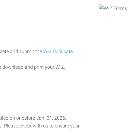
plete and submit the
W-2 Duplicate
o download and print your W-2.
iled on or before Jan. 31, 2026.
es. Please check with us to ensure your