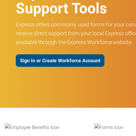
Support Tools
Express offers commonly used forms for your conv
receive direct support from your local Express offic
available through the Express Workforce website.
Sign In or Create Workforce Account