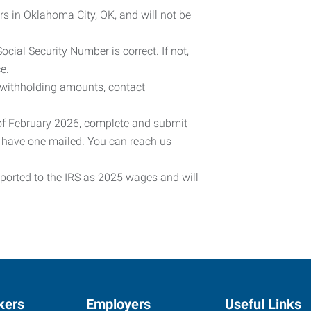
rs in Oklahoma City, OK, and will not be
cial Security Number is correct. If not,
e.
 withholding amounts, contact
 of February 2026, complete and submit
o have one mailed. You can reach us
eported to the IRS as 2025 wages and will
kers
Employers
Useful Links