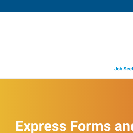
Owatonna,
812 South Elm Street
,
Owatonna
,
Minnes
55
Directions
Email
+1 507-455-3
Job See
Express Forms an