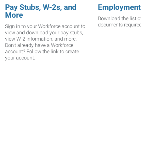
Pay Stubs, W-2s, and
Employment
More
Download the list o
documents require
Sign in to your Workforce account to
view and download your pay stubs,
view W-2 information, and more.
Don't already have a Workforce
account? Follow the link to create
your account.