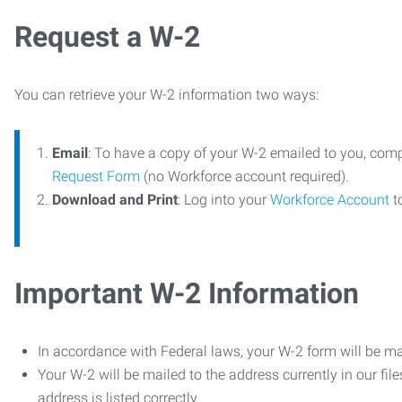
Request a W-2
You can retrieve your W-2 information two ways:
Email
: To have a copy of your W-2 emailed to you, com
Request Form
(no Workforce account required).
Download and Print
: Log into your
Workforce Account
t
Important W-2 Information
In accordance with Federal laws, your W-2 form will be ma
Your W-2 will be mailed to the address currently in our fil
address is listed correctly.