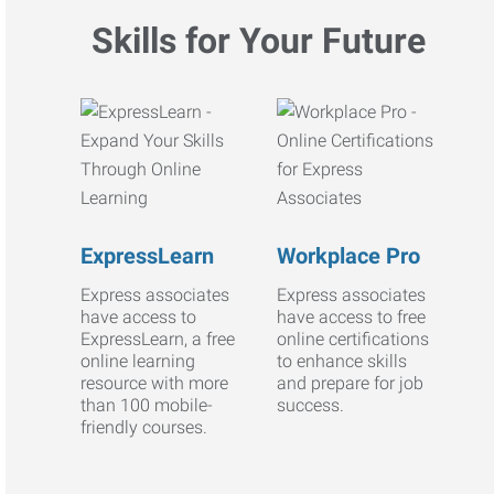
Skills for Your Future
ExpressLearn
Workplace Pro
Express associates
Express associates
have access to
have access to free
ExpressLearn, a free
online certifications
online learning
to enhance skills
resource with more
and prepare for job
than 100 mobile-
success.
friendly courses.