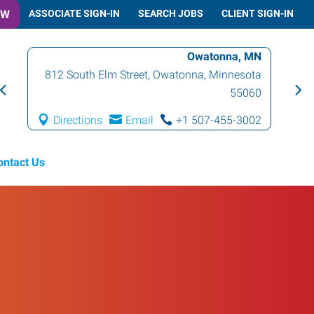
OW
ASSOCIATE SIGN-IN
SEARCH JOBS
CLIENT SIGN-IN
Owatonna, MN
812 South Elm Street
,
Owatonna
,
Minnesota
55060
Directions
Email
+1 507-455-3002
ontact Us