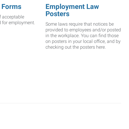
 Forms
Employment Law
Posters
f acceptable
d for employment.
Some laws require that notices be
provided to employees and/or posted
in the workplace. You can find those
on posters in your local office, and by
checking out the posters here.