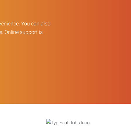
enience. You can also
e. Online support is