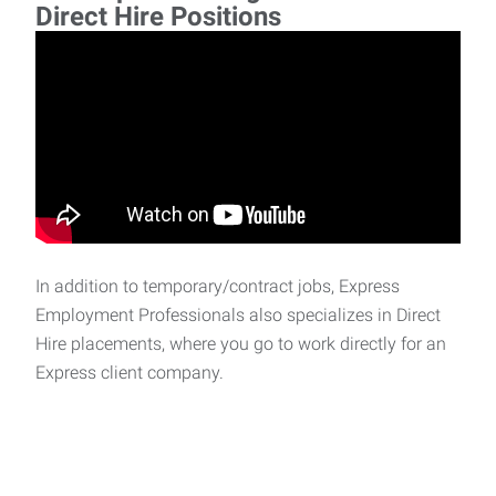
Direct Hire Positions
In addition to temporary/contract jobs, Express
Employment Professionals also specializes in Direct
Hire placements, where you go to work directly for an
Express client company.