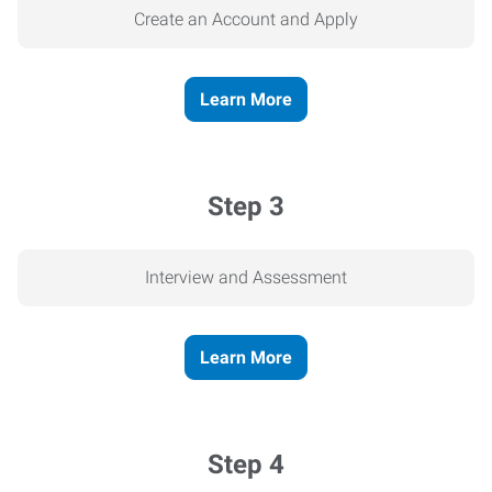
Create an Account and Apply
Learn More
Step 3
Interview and Assessment
Learn More
Step 4