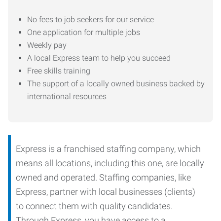
No fees to job seekers for our service
One application for multiple jobs
Weekly pay
A local Express team to help you succeed
Free skills training
The support of a locally owned business backed by
international resources
Express is a franchised staffing company, which
means all locations, including this one, are locally
owned and operated. Staffing companies, like
Express, partner with local businesses (clients)
to connect them with quality candidates.
Through Express, you have access to a