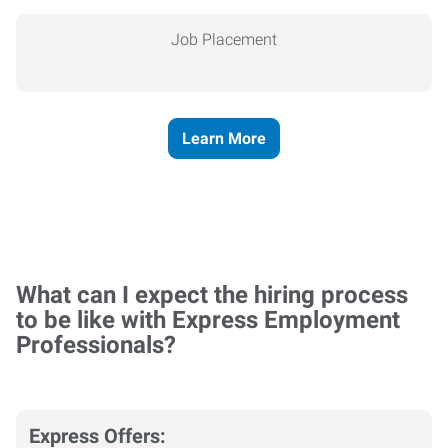
Job Placement
Learn More
What can I expect the hiring process
to be like with Express Employment
Professionals?
Express Offers: