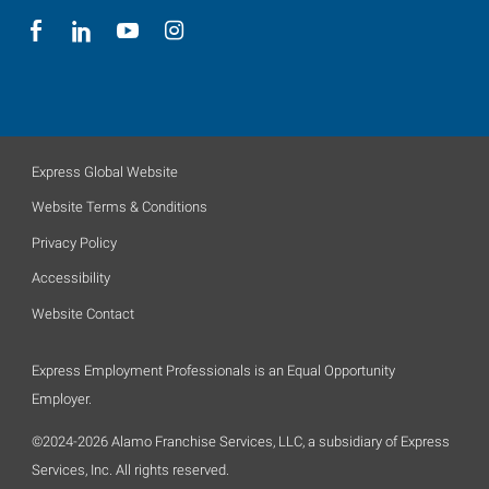
Express Global Website
Website Terms & Conditions
Privacy Policy
Accessibility
Website Contact
Express Employment Professionals is an Equal Opportunity
Employer.
©2024-2026 Alamo Franchise Services, LLC, a subsidiary of Express
Services, Inc. All rights reserved.