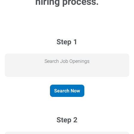
hiring process.
Step 1
Search Job Openings
Search Now
Step 2