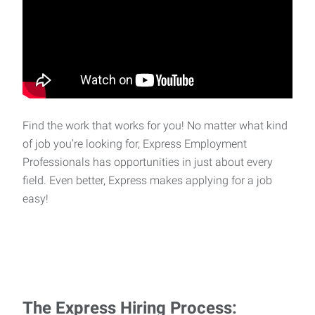
Find the work that works for you! No matter what kind
of job you’re looking for, Express Employment
Professionals has opportunities in just about every
field. Even better, Express makes applying for a job
easy!
The Express Hiring Process: