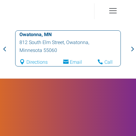
Owatonna, MN
812 South Elm Street
,
Owatonna
,
Minnesota
55060
Directions
Email
Call