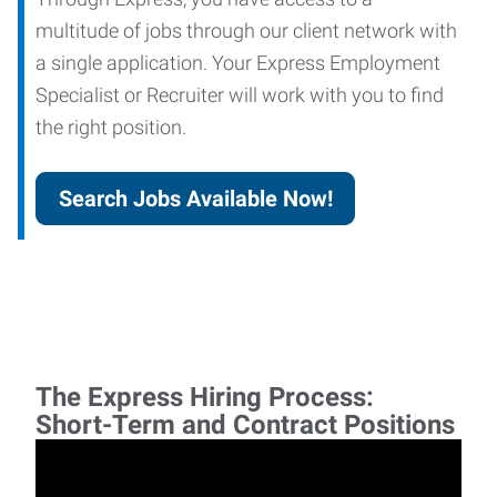
multitude of jobs through our client network with
a single application. Your Express Employment
Specialist or Recruiter will work with you to find
the right position.
Search Jobs Available Now!
The Express Hiring Process:
Short-Term and Contract Positions