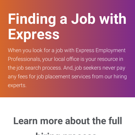
Finding a Job with
Express
When you look for a job with Express Employment
Professionals, your local office is your resource in
the job search process. And, job seekers never pay
any fees for job placement services from our hiring
experts.
Learn more about the full