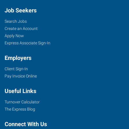
Job Seekers
Search Jobs
Create an Account
Apply Now
Express Associate Sign-In
Employers
Client Sign-In
Pay Invoice Online
Useful Links
Turnover Calculator
The Express Blog
Connect With Us