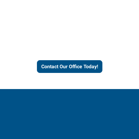
Express helps people thrive
and businesses grow.
Contact Our Office Today!