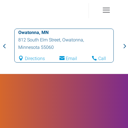
Owatonna, MN
812 South Elm Street
,
Owatonna
,
Minnesota
55060
Directions
Email
Call