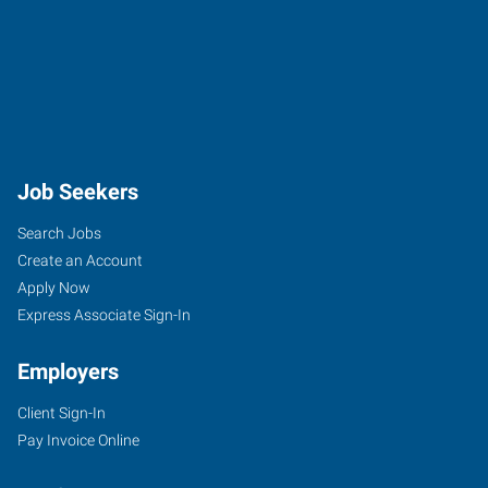
Job Seekers
Search Jobs
Create an Account
Apply Now
Express Associate Sign-In
Employers
Client Sign-In
Pay Invoice Online