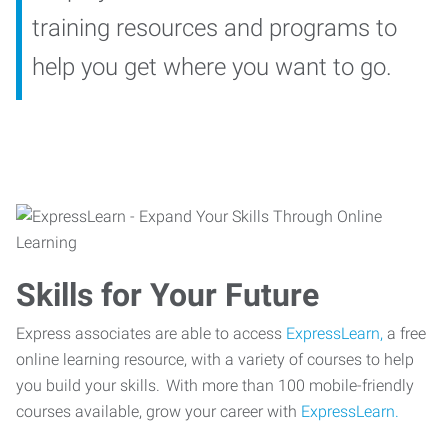
training resources and programs to
help you get where you want to go.
Skills for Your Future
Express associates are able to access
ExpressLearn,
a free
online learning resource, with a variety of courses to help
you build your skills. With more than 100 mobile-friendly
courses available, grow your career with
ExpressLearn.