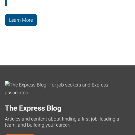
Learn More
The Express Blog
Articles and content about finding a first job, leading a
team, and building your career.