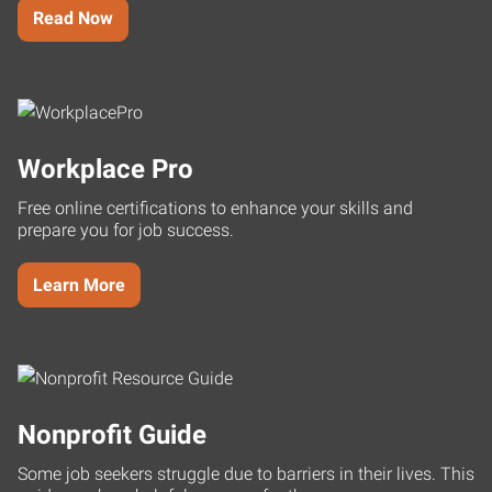
Read Now
Workplace Pro
Free online certifications to enhance your skills and
prepare you for job success.
Learn More
Nonprofit Guide
Some job seekers struggle due to barriers in their lives. This