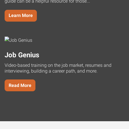
guide can be a helpful resource for those...
Learn More
Job Genius
Video-based training on the job market, resumes and
interviewing, building a career path, and more.
Read More