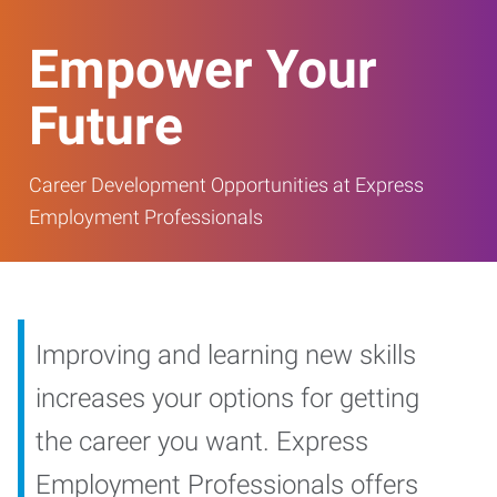
Empower Your
Future
Career Development Opportunities at Express
Employment Professionals
Improving and learning new skills
increases your options for getting
the career you want. Express
Employment Professionals offers