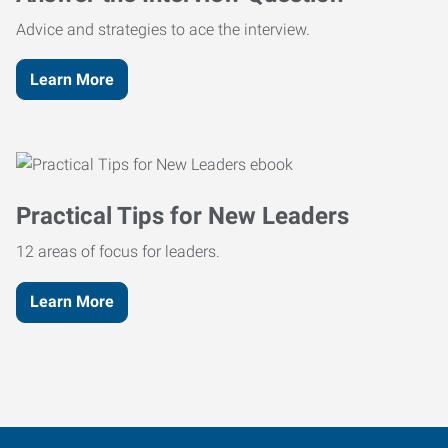
Advice and strategies to ace the interview.
Learn More
Practical Tips for New Leaders
12 areas of focus for leaders.
Learn More