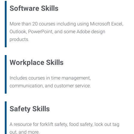
Software Skills
More than 20 courses including using Microsoft Excel,
Outlook, PowerPoint, and some Adobe design
products.
Workplace Skills
Includes courses in time management,
communication, and customer service.
Safety Skills
A resource for forklift safety, food safety, lock out tag
out, and more.