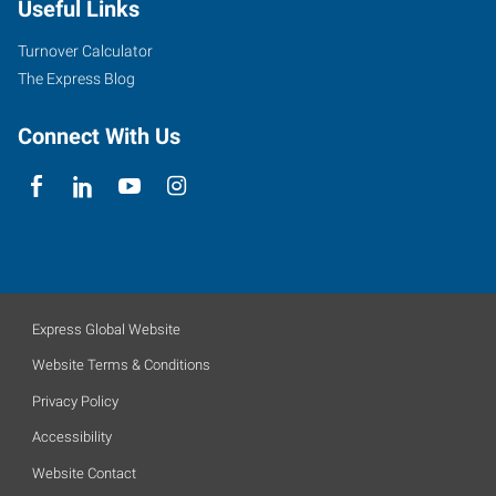
Useful Links
Turnover Calculator
The Express Blog
Connect With Us
Express Global Website
Website Terms & Conditions
Privacy Policy
Accessibility
Website Contact