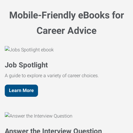
Mobile-Friendly eBooks for
Career Advice
Job Spotlight
A guide to explore a variety of career choices.
Learn More
Answer the Interview Question