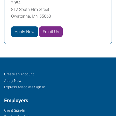
2084
812 South Elm Street
Owatonna, MN 55060
Apply Now
Email Us
Job
Search
Create an Account
Seekers
Jobs
Apply Now
Express Associate Sign-In
Employers
Client Sign-In