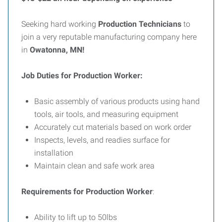
Seeking hard working
Production Technicians
to
join a very reputable manufacturing company here
in
Owatonna, MN!
Job Duties for Production Worker:
Basic assembly of various products using hand
tools, air tools, and measuring equipment
Accurately cut materials based on work order
Inspects, levels, and readies surface for
installation
Maintain clean and safe work area
Requirements for Production Worker
:
Ability to lift up to 50lbs