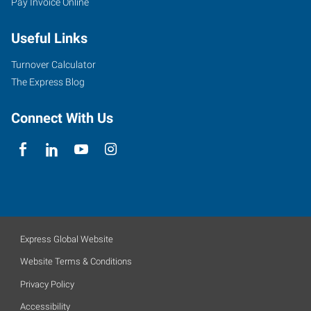
Pay Invoice Online
Useful Links
Turnover Calculator
The Express Blog
Connect With Us
Express Global Website
Website Terms & Conditions
Privacy Policy
Accessibility