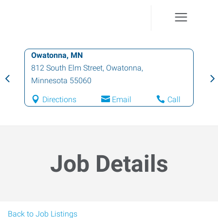
Owatonna, MN
812 South Elm Street
,
Owatonna
,
Minnesota
55060
Directions
Email
Call
Job Details
Back to Job Listings