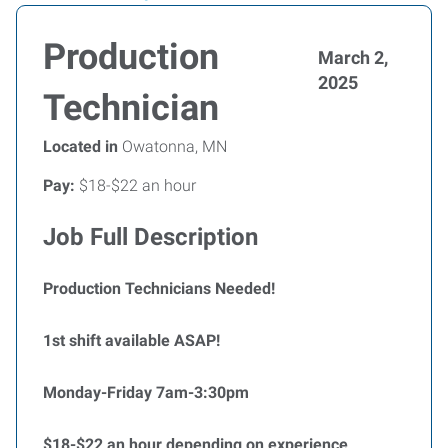
Production
March 2,
2025
Technician
Located in
Owatonna, MN
Pay:
$18-$22 an hour
Job Full Description
Production Technicians Needed!
1st shift available ASAP!
Monday-Friday 7am-3:30pm
$18-$22 an hour depending on experience