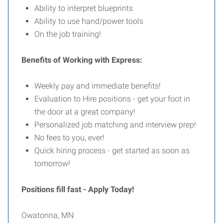
Ability to interpret blueprints
Ability to use hand/power tools
On the job training!
Benefits of Working with Express:
Weekly pay and immediate benefits!
Evaluation to Hire positions - get your foot in
the door at a great company!
Personalized job matching and interview prep!
No fees to you, ever!
Quick hiring process - get started as soon as
tomorrow!
Positions fill fast - Apply Today!
Owatonna, MN