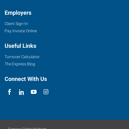
Employers
Client Sign-In
Pay Invoice Online
Useful Links
Turnover Calculator
The Express Blog
Connect With Us