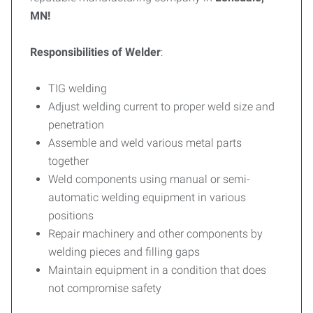
MN!
Responsibilities of Welder
:
TIG welding
Adjust welding current to proper weld size and
penetration
Assemble and weld various metal parts
together
Weld components using manual or semi-
automatic welding equipment in various
positions
Repair machinery and other components by
welding pieces and filling gaps
Maintain equipment in a condition that does
not compromise safety