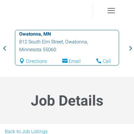
Owatonna, MN
812 South Elm Street
,
Owatonna
,
Minnesota
55060
Directions
Email
Call
Job Details
Back to Job Listings