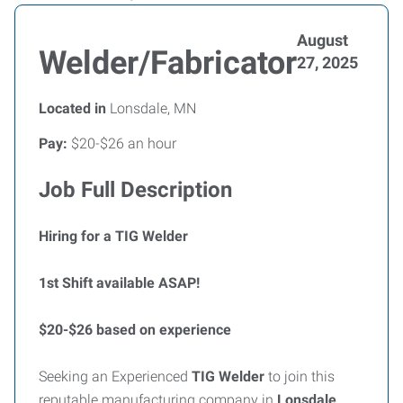
August
Welder/Fabricator
27, 2025
Located in
Lonsdale, MN
Pay:
$20-$26 an hour
Job Full Description
Hiring for a TIG Welder
1st Shift available ASAP!
$20-$26 based on experience
Seeking an Experienced
TIG Welder
to join this
reputable manufacturing company in
Lonsdale,