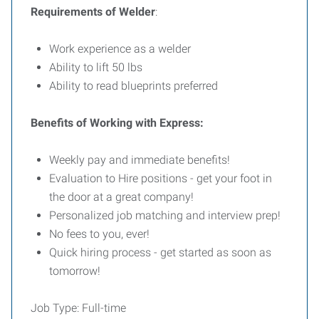
Requirements of Welder
:
Work experience as a welder
Ability to lift 50 lbs
Ability to read blueprints preferred
Benefits of Working with Express:
Weekly pay and immediate benefits!
Evaluation to Hire positions - get your foot in
the door at a great company!
Personalized job matching and interview prep!
No fees to you, ever!
Quick hiring process - get started as soon as
tomorrow!
Job Type: Full-time