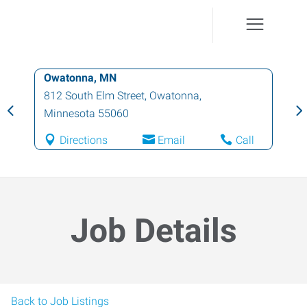
Owatonna, MN
812 South Elm Street
,
Owatonna
,
Minnesota
55060
Directions
Email
Call
Job Details
Back to Job Listings