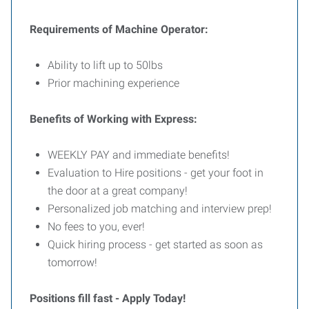
Requirements of Machine Operator:
Ability to lift up to 50lbs
Prior machining experience
Benefits of Working with Express:
WEEKLY PAY and immediate benefits!
Evaluation to Hire positions - get your foot in
the door at a great company!
Personalized job matching and interview prep!
No fees to you, ever!
Quick hiring process - get started as soon as
tomorrow!
Positions fill fast - Apply Today!