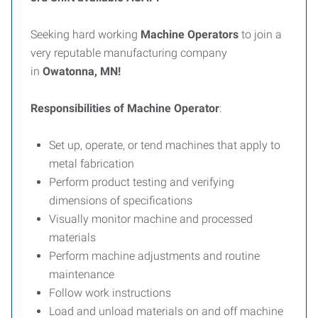
Seeking hard working
Machine Operators
to join a
very reputable manufacturing company
in
Owatonna, MN!
Responsibilities of Machine Operator
:
Set up, operate, or tend machines that apply to
metal fabrication
Perform product testing and verifying
dimensions of specifications
Visually monitor machine and processed
materials
Perform machine adjustments and routine
maintenance
Follow work instructions
Load and unload materials on and off machine