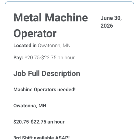
Metal Machine
June 30,
2026
Operator
Located in
Owatonna, MN
Pay:
$20.75-$22.75 an hour
Job Full Description
Machine Operators needed!
Owatonna, MN
$20.75-$22.75 an hour
3rd Shift available ASAP!