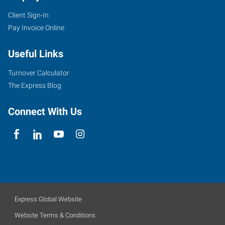
Client Sign-In
Pay Invoice Online
Useful Links
Turnover Calculator
The Express Blog
Connect With Us
Express Global Website
Website Terms & Conditions