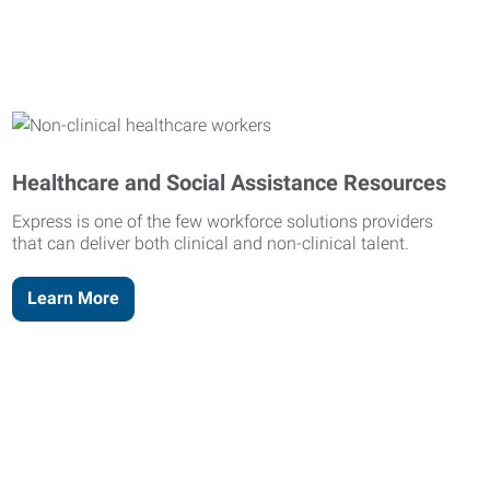
Healthcare and Social Assistance Resources
Express is one of the few workforce solutions providers
that can deliver both clinical and non-clinical talent.
Learn More