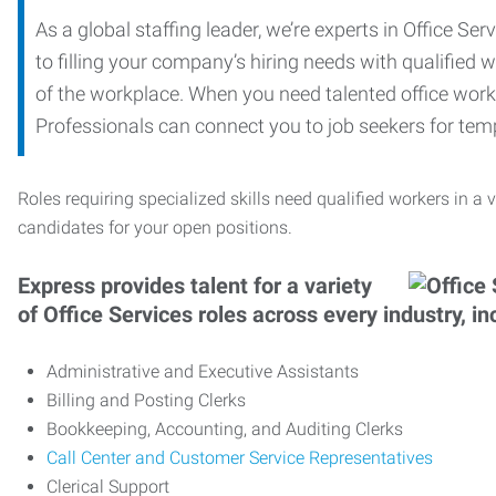
As a global staffing leader, we’re experts in Office S
to filling your company’s hiring needs with qualified w
of the workplace. When you need talented office worker
Professionals can connect you to job seekers for tempo
Roles requiring specialized skills need qualified workers in a v
candidates for your open positions.
Express provides talent for a variety
of Office Services roles across every industry, in
Administrative and Executive Assistants
Billing and Posting Clerks
Bookkeeping, Accounting, and Auditing Clerks
Call Center and Customer Service Representatives
Clerical Support