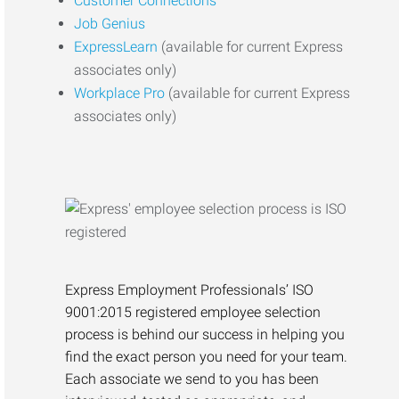
Customer Connections
Job Genius
ExpressLearn
(available for current Express
associates only)
Workplace Pro
(available for current Express
associates only)
Express Employment Professionals’ ISO
9001:2015 registered employee selection
process is behind our success in helping you
find the exact person you need for your team.
Each associate we send to you has been