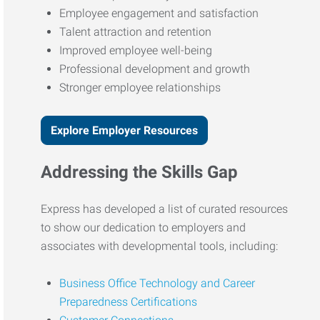
Employee engagement and satisfaction
Talent attraction and retention
Improved employee well-being
Professional development and growth
Stronger employee relationships
Explore Employer Resources
Addressing the Skills Gap
Express has developed a list of curated resources
to show our dedication to employers and
associates with developmental tools, including:
Business Office Technology and Career
Preparedness Certifications