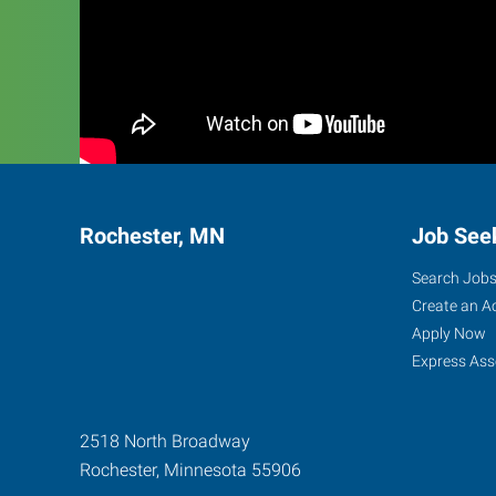
Rochester, MN
Job See
Search Job
Create an A
Apply Now
Express Ass
2518 North Broadway
Rochester
,
Minnesota
55906