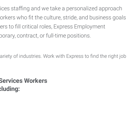
ervices staffing and we take a personalized approach
orkers who fit the culture, stride, and business goals
s to fill critical roles, Express Employment
rary, contract, or full-time positions.
ariety of industries. Work with Express to find the right job
cluding: