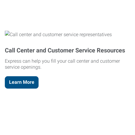
Call Center and Customer Service Resources
Express can help you fill your call center and customer
service openings.
Learn More