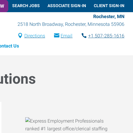
OW
SEARCH JOBS
ASSOCIATE SIGN-IN
CLIENT SIGN-IN
Rochester, MN
2518 North Broadway
,
Rochester
,
Minnesota
55906
Directions
Email
+1 507-285-1616
ontact Us
utions