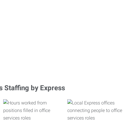
s Staffing by Express