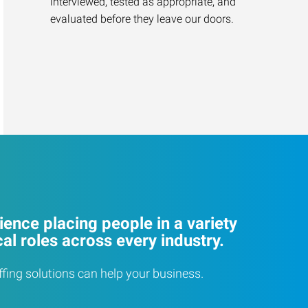
interviewed, tested as appropriate, and
evaluated before they leave our doors.
ence placing people in a variety
cal roles across every industry.
ffing solutions can help your business.