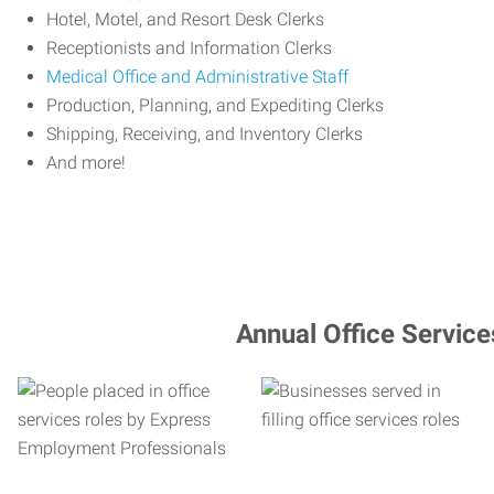
Hotel, Motel, and Resort Desk Clerks
Receptionists and Information Clerks
Medical Office and Administrative Staff
Production, Planning, and Expediting Clerks
Shipping, Receiving, and Inventory Clerks
And more!
Annual Office Service