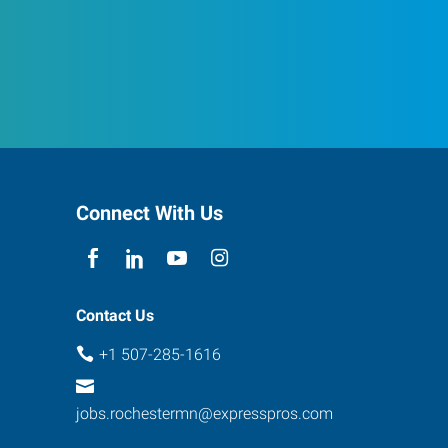
Connect With Us
Contact Us
+1 507-285-1616
jobs.rochestermn@expresspros.com