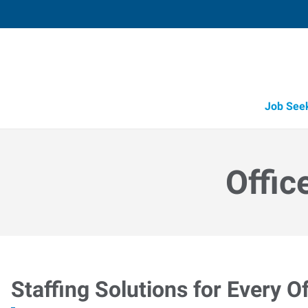
Job See
Offic
Staffing Solutions for Every Of