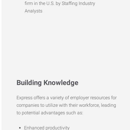
Building Knowledge
Express offers a variety of employer resources for
companies to utilize with their workforce, leading
to potential advantages such as:
Enhanced productivity