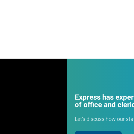
Express has experi
of office and cleri
Let's discuss how our sta