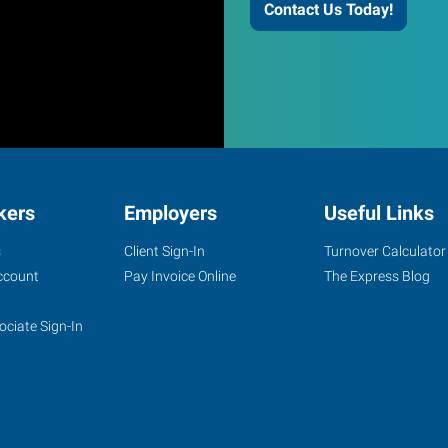
Contact Us Today!
kers
Employers
Useful Links
s
Client Sign-In
Turnover Calculator
ccount
Pay Invoice Online
The Express Blog
ociate Sign-In