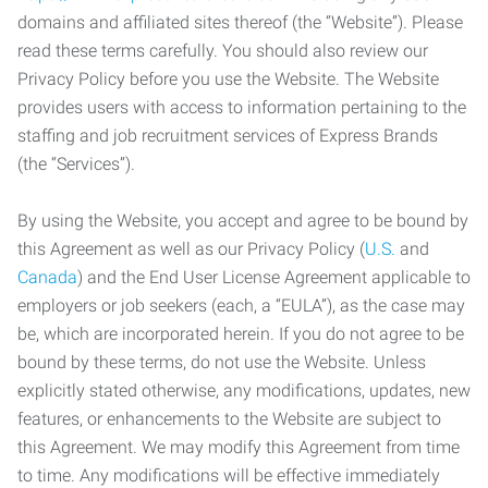
domains and affiliated sites thereof (the “Website”). Please
read these terms carefully. You should also review our
Privacy Policy before you use the Website. The Website
provides users with access to information pertaining to the
staffing and job recruitment services of Express Brands
(the “Services”).
By using the Website, you accept and agree to be bound by
this Agreement as well as our Privacy Policy (
U.S.
and
Canada
) and the End User License Agreement applicable to
employers or job seekers (each, a “EULA”), as the case may
be, which are incorporated herein. If you do not agree to be
bound by these terms, do not use the Website. Unless
explicitly stated otherwise, any modifications, updates, new
features, or enhancements to the Website are subject to
this Agreement. We may modify this Agreement from time
to time. Any modifications will be effective immediately