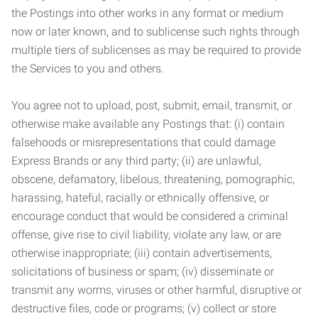
the Postings into other works in any format or medium
now or later known, and to sublicense such rights through
multiple tiers of sublicenses as may be required to provide
the Services to you and others.
You agree not to upload, post, submit, email, transmit, or
otherwise make available any Postings that: (i) contain
falsehoods or misrepresentations that could damage
Express Brands or any third party; (ii) are unlawful,
obscene, defamatory, libelous, threatening, pornographic,
harassing, hateful, racially or ethnically offensive, or
encourage conduct that would be considered a criminal
offense, give rise to civil liability, violate any law, or are
otherwise inappropriate; (iii) contain advertisements,
solicitations of business or spam; (iv) disseminate or
transmit any worms, viruses or other harmful, disruptive or
destructive files, code or programs; (v) collect or store