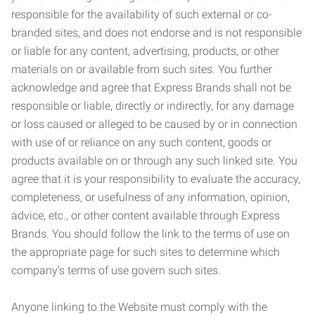
responsible for the availability of such external or co-
branded sites, and does not endorse and is not responsible
or liable for any content, advertising, products, or other
materials on or available from such sites. You further
acknowledge and agree that Express Brands shall not be
responsible or liable, directly or indirectly, for any damage
or loss caused or alleged to be caused by or in connection
with use of or reliance on any such content, goods or
products available on or through any such linked site. You
agree that it is your responsibility to evaluate the accuracy,
completeness, or usefulness of any information, opinion,
advice, etc., or other content available through Express
Brands. You should follow the link to the terms of use on
the appropriate page for such sites to determine which
company’s terms of use govern such sites.
Anyone linking to the Website must comply with the