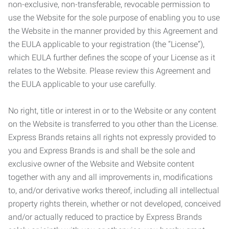
non-exclusive, non-transferable, revocable permission to
use the Website for the sole purpose of enabling you to use
the Website in the manner provided by this Agreement and
the EULA applicable to your registration (the “License”),
which EULA further defines the scope of your License as it
relates to the Website. Please review this Agreement and
the EULA applicable to your use carefully.
No right, title or interest in or to the Website or any content
on the Website is transferred to you other than the License.
Express Brands retains all rights not expressly provided to
you and Express Brands is and shall be the sole and
exclusive owner of the Website and Website content
together with any and all improvements in, modifications
to, and/or derivative works thereof, including all intellectual
property rights therein, whether or not developed, conceived
and/or actually reduced to practice by Express Brands