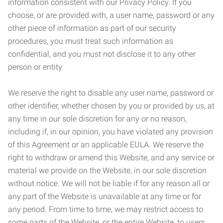
information consistent with our Privacy Policy. If you
choose, or are provided with, a user name, password or any
other piece of information as part of our security
procedures, you must treat such information as
confidential, and you must not disclose it to any other
person or entity.
We reserve the right to disable any user name, password or
other identifier, whether chosen by you or provided by us, at
any time in our sole discretion for any or no reason,
including if, in our opinion, you have violated any provision
of this Agreement or an applicable EULA. We reserve the
right to withdraw or amend this Website, and any service or
material we provide on the Website, in our sole discretion
without notice. We will not be liable if for any reason all or
any part of the Website is unavailable at any time or for
any period. From time to time, we may restrict access to
some parts of the Website, or the entire Website, to users,