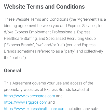
Website Terms and Conditions
These Website Terms and Conditions (the “Agreement”) is a
binding agreement between you and Express Services, Inc.
d/b/a Express Employment Professionals, Express
Healthcare Staffing, and Specialized Recruiting Group
(“Express Brands”, “we” and/or “us”) (you and Express
Brands sometimes referred to as a “party” and collectively
the “parties”).
General
This Agreement governs your use and access of the
proprietary websites of Express Brands located at
https://www.expresspros.com
and
https://www.srgpros.com
and
https://www.expresshealthcare.com
including any sub-