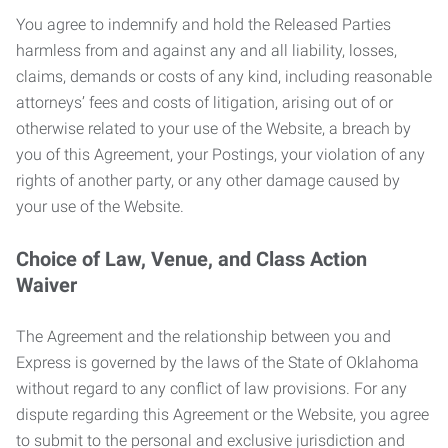
You agree to indemnify and hold the Released Parties
harmless from and against any and all liability, losses,
claims, demands or costs of any kind, including reasonable
attorneys’ fees and costs of litigation, arising out of or
otherwise related to your use of the Website, a breach by
you of this Agreement, your Postings, your violation of any
rights of another party, or any other damage caused by
your use of the Website.
Choice of Law, Venue, and Class Action
Waiver
The Agreement and the relationship between you and
Express is governed by the laws of the State of Oklahoma
without regard to any conflict of law provisions. For any
dispute regarding this Agreement or the Website, you agree
to submit to the personal and exclusive jurisdiction and