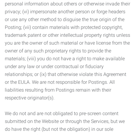
personal information about others or otherwise invade their
privacy; (vi) impersonate another person or forge headers
or use any other method to disguise the true origin of the
Posting; (vii) contain materials with protected copyright,
trademark patent or other intellectual property rights unless
you are the owner of such material or have license from the
owner of any such proprietary rights to provide the
materials; (viii) you do not have a right to make available
under any law or under contractual or fiduciary
relationships; or (ix) that otherwise violate this Agreement
or the EULA. We are not responsible for Postings. All
liabilities resulting from Postings remain with their
respective originator(s).
We do not and are not obligated to pre-screen content
submitted on the Website or through the Services, but we
do have the right (but not the obligation) in our sole