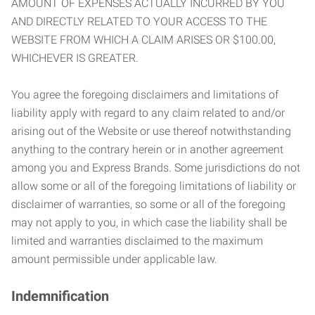
AMOUNT OF EXPENSES ACTUALLY INCURRED BY YOU
AND DIRECTLY RELATED TO YOUR ACCESS TO THE
WEBSITE FROM WHICH A CLAIM ARISES OR $100.00,
WHICHEVER IS GREATER.
You agree the foregoing disclaimers and limitations of
liability apply with regard to any claim related to and/or
arising out of the Website or use thereof notwithstanding
anything to the contrary herein or in another agreement
among you and Express Brands. Some jurisdictions do not
allow some or all of the foregoing limitations of liability or
disclaimer of warranties, so some or all of the foregoing
may not apply to you, in which case the liability shall be
limited and warranties disclaimed to the maximum
amount permissible under applicable law.
Indemnification