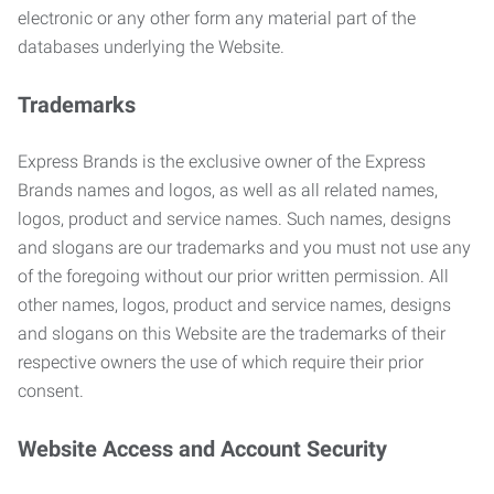
electronic or any other form any material part of the
databases underlying the Website.
Trademarks
Express Brands is the exclusive owner of the Express
Brands names and logos, as well as all related names,
logos, product and service names. Such names, designs
and slogans are our trademarks and you must not use any
of the foregoing without our prior written permission. All
other names, logos, product and service names, designs
and slogans on this Website are the trademarks of their
respective owners the use of which require their prior
consent.
Website Access and Account Security