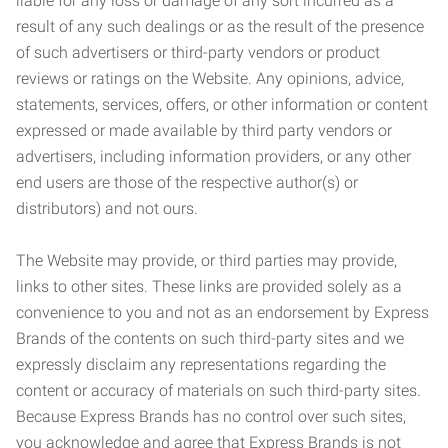
liable for any loss or damage of any sort incurred as a
result of any such dealings or as the result of the presence
of such advertisers or third-party vendors or product
reviews or ratings on the Website. Any opinions, advice,
statements, services, offers, or other information or content
expressed or made available by third party vendors or
advertisers, including information providers, or any other
end users are those of the respective author(s) or
distributors) and not ours.
The Website may provide, or third parties may provide,
links to other sites. These links are provided solely as a
convenience to you and not as an endorsement by Express
Brands of the contents on such third-party sites and we
expressly disclaim any representations regarding the
content or accuracy of materials on such third-party sites.
Because Express Brands has no control over such sites,
you acknowledge and agree that Express Brands is not