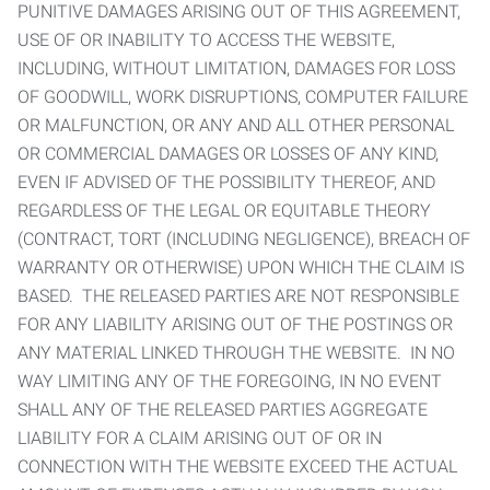
PUNITIVE DAMAGES ARISING OUT OF THIS AGREEMENT,
USE OF OR INABILITY TO ACCESS THE WEBSITE,
INCLUDING, WITHOUT LIMITATION, DAMAGES FOR LOSS
OF GOODWILL, WORK DISRUPTIONS, COMPUTER FAILURE
OR MALFUNCTION, OR ANY AND ALL OTHER PERSONAL
OR COMMERCIAL DAMAGES OR LOSSES OF ANY KIND,
EVEN IF ADVISED OF THE POSSIBILITY THEREOF, AND
REGARDLESS OF THE LEGAL OR EQUITABLE THEORY
(CONTRACT, TORT (INCLUDING NEGLIGENCE), BREACH OF
WARRANTY OR OTHERWISE) UPON WHICH THE CLAIM IS
BASED. THE RELEASED PARTIES ARE NOT RESPONSIBLE
FOR ANY LIABILITY ARISING OUT OF THE POSTINGS OR
ANY MATERIAL LINKED THROUGH THE WEBSITE. IN NO
WAY LIMITING ANY OF THE FOREGOING, IN NO EVENT
SHALL ANY OF THE RELEASED PARTIES AGGREGATE
LIABILITY FOR A CLAIM ARISING OUT OF OR IN
CONNECTION WITH THE WEBSITE EXCEED THE ACTUAL