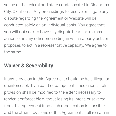
venue of the federal and state courts located in Oklahoma
City, Oklahoma. Any proceedings to resolve or litigate any
dispute regarding the Agreement or Website will be
conducted solely on an individual basis. You agree that
you will not seek to have any dispute heard as a class
action, or in any other proceeding in which a party acts or
proposes to act in a representative capacity. We agree to
the same.
Waiver & Severability
If any provision in this Agreement should be held illegal or
unenforceable by a court of competent jurisdiction, such
provision shall be modified to the extent necessary to
render it enforceable without losing its intent, or severed
from this Agreement if no such modification is possible,
and the other provisions of this Agreement shall remain in