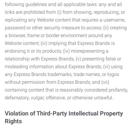
following guidelines and all applicable laws: any and all
links are prohibited from (i) from showing, reproducing, or
replicating any Website content that requires a username,
password or other security measure to access; (ii) creating
a browser, frame or border environment around any
Website content; (iii) implying that Express Brands is
endorsing it or its products; (iv) misrepresenting a
relationship with Express Brands; (v) presenting false or
misleading information about Express Brands; (vi) using
any Express Brands trademarks, trade names, or logos
without permission from Express Brands; and (vii)
containing content that is reasonably considered profanity,
defamatory, vulgar, offensive, or otherwise unlawful.
Violation of Third-Party Intellectual Property
Rights