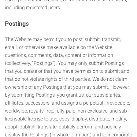
including registered users.
Postings
The Website may permit you to post, submit, transmit,
email, or otherwise make available on the Website
questions, comments, data, content or information
(collectively, “Postings”). You may only submit Postings
that you create or that you have permission to submit and
that do not violate rights of third parties. We do not claim
ownership of any Postings that you may submit. However,
by submitting Postings, you grant us, our subsidiaries,
affiliates, successors, and assigns a perpetual, irrevocable,
worldwide, royalty-free, fully-paid, non-exclusive, and sub-
licensable license to use, copy, display, distribute, modify,
adapt, publish, translate, publicly perform and publicly
display the Postings (in whole or in part) and to incorporate