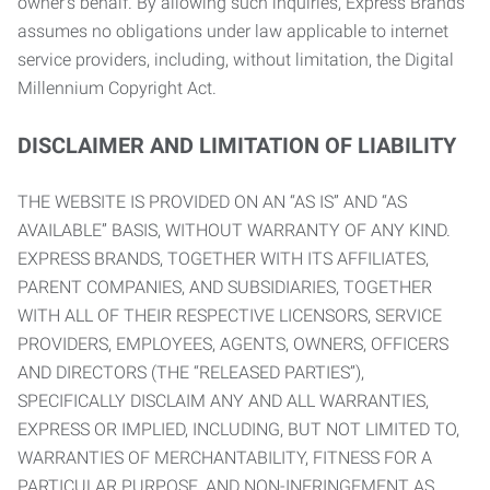
owner’s behalf. By allowing such inquiries, Express Brands
assumes no obligations under law applicable to internet
service providers, including, without limitation, the Digital
Millennium Copyright Act.
DISCLAIMER AND LIMITATION OF LIABILITY
THE WEBSITE IS PROVIDED ON AN “AS IS” AND “AS
AVAILABLE” BASIS, WITHOUT WARRANTY OF ANY KIND.
EXPRESS BRANDS, TOGETHER WITH ITS AFFILIATES,
PARENT COMPANIES, AND SUBSIDIARIES, TOGETHER
WITH ALL OF THEIR RESPECTIVE LICENSORS, SERVICE
PROVIDERS, EMPLOYEES, AGENTS, OWNERS, OFFICERS
AND DIRECTORS (THE “RELEASED PARTIES”),
SPECIFICALLY DISCLAIM ANY AND ALL WARRANTIES,
EXPRESS OR IMPLIED, INCLUDING, BUT NOT LIMITED TO,
WARRANTIES OF MERCHANTABILITY, FITNESS FOR A
PARTICULAR PURPOSE, AND NON-INFRINGEMENT AS