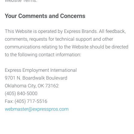
Website Terms.
Your Comments and Concerns
This Website is operated by Express Brands. All feedback,
comments, requests for technical support and other
communications relating to the Website should be directed
to the following contact information:
Express Employment International
9701 N. Boardwalk Boulevard
Oklahoma City, OK 73162
(405) 840-5000
Fax: (405) 717-5516
webmaster@expresspros.com