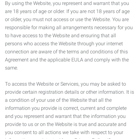
By using the Website, you represent and warrant that you
are 18 years of age or older. If you are not 18 years of age
or older, you must not access or use the Website. You are
responsible for making all arrangements necessary for you
to have access to the Website and ensuring that all
persons who access the Website through your internet
connection are aware of the terms and conditions of this
Agreement and the applicable EULA and comply with the
same.
To access the Website or Services, you may be asked to
provide certain registration details or other information. It is
a condition of your use of the Website that all the
information you provide is correct, current and complete
and you represent and warrant that the information you
provide to us or on the Website is true and accurate and
you consent to all actions we take with respect to your