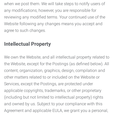
when we post them. We will take steps to notify users of
any modifications; however, you are responsible for
reviewing any modified terms. Your continued use of the
Website following any changes means you accept and
agree to such changes.
Intellectual Property
We own the Website, and all intellectual property related to
the Website, except for the Postings (as defined below). All
content, organization, graphics, design, compilation and
other matters related to or included on the Website or
Services, except the Postings, are protected under
applicable copyrights, trademarks, or other proprietary
(including but not limited to intellectual property) rights
and owned by us. Subject to your compliance with this
Agreement and applicable EULA, we grant you a personal,