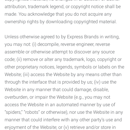
attribution, trademark legend, or copyright notice shall be
made. You acknowledge that you do not acquire any
ownership rights by downloading copyrighted material.
Unless otherwise agreed to by Express Brands in writing,
you may not: (i) decompile, reverse engineer, reverse
assemble or otherwise attempt to discover any source
code; (ii) remove or alter any trademark, logo, copyright or
other proprietary notices, legends, symbols or labels on the
Website; (iii) access the Website by any means other than
through the interface that is provided by us; (iv) use the
Website in any manner that could damage, disable,
overburden, or impair the Website (e.g., you may not
access the Website in an automated manner by use of
“spiders,” “robots” or otherwise), nor use the Website in any
manner that could interfere with any other party’s use and
enjoyment of the Website; or (v) retrieve and/or store in