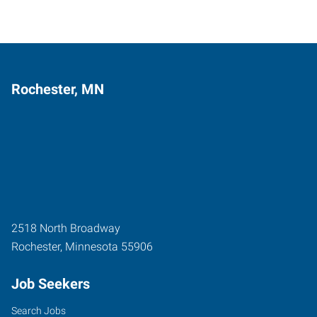
Rochester, MN
2518 North Broadway
Rochester
,
Minnesota
55906
Job Seekers
Search Jobs