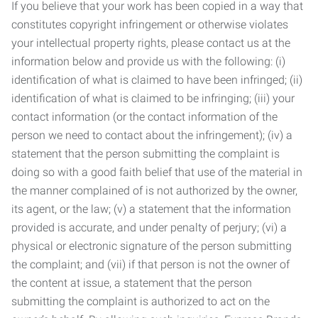
If you believe that your work has been copied in a way that
constitutes copyright infringement or otherwise violates
your intellectual property rights, please contact us at the
information below and provide us with the following: (i)
identification of what is claimed to have been infringed; (ii)
identification of what is claimed to be infringing; (iii) your
contact information (or the contact information of the
person we need to contact about the infringement); (iv) a
statement that the person submitting the complaint is
doing so with a good faith belief that use of the material in
the manner complained of is not authorized by the owner,
its agent, or the law; (v) a statement that the information
provided is accurate, and under penalty of perjury; (vi) a
physical or electronic signature of the person submitting
the complaint; and (vii) if that person is not the owner of
the content at issue, a statement that the person
submitting the complaint is authorized to act on the