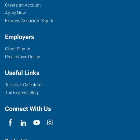
Create an Account
Apply Now
Express Associate Sign-In
Employers
Client Sign-In
Pay Invoice Online
Useful Links
Turnover Calculator
The Express Blog
Connect With Us