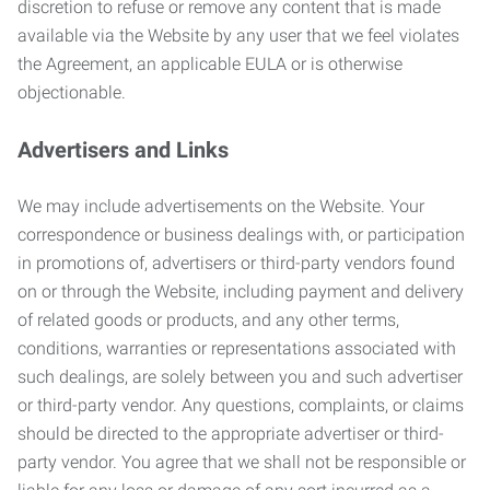
discretion to refuse or remove any content that is made
available via the Website by any user that we feel violates
the Agreement, an applicable EULA or is otherwise
objectionable.
Advertisers and Links
We may include advertisements on the Website. Your
correspondence or business dealings with, or participation
in promotions of, advertisers or third-party vendors found
on or through the Website, including payment and delivery
of related goods or products, and any other terms,
conditions, warranties or representations associated with
such dealings, are solely between you and such advertiser
or third-party vendor. Any questions, complaints, or claims
should be directed to the appropriate advertiser or third-
party vendor. You agree that we shall not be responsible or