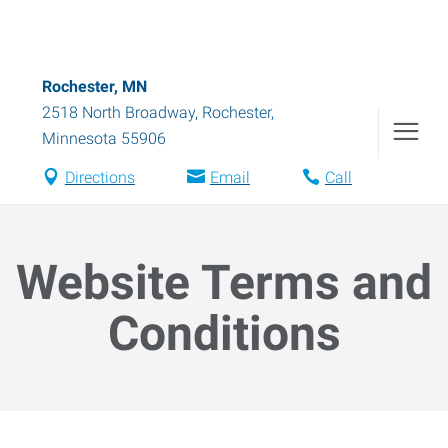
Rochester, MN
2518 North Broadway
,
Rochester
,
Minnesota
55906
Directions
Email
Call
Website Terms and
Conditions