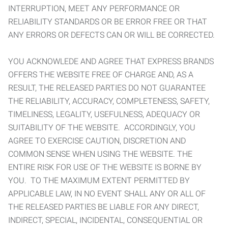
INTERRUPTION, MEET ANY PERFORMANCE OR
RELIABILITY STANDARDS OR BE ERROR FREE OR THAT
ANY ERRORS OR DEFECTS CAN OR WILL BE CORRECTED.
YOU ACKNOWLEDE AND AGREE THAT EXPRESS BRANDS
OFFERS THE WEBSITE FREE OF CHARGE AND, AS A
RESULT, THE RELEASED PARTIES DO NOT GUARANTEE
THE RELIABILITY, ACCURACY, COMPLETENESS, SAFETY,
TIMELINESS, LEGALITY, USEFULNESS, ADEQUACY OR
SUITABILITY OF THE WEBSITE. ACCORDINGLY, YOU
AGREE TO EXERCISE CAUTION, DISCRETION AND
COMMON SENSE WHEN USING THE WEBSITE. THE
ENTIRE RISK FOR USE OF THE WEBSITE IS BORNE BY
YOU. TO THE MAXIMUM EXTENT PERMITTED BY
APPLICABLE LAW, IN NO EVENT SHALL ANY OR ALL OF
THE RELEASED PARTIES BE LIABLE FOR ANY DIRECT,
INDIRECT, SPECIAL, INCIDENTAL, CONSEQUENTIAL OR