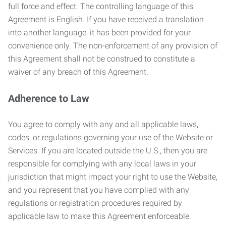
full force and effect. The controlling language of this
Agreement is English. If you have received a translation
into another language, it has been provided for your
convenience only. The non-enforcement of any provision of
this Agreement shall not be construed to constitute a
waiver of any breach of this Agreement.
Adherence to Law
You agree to comply with any and all applicable laws,
codes, or regulations governing your use of the Website or
Services. If you are located outside the U.S., then you are
responsible for complying with any local laws in your
jurisdiction that might impact your right to use the Website,
and you represent that you have complied with any
regulations or registration procedures required by
applicable law to make this Agreement enforceable.