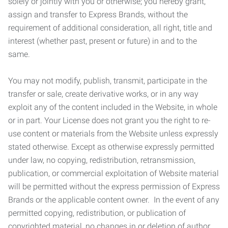
solely or jointly with you or otherwise; you hereby grant,
assign and transfer to Express Brands, without the
requirement of additional consideration, all right, title and
interest (whether past, present or future) in and to the
same.
You may not modify, publish, transmit, participate in the
transfer or sale, create derivative works, or in any way
exploit any of the content included in the Website, in whole
or in part. Your License does not grant you the right to re-
use content or materials from the Website unless expressly
stated otherwise. Except as otherwise expressly permitted
under law, no copying, redistribution, retransmission,
publication, or commercial exploitation of Website material
will be permitted without the express permission of Express
Brands or the applicable content owner. In the event of any
permitted copying, redistribution, or publication of
copyrighted material, no changes in or deletion of author