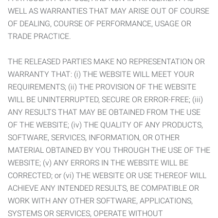
WELL AS WARRANTIES THAT MAY ARISE OUT OF COURSE
OF DEALING, COURSE OF PERFORMANCE, USAGE OR
TRADE PRACTICE.
THE RELEASED PARTIES MAKE NO REPRESENTATION OR
WARRANTY THAT: (i) THE WEBSITE WILL MEET YOUR
REQUIREMENTS; (ii) THE PROVISION OF THE WEBSITE
WILL BE UNINTERRUPTED, SECURE OR ERROR-FREE; (iii)
ANY RESULTS THAT MAY BE OBTAINED FROM THE USE
OF THE WEBSITE; (iv) THE QUALITY OF ANY PRODUCTS,
SOFTWARE, SERVICES, INFORMATION, OR OTHER
MATERIAL OBTAINED BY YOU THROUGH THE USE OF THE
WEBSITE; (v) ANY ERRORS IN THE WEBSITE WILL BE
CORRECTED; or (vi) THE WEBSITE OR USE THEREOF WILL
ACHIEVE ANY INTENDED RESULTS, BE COMPATIBLE OR
WORK WITH ANY OTHER SOFTWARE, APPLICATIONS,
SYSTEMS OR SERVICES, OPERATE WITHOUT