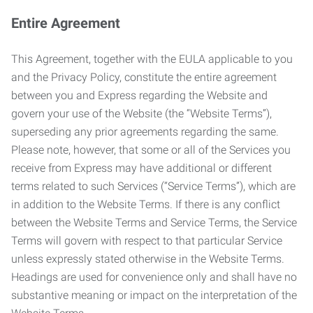
Entire Agreement
This Agreement, together with the EULA applicable to you
and the Privacy Policy, constitute the entire agreement
between you and Express regarding the Website and
govern your use of the Website (the “Website Terms”),
superseding any prior agreements regarding the same.
Please note, however, that some or all of the Services you
receive from Express may have additional or different
terms related to such Services (“Service Terms”), which are
in addition to the Website Terms. If there is any conflict
between the Website Terms and Service Terms, the Service
Terms will govern with respect to that particular Service
unless expressly stated otherwise in the Website Terms.
Headings are used for convenience only and shall have no
substantive meaning or impact on the interpretation of the