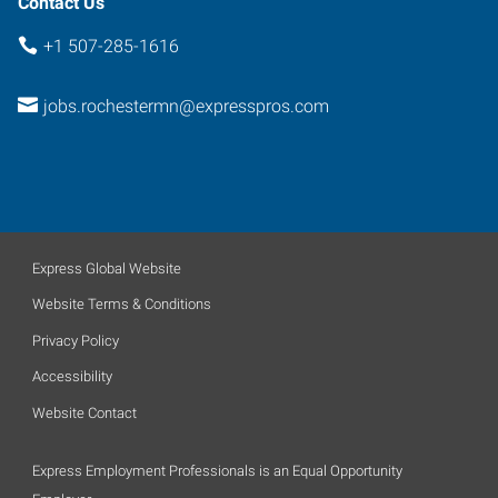
Contact Us
+1 507-285-1616
jobs.rochestermn@expresspros.com
Express Global Website
Website Terms & Conditions
Privacy Policy
Accessibility
Website Contact
Express Employment Professionals is an Equal Opportunity