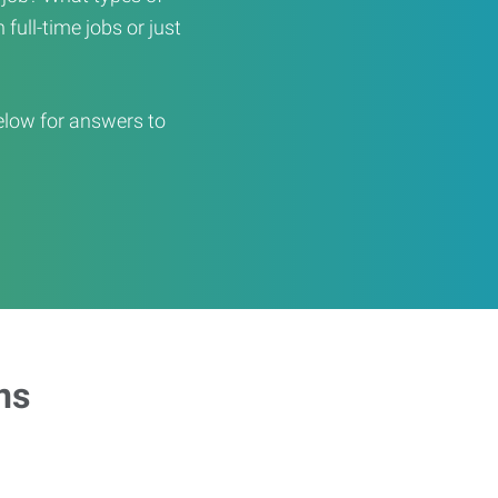
full-time jobs or just
elow for answers to
ns