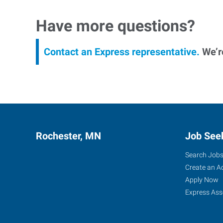
Have more questions?
Contact an Express representative.
We’re
Rochester, MN
Job See
Search Job
Create an A
Apply Now
Express Ass