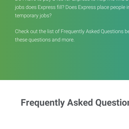
jobs does Express fill? Does Express place people in 
temporary jobs?
Check out the list of Frequently Asked Questions b
these questions and more.
Frequently Asked Questio