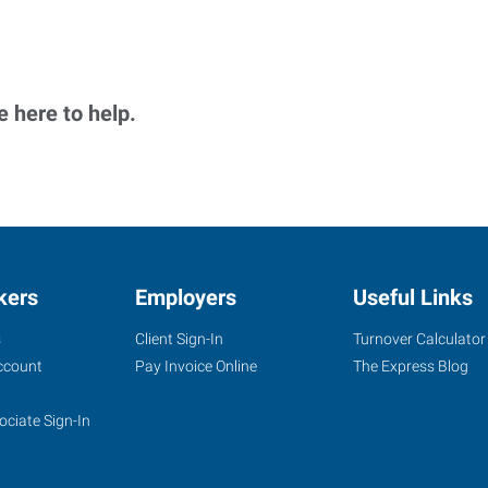
 here to help.
kers
Employers
Useful Links
s
Client Sign-In
Turnover Calculator
ccount
Pay Invoice Online
The Express Blog
ociate Sign-In