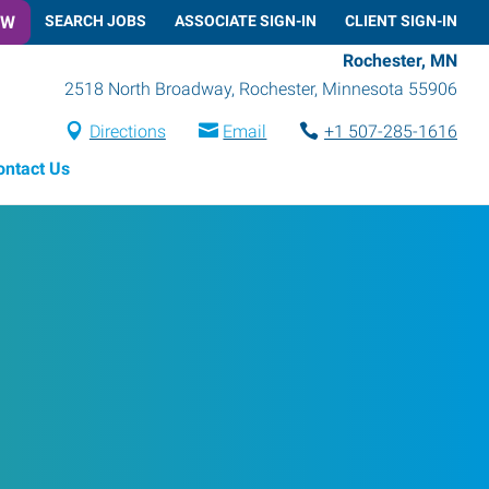
OW
SEARCH JOBS
ASSOCIATE SIGN-IN
CLIENT SIGN-IN
Rochester, MN
2518 North Broadway
,
Rochester
,
Minnesota
55906
Directions
Email
+1 507-285-1616
ontact Us