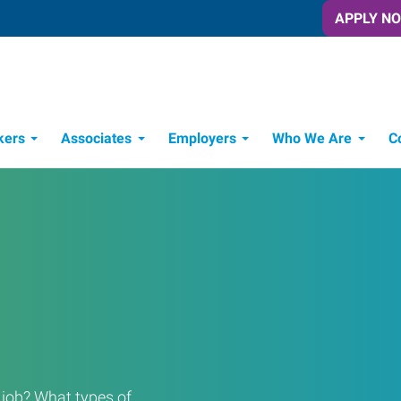
APPLY N
kers
Associates
Employers
Who We Are
C
Candidate Recruitment Process
Workforce Management Tools
a job? What types of