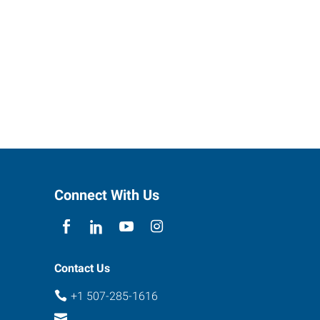
Connect With Us
Contact Us
+1 507-285-1616