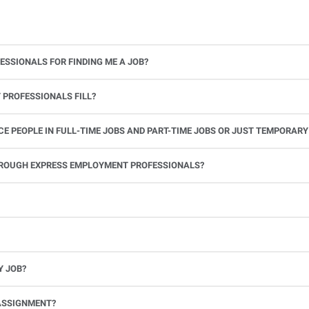
ESSIONALS FOR FINDING ME A JOB?
 PROFESSIONALS FILL?
 PEOPLE IN FULL-TIME JOBS AND PART-TIME JOBS OR JUST TEMPORARY
le.
THROUGH EXPRESS EMPLOYMENT PROFESSIONALS?
 see if you’re available to work. If you accept the assignment, we’ll provide you with all the information you need. Once you complete the job assignment, contact your Express office to be placed back on o
Y JOB?
full-time position, future work, and positive references.
ASSIGNMENT?