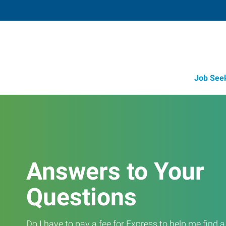
Job See
Answers to Your
Questions
Do I have to pay a fee for Express to help me find 