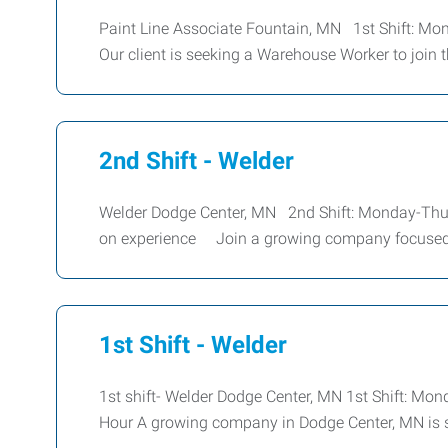
Paint Line Associate Fountain, MN 1st Shift: Mo
Our client is seeking a Warehouse Worker to join t
2nd Shift - Welder
Welder Dodge Center, MN 2nd Shift: Monday-Thu
on experience Join a growing company focused 
1st Shift - Welder
1st shift- Welder Dodge Center, MN 1st Shift: Mo
Hour A growing company in Dodge Center, MN is s