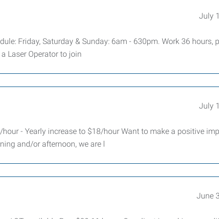
July 
dule: Friday, Saturday & Sunday: 6am - 630pm. Work 36 hours, p
a Laser Operator to join
July 
hour - Yearly increase to $18/hour Want to make a positive imp
ning and/or afternoon, we are l
June 