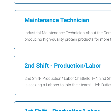
Maintenance Technician
Industrial Maintenance Technician About the Co
producing high-quality protein products for more 
2nd Shift - Production/Labor
2nd Shift- Production/ Labor Chatfield, MN 2nd S
is seeking a Laborer to join their team! Job Duti