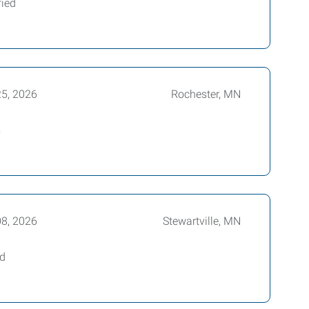
fied
25, 2026
Rochester, MN
s
08, 2026
Stewartville, MN
ed