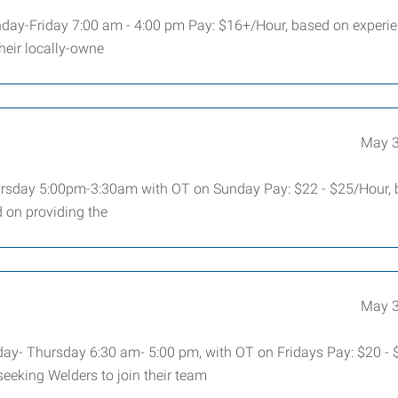
nday-Friday 7:00 am - 4:00 pm Pay: $16+/Hour, based on exper
heir locally-owne
May 3
rsday 5:00pm-3:30am with OT on Sunday Pay: $22 - $25/Hour,
on providing the
May 3
nday- Thursday 6:30 am- 5:00 pm, with OT on Fridays Pay: $20 - 
eeking Welders to join their team