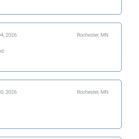
04, 2026
Rochester, MN
ed
30, 2026
Rochester, MN