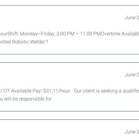
June 
hourShift: Monday–Friday, 3:00 PM – 11:00 PMOvertime Availab
illed Robotic Welder f
June 
 OT Available Pay: $31.11/hour Our client is seeking a qualifi
 will be responsible for
June 