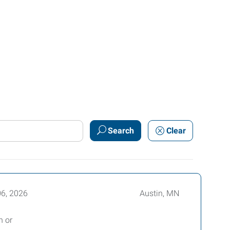
Search
Clear
06, 2026
Austin, MN
n or