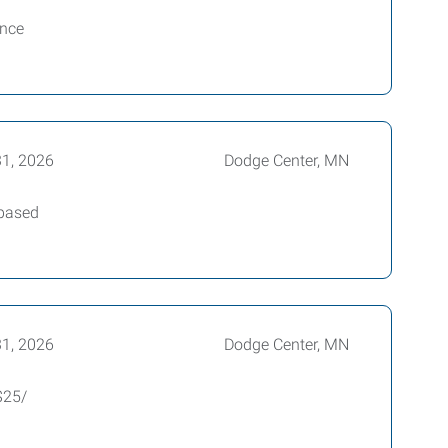
ience
1, 2026
Dodge Center, MN
 based
1, 2026
Dodge Center, MN
$25/