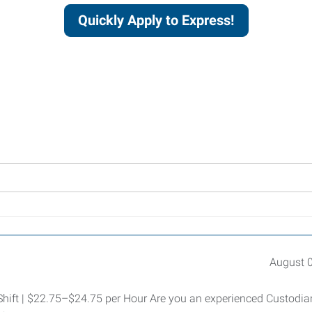
Quickly Apply to Express!
August 
 Shift | $22.75–$24.75 per Hour Are you an experienced Custodia