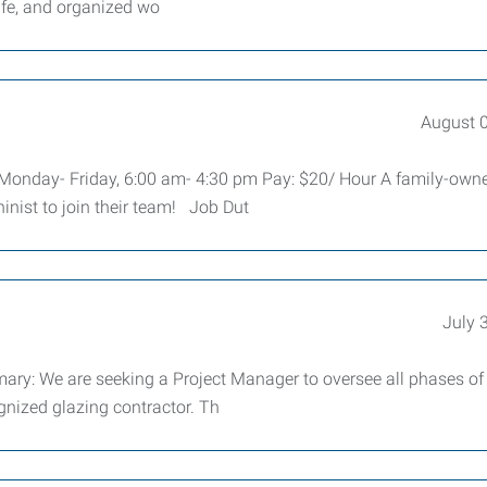
afe, and organized wo
August 
: Monday- Friday, 6:00 am- 4:30 pm Pay: $20/ Hour A family-own
nist to join their team! Job Dut
July 
e are seeking a Project Manager to oversee all phases of
gnized glazing contractor. Th