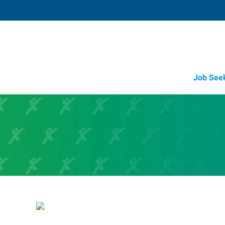
Job See