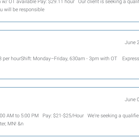
 w/ OT available Pay: $29.11 hour Our client is seeking a quali
u will be responsible
June 
48 per hourShift: Monday–Friday, 630am - 3pm with OT Expres
June 
 7:00 AM to 5:00 PM Pay: $21-$25/Hour We're seeking a qualifi
ter, MN! &n