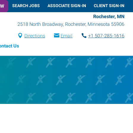
OW
SEARCH JOBS
ASSOCIATE SIGN-IN
CLIENT SIGN-IN
Rochester, MN
2518 North Broadway
,
Rochester
,
Minnesota
55906
Directions
Email
+1 507-285-1616
ontact Us