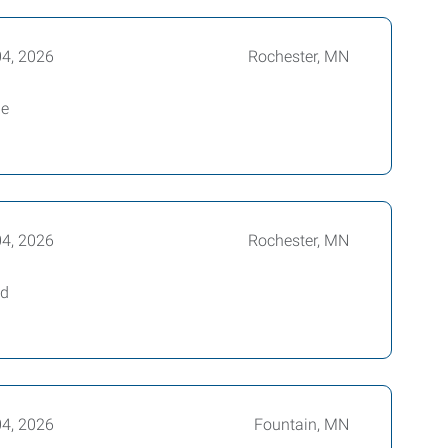
04, 2026
Rochester, MN
le
04, 2026
Rochester, MN
ed
04, 2026
Fountain, MN