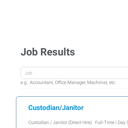
Job Results
Enter
your
e.g.: Accountant, Office Manager, Machinist, etc.
Job
Title
or
Custodian/Janitor
Keywords
Custodian / Janitor (Direct Hire) Full-Time | Day