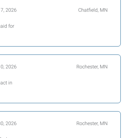
17, 2026
Chatfield, MN
aid for
10, 2026
Rochester, MN
act in
30, 2026
Rochester, MN