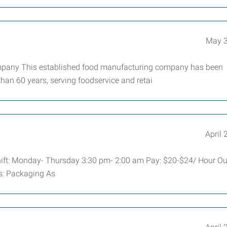
May 3
mpany This established food manufacturing company has been
than 60 years, serving foodservice and retai
April 
hift: Monday- Thursday 3:30 pm- 2:00 am Pay: $20-$24/ Hour Our
es: Packaging As