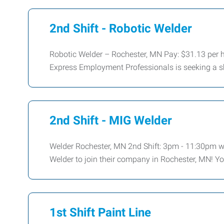
2nd Shift - Robotic Welder
Robotic Welder – Rochester, MN Pay: $31.13 per 
Express Employment Professionals is seeking a sk
2nd Shift - MIG Welder
Welder Rochester, MN 2nd Shift: 3pm - 11:30pm w/
Welder to join their company in Rochester, MN! You
1st Shift Paint Line