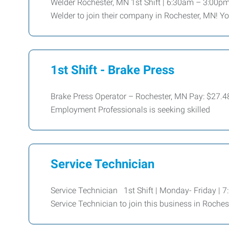
Welder Rochester, MN 1st Shift | 6:30am – 3:00pm
Welder to join their company in Rochester, MN! Yo
1st Shift - Brake Press
Brake Press Operator – Rochester, MN Pay: $27.
Employment Professionals is seeking skilled
Service Technician
Service Technician 1st Shift | Monday- Friday |
Service Technician to join this business in Roches