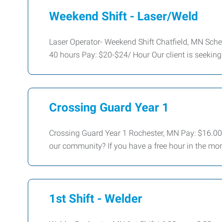
Weekend Shift - Laser/Weld
Laser Operator- Weekend Shift Chatfield, MN Sche
40 hours Pay: $20-$24/ Hour Our client is seeking 
Crossing Guard Year 1
Crossing Guard Year 1 Rochester, MN Pay: $16.00/
our community? If you have a free hour in the mor
1st Shift - Welder