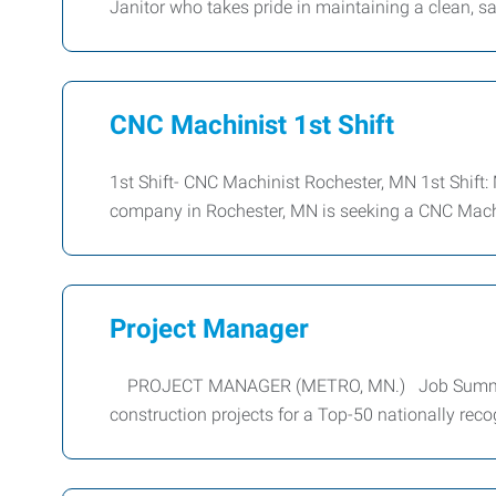
Janitor who takes pride in maintaining a clean, s
CNC Machinist 1st Shift
1st Shift- CNC Machinist Rochester, MN 1st Shift
company in Rochester, MN is seeking a CNC Machi
Project Manager
PROJECT MANAGER (METRO, MN.) Job Summary: W
construction projects for a Top-50 nationally reco