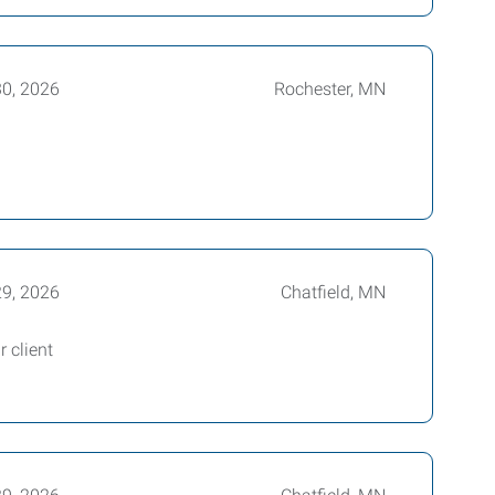
0, 2026
Rochester, MN
29, 2026
Chatfield, MN
 client